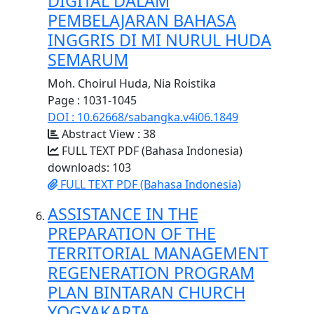
DIGITAL DALAM
PEMBELAJARAN BAHASA
INGGRIS DI MI NURUL HUDA
SEMARUM
Moh. Choirul Huda, Nia Roistika
Page : 1031-1045
DOI : 10.62668/sabangka.v4i06.1849
Abstract View : 38
FULL TEXT PDF (Bahasa Indonesia)
downloads: 103
FULL TEXT PDF (Bahasa Indonesia)
ASSISTANCE IN THE
PREPARATION OF THE
TERRITORIAL MANAGEMENT
REGENERATION PROGRAM
PLAN BINTARAN CHURCH
YOGYAKARTA