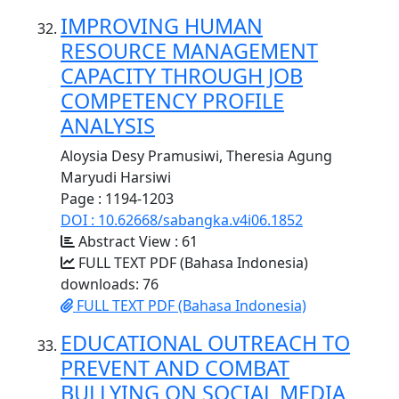
IMPROVING HUMAN
RESOURCE MANAGEMENT
CAPACITY THROUGH JOB
COMPETENCY PROFILE
ANALYSIS
Aloysia Desy Pramusiwi, Theresia Agung
Maryudi Harsiwi
Page : 1194-1203
DOI : 10.62668/sabangka.v4i06.1852
Abstract View : 61
FULL TEXT PDF (Bahasa Indonesia)
downloads: 76
FULL TEXT PDF (Bahasa Indonesia)
EDUCATIONAL OUTREACH TO
PREVENT AND COMBAT
BULLYING ON SOCIAL MEDIA