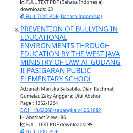
FULL TEXT PDF (Bahasa Indonesia)
downloads: 63
FULL TEXT PDF (Bahasa Indonesia)
PREVENTION OF BULLYING IN
EDUCATIONAL
ENVIRONMENTS THROUGH
EDUCATION BY THE WEST JAVA
MINISTRY OF LAW AT GUDANG
II PASIGARAN PUBLIC
ELEMENTARY SCHOOL
Adzanah Mariska Salsabila, Dian Rachmat
Gumelar, Zaky Anggara; Ulul Abshor
Page : 1252-1264
DOI : 10.62668/sabangka.v4i06.1882
Abstract View : 85
FULL TEXT PDF downloads: 99
FULL TEXT PDF