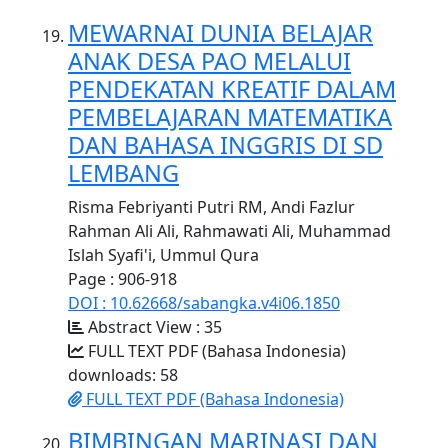
MEWARNAI DUNIA BELAJAR
ANAK DESA PAO MELALUI
PENDEKATAN KREATIF DALAM
PEMBELAJARAN MATEMATIKA
DAN BAHASA INGGRIS DI SD
LEMBANG
Risma Febriyanti Putri RM, Andi Fazlur
Rahman Ali Ali, Rahmawati Ali, Muhammad
Islah Syafi'i, Ummul Qura
Page : 906-918
DOI : 10.62668/sabangka.v4i06.1850
Abstract View : 35
FULL TEXT PDF (Bahasa Indonesia)
downloads: 58
FULL TEXT PDF (Bahasa Indonesia)
BIMBINGAN MARINASI DAN