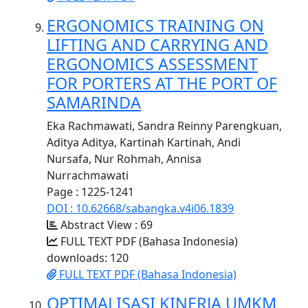
ERGONOMICS TRAINING ON
LIFTING AND CARRYING AND
ERGONOMICS ASSESSMENT
FOR PORTERS AT THE PORT OF
SAMARINDA
Eka Rachmawati, Sandra Reinny Parengkuan,
Aditya Aditya, Kartinah Kartinah, Andi
Nursafa, Nur Rohmah, Annisa
Nurrachmawati
Page : 1225-1241
DOI : 10.62668/sabangka.v4i06.1839
Abstract View : 69
FULL TEXT PDF (Bahasa Indonesia)
downloads: 120
FULL TEXT PDF (Bahasa Indonesia)
OPTIMALISASI KINERJA UMKM