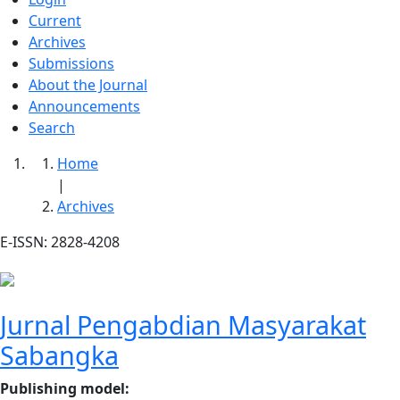
Current
Archives
Submissions
About the Journal
Announcements
Search
Home
|
Archives
E-ISSN: 2828-4208
Jurnal Pengabdian Masyarakat
Sabangka
Publishing model
: