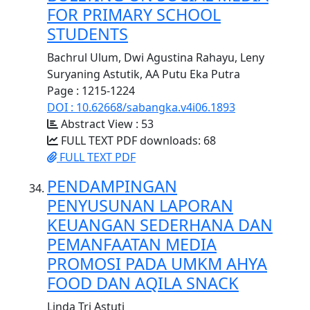
FOR PRIMARY SCHOOL
STUDENTS
Bachrul Ulum, Dwi Agustina Rahayu, Leny
Suryaning Astutik, AA Putu Eka Putra
Page : 1215-1224
DOI : 10.62668/sabangka.v4i06.1893
Abstract View : 53
FULL TEXT PDF downloads: 68
FULL TEXT PDF
PENDAMPINGAN
PENYUSUNAN LAPORAN
KEUANGAN SEDERHANA DAN
PEMANFAATAN MEDIA
PROMOSI PADA UMKM AHYA
FOOD DAN AQILA SNACK
Linda Tri Astuti