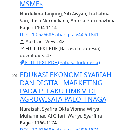
MSMEs
Nurdelima Tanjung, Siti Aisyah, Tia Fatma
Sari, Rosa Nurmeliana, Annisa Putri nazhiha
Page : 1104-1114
DOI : 10.62668/sabangka.v4i06.1841
Abstract View : 42
FULL TEXT PDF (Bahasa Indonesia)
downloads: 47
FULL TEXT PDF (Bahasa Indonesia)
EDUKASI EKONOMI SYARIAH
DAN DIGITAL MARKETING
PADA PELAKU UMKM DI
AGROWISATA PALOH NAGA
Nuraisah, Syafira Okta Vionna Wirya,
Muhammad Al Gifari, Wahyu Syarfina
Page : 1166-1174
DOI : 10.62668/sabangka.v4i06.1874