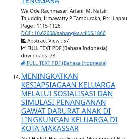
TENGGARA
Wa Ode Rachmasari Ariani, M. Natsir,
Tajuddin, Irmawatty P Tamburaka, Fitri Lapau
Page : 1115-1126
DOI : 10.62668/sabangka.v4i06.1866
Abstract View : 57
FULL TEXT PDF (Bahasa Indonesia)
downloads: 78
FULL TEXT PDF (Bahasa Indonesia)
MENINGKATKAN
KESIAPSIAGAAN KELUARGA
MELALUI SOSIALISASI DAN
SIMULASI PENANGANAN
GAWAT DARURAT ANAK DI
LINGKUNGAN KELUARGA DI
KOTA MAKASSAR
Abd Hady J, Hariani Hariani, Muhammad Nur,