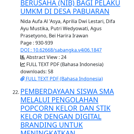
BERUSAHA (NIB) BAGI PELAKU
UMKM DI DESA PABUARAN
Nida Aufa Al 'Asya, Aprilia Dwi Lestari, Difa
Ayu Mustika, Putri Wedyowati, Agus
Prasetyono, Bei Harira Irawan
Page : 930-939
DOI : 10.62668/sabangka.v4i06.1847
Abstract View : 24
FULL TEXT PDF (Bahasa Indonesia)
downloads: 58
FULL TEXT PDF (Bahasa Indonesia)
PEMBERDAYAAN SISWA SMA
MELALUI PENGOLAHAN
POPCORN KELOR DAN STIK
KELOR DENGAN DIGITAL
BRANDING UNTUK
MENINGKATKAN