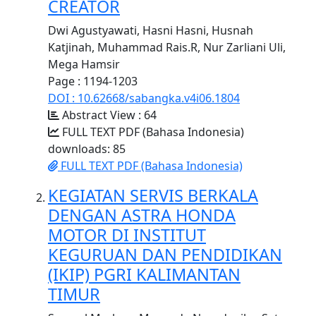
CREATOR
Dwi Agustyawati, Hasni Hasni, Husnah
Katjinah, Muhammad Rais.R, Nur Zarliani Uli,
Mega Hamsir
Page : 1194-1203
DOI : 10.62668/sabangka.v4i06.1804
Abstract View : 64
FULL TEXT PDF (Bahasa Indonesia)
downloads: 85
FULL TEXT PDF (Bahasa Indonesia)
KEGIATAN SERVIS BERKALA
DENGAN ASTRA HONDA
MOTOR DI INSTITUT
KEGURUAN DAN PENDIDIKAN
(IKIP) PGRI KALIMANTAN
TIMUR