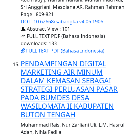
Sri Anggriani, Masdiana AR, Rahman Rahman
Page : 809-821
DOI : 10.62668/sabangka.v4i06.1906
Abstract View : 101
FULL TEXT PDF (Bahasa Indonesia)
downloads: 133
FULL TEXT PDF (Bahasa Indonesia)
PENDAMPINGAN DIGITAL
MARKETING AIR MINUM
DALAM KEMASAN SEBAGAI
STRATEGI PERLUASAN PASAR
PADA BUMDES DESA
WASILOMATA II KABUPATEN
BUTON TENGAH
Muhammad Rais, Nur Zarliani Uli, L.M. Hasrul
Adan, Nihla Fadila