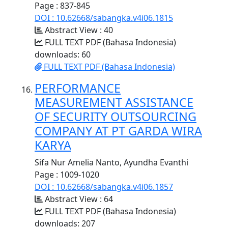
Page : 837-845
DOI : 10.62668/sabangka.v4i06.1815
Abstract View : 40
FULL TEXT PDF (Bahasa Indonesia)
downloads: 60
FULL TEXT PDF (Bahasa Indonesia)
PERFORMANCE
MEASUREMENT ASSISTANCE
OF SECURITY OUTSOURCING
COMPANY AT PT GARDA WIRA
KARYA
Sifa Nur Amelia Nanto, Ayundha Evanthi
Page : 1009-1020
DOI : 10.62668/sabangka.v4i06.1857
Abstract View : 64
FULL TEXT PDF (Bahasa Indonesia)
downloads: 207