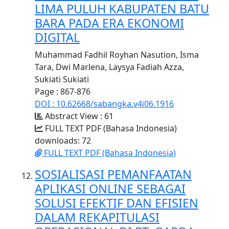
LIMA PULUH KABUPATEN BATU
BARA PADA ERA EKONOMI
DIGITAL
Muhammad Fadhil Royhan Nasution, Isma
Tara, Dwi Marlena, Laysya Fadiah Azza,
Sukiati Sukiati
Page : 867-876
DOI : 10.62668/sabangka.v4i06.1916
Abstract View : 61
FULL TEXT PDF (Bahasa Indonesia)
downloads: 72
FULL TEXT PDF (Bahasa Indonesia)
SOSIALISASI PEMANFAATAN
APLIKASI ONLINE SEBAGAI
SOLUSI EFEKTIF DAN EFISIEN
DALAM REKAPITULASI