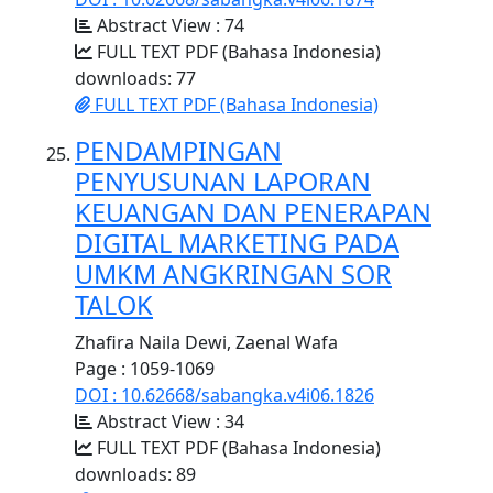
Abstract View : 74
FULL TEXT PDF (Bahasa Indonesia)
downloads: 77
FULL TEXT PDF (Bahasa Indonesia)
PENDAMPINGAN
PENYUSUNAN LAPORAN
KEUANGAN DAN PENERAPAN
DIGITAL MARKETING PADA
UMKM ANGKRINGAN SOR
TALOK
Zhafira Naila Dewi, Zaenal Wafa
Page : 1059-1069
DOI : 10.62668/sabangka.v4i06.1826
Abstract View : 34
FULL TEXT PDF (Bahasa Indonesia)
downloads: 89