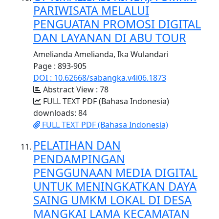
PARIWISATA MELALUI
PENGUATAN PROMOSI DIGITAL
DAN LAYANAN DI ABU TOUR
Amelianda Amelianda, Ika Wulandari
Page : 893-905
DOI : 10.62668/sabangka.v4i06.1873
Abstract View : 78
FULL TEXT PDF (Bahasa Indonesia)
downloads: 84
FULL TEXT PDF (Bahasa Indonesia)
PELATIHAN DAN
PENDAMPINGAN
PENGGUNAAN MEDIA DIGITAL
UNTUK MENINGKATKAN DAYA
SAING UMKM LOKAL DI DESA
MANGKAI LAMA KECAMATAN