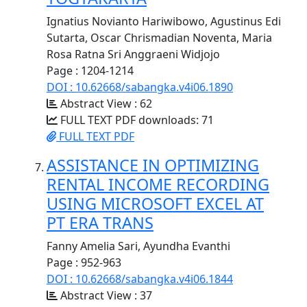
Ignatius Novianto Hariwibowo, Agustinus Edi
Sutarta, Oscar Chrismadian Noventa, Maria
Rosa Ratna Sri Anggraeni Widjojo
Page : 1204-1214
DOI : 10.62668/sabangka.v4i06.1890
Abstract View : 62
FULL TEXT PDF downloads: 71
FULL TEXT PDF
ASSISTANCE IN OPTIMIZING
RENTAL INCOME RECORDING
USING MICROSOFT EXCEL AT
PT ERA TRANS
Fanny Amelia Sari, Ayundha Evanthi
Page : 952-963
DOI : 10.62668/sabangka.v4i06.1844
Abstract View : 37