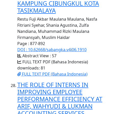
KAMPUNG CIBUNGKUL KOTA
TASIKMALAYA
Restu Fuji Akbar Maulana Maulana, Nasfa
Fitriani Syehar, Shania Agustina, Zulfa
Nandiana, Muhammad Rizki Maulana
Firmansyah, Muslim Haidar
Page : 877-892
DOI : 10.62668/sabangka.v4i06.1910
Abstract View : 57
FULL TEXT PDF (Bahasa Indonesia)
downloads: 81
FULL TEXT PDF (Bahasa Indonesia)
THE ROLE OF INTERNS IN
IMPROVING EMPLOYEE
PERFORMANCE EFFICIENCY AT
ARIF, WAHYUDI & LUKMAN
ACCOUNTING SERVICES