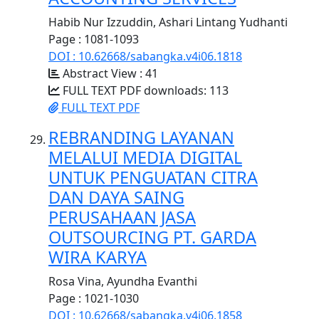
Habib Nur Izzuddin, Ashari Lintang Yudhanti
Page : 1081-1093
DOI : 10.62668/sabangka.v4i06.1818
Abstract View : 41
FULL TEXT PDF downloads: 113
FULL TEXT PDF
REBRANDING LAYANAN
MELALUI MEDIA DIGITAL
UNTUK PENGUATAN CITRA
DAN DAYA SAING
PERUSAHAAN JASA
OUTSOURCING PT. GARDA
WIRA KARYA
Rosa Vina, Ayundha Evanthi
Page : 1021-1030
DOI : 10.62668/sabangka.v4i06.1858