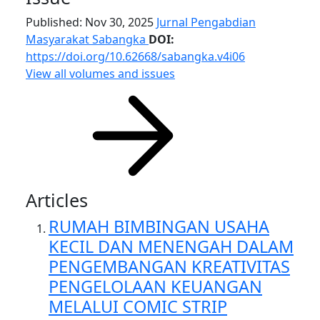
Published: Nov 30, 2025
Jurnal Pengabdian
Masyarakat Sabangka
DOI:
https://doi.org/10.62668/sabangka.v4i06
View all volumes and issues
Articles
RUMAH BIMBINGAN USAHA
KECIL DAN MENENGAH DALAM
PENGEMBANGAN KREATIVITAS
PENGELOLAAN KEUANGAN
MELALUI COMIC STRIP