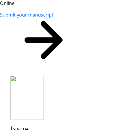
Online
Submit your manuscript
Issue