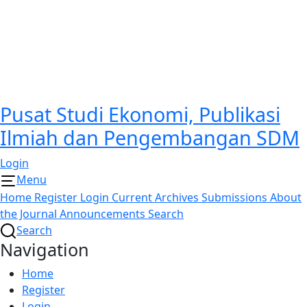
Pusat Studi Ekonomi, Publikasi
Ilmiah dan Pengembangan SDM
Login
Menu
Home
Register
Login
Current
Archives
Submissions
About
the Journal
Announcements
Search
Search
Navigation
Home
Register
Login