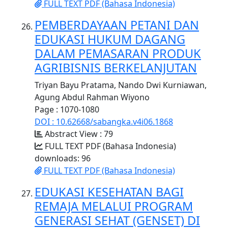
FULL TEXT PDF (Bahasa Indonesia)
PEMBERDAYAAN PETANI DAN
EDUKASI HUKUM DAGANG
DALAM PEMASARAN PRODUK
AGRIBISNIS BERKELANJUTAN
Triyan Bayu Pratama, Nando Dwi Kurniawan,
Agung Abdul Rahman Wiyono
Page : 1070-1080
DOI : 10.62668/sabangka.v4i06.1868
Abstract View : 79
FULL TEXT PDF (Bahasa Indonesia)
downloads: 96
FULL TEXT PDF (Bahasa Indonesia)
EDUKASI KESEHATAN BAGI
REMAJA MELALUI PROGRAM
GENERASI SEHAT (GENSET) DI