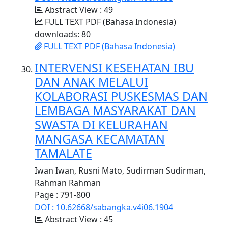
Abstract View : 49
FULL TEXT PDF (Bahasa Indonesia)
downloads: 80
FULL TEXT PDF (Bahasa Indonesia)
INTERVENSI KESEHATAN IBU
DAN ANAK MELALUI
KOLABORASI PUSKESMAS DAN
LEMBAGA MASYARAKAT DAN
SWASTA DI KELURAHAN
MANGASA KECAMATAN
TAMALATE
Iwan Iwan, Rusni Mato, Sudirman Sudirman,
Rahman Rahman
Page : 791-800
DOI : 10.62668/sabangka.v4i06.1904
Abstract View : 45