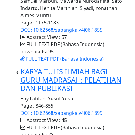
Samuel Marbun, Mawarda Nurodanika, Seto
Indarto, Henita Marthiani Siyadi, Yonathan
Almes Muntu
Page : 1175-1183
DOI : 10.62668/sabangka.v4i06.1855
Abstract View : 57
FULL TEXT PDF (Bahasa Indonesia)
downloads: 95
FULL TEXT PDF (Bahasa Indonesia)
KARYA TULIS ILMIAH BAGI
GURU MADRASAH: PELATIHAN
DAN PUBLIKASI
Eny Latifah, Yusuf Yusuf
Page : 846-855
DOI : 10.62668/sabangka.v4i06.1899
Abstract View : 45
FULL TEXT PDF (Bahasa Indonesia)
downloads: 78