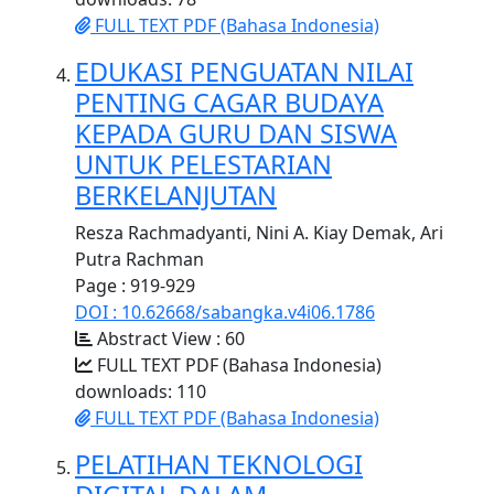
FULL TEXT PDF (Bahasa Indonesia)
EDUKASI PENGUATAN NILAI
PENTING CAGAR BUDAYA
KEPADA GURU DAN SISWA
UNTUK PELESTARIAN
BERKELANJUTAN
Resza Rachmadyanti, Nini A. Kiay Demak, Ari
Putra Rachman
Page : 919-929
DOI : 10.62668/sabangka.v4i06.1786
Abstract View : 60
FULL TEXT PDF (Bahasa Indonesia)
downloads: 110
FULL TEXT PDF (Bahasa Indonesia)
PELATIHAN TEKNOLOGI