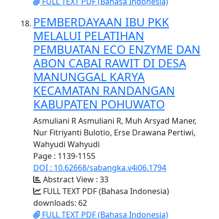
FULL TEXT PDF (Bahasa Indonesia)
PEMBERDAYAAN IBU PKK
MELALUI PELATIHAN
PEMBUATAN ECO ENZYME DAN
ABON CABAI RAWIT DI DESA
MANUNGGAL KARYA
KECAMATAN RANDANGAN
KABUPATEN POHUWATO
Asmuliani R Asmuliani R, Muh Arsyad Maner,
Nur Fitriyanti Bulotio, Erse Drawana Pertiwi,
Wahyudi Wahyudi
Page : 1139-1155
DOI : 10.62668/sabangka.v4i06.1794
Abstract View : 33
FULL TEXT PDF (Bahasa Indonesia)
downloads: 62
FULL TEXT PDF (Bahasa Indonesia)