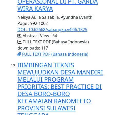
OPERASIONAL DI PT. GARDA
WIRA KARYA
Neisya Aulia Salsabila, Ayundha Evanthi
Page : 992-1002
DOI : 10.62668/sabangka.v4i06.1825
Abstract View : 64
FULL TEXT PDF (Bahasa Indonesia)
downloads: 117
FULL TEXT PDF (Bahasa Indonesia)
BIMBINGAN TEKNIS
MEWUJUDKAN DESA MANDIRI
MELALUI PROGRAM
PRIORITAS: BEST PRACTICE DI
DESA BORO-BORO
KECAMATAN RANOMEETO
PROVINSI SULAWESI