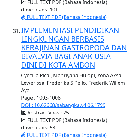
FULL TEXT PDF (Bahasa Indonesia)
downloads: 101
FULL TEXT PDF (Bahasa Indonesia)
IMPLEMENTASI PENDIDIKAN
LINGKUNGAN BERBASIS
KERAJINAN GASTROPODA DAN
BIVALVIA BAGI ANAK USIA
DINI DI KOTA AMBON
Cyecilia Pical, Mahriyana Hulopi, Yona Aksa
Lewerissa, Frederika S Pello, Frederik Willem
Ayal
Page : 1003-1008
DOI : 10.62668/sabangka.v4i06.1799
Abstract View : 25
FULL TEXT PDF (Bahasa Indonesia)
downloads: 53
FULL TEXT PDF (Bahasa Indonesia)