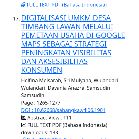
FULL TEXT PDF (Bahasa Indonesia)
DIGITALISASI UMKM DESA
TIMBANG LAWAN MELALUI
PEMETAAN USAHA DI GOOGLE
MAPS SEBAGAI STRATEGI
PENINGKATAN VISIBILITAS
DAN AKSESIBILITAS
KONSUMEN
Helfina Meisarah, Sri Mulyana, Wulandari
Wulandari, Davania Anazra, Samsudin
Samsudin
Page : 1265-1277
DOI : 10.62668/sabangka.v4i06.1901
Abstract View : 111
FULL TEXT PDF (Bahasa Indonesia)
downloads: 133