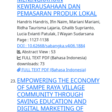
KEWIRAUSAHAAN DAN
PEMASARAN PRODUK LOKAL
Handris Handris, Ifin Naim, Mariani Mariani,
Ridha Taurisma Lajaria, Ghalib Suprianto,
Lucia Evianti Patulak, I Wayan Sudarsana
Page : 1127-1138
DOI : 10.62668/sabangka.v4i06.1884
Abstract View : 53
FULL TEXT PDF (Bahasa Indonesia)
downloads: 73
FULL TEXT PDF (Bahasa Indonesia)
EMPOWERING THE ECONOMY
OF SAMPE RAYA VILLAGE
COMMUNITY THROUGH
SAVING EDUCATION AND
DIGITAL MARKETING OF