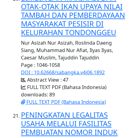
OTAK-OTAK IKAN UPAYA NILAI
TAMBAH DAN PEMBERDAYAAN
MASYARAKAT PESISIR DI
KELURAHAN TONDONGGEU
Nur Asizah Nur Asizah, Roslinda Daeng
Siang, Muhammad Nur Afiat, Ilyas Ilyas,
Caesar Muslim, Tajuddin Tajuddin
Page : 1046-1058
DOI : 10.62668/sabangka.v4i06.1892
Abstract View : 47
FULL TEXT PDF (Bahasa Indonesia)
downloads: 89
FULL TEXT PDF (Bahasa Indonesia)
PENINGKATAN LEGALITAS
USAHA MELALUI FASILITAS
PEMBUATAN NOMOR INDUK