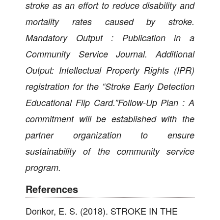
stroke as an effort to reduce disability and
mortality rates caused by stroke.
Mandatory Output : Publication in a
Community Service Journal. Additional
Output: Intellectual Property Rights (IPR)
registration for the “Stroke Early Detection
Educational Flip Card.”Follow-Up Plan : A
commitment will be established with the
partner organization to ensure
sustainability of the community service
program.
References
Donkor, E. S. (2018). STROKE IN THE