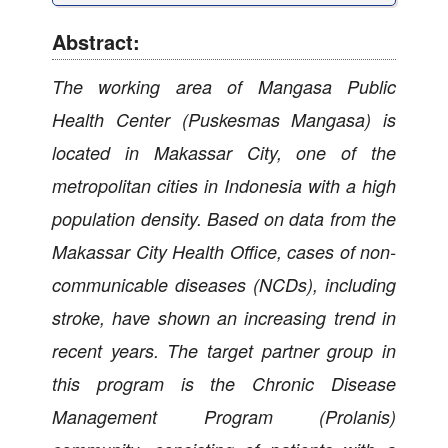
Abstract:
The working area of Mangasa Public
Health Center (Puskesmas Mangasa) is
located in Makassar City, one of the
metropolitan cities in Indonesia with a high
population density. Based on data from the
Makassar City Health Office, cases of non-
communicable diseases (NCDs), including
stroke, have shown an increasing trend in
recent years. The target partner group in
this program is the Chronic Disease
Management Program (Prolanis)