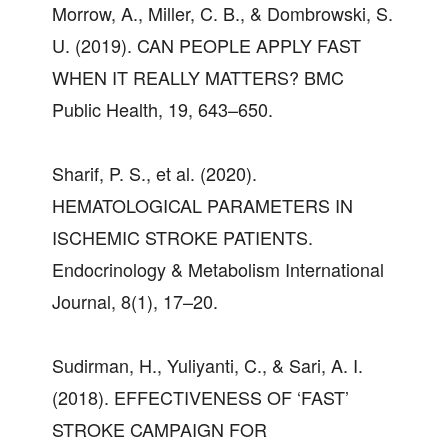
Morrow, A., Miller, C. B., & Dombrowski, S.
U. (2019). CAN PEOPLE APPLY FAST
WHEN IT REALLY MATTERS? BMC
Public Health, 19, 643–650.
Sharif, P. S., et al. (2020).
HEMATOLOGICAL PARAMETERS IN
ISCHEMIC STROKE PATIENTS.
Endocrinology & Metabolism International
Journal, 8(1), 17–20.
Sudirman, H., Yuliyanti, C., & Sari, A. I.
(2018). EFFECTIVENESS OF ‘FAST’
STROKE CAMPAIGN FOR