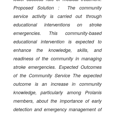
Proposed Solution : The community
service activity is carried out through
educational interventions on stroke
emergencies. This community-based
educational intervention is expected to
enhance the knowledge, skills, and
readiness of the community in managing
stroke emergencies. Expected Outcomes
of the Community Service The expected
outcome is an increase in community
knowledge, particularly among Prolanis
members, about the importance of early
detection and emergency management of