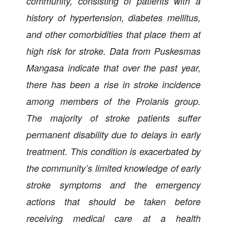
community, consisting of patients with a
history of hypertension, diabetes mellitus,
and other comorbidities that place them at
high risk for stroke. Data from Puskesmas
Mangasa indicate that over the past year,
there has been a rise in stroke incidence
among members of the Prolanis group.
The majority of stroke patients suffer
permanent disability due to delays in early
treatment. This condition is exacerbated by
the community’s limited knowledge of early
stroke symptoms and the emergency
actions that should be taken before
receiving medical care at a health