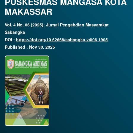
PUSKESMAS MANGASA KOTA
MAKASSAR
Vol. 4 No. 06 (2025): Jurnal Pengabdian Masyarakat
Sabangka
DOI :
https://doi.org/10.62668/sabangka.v4i06.1905
Published : Nov 30, 2025