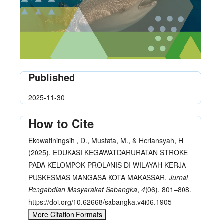
Published
2025-11-30
How to Cite
Ekowatiningsih , D., Mustafa, M., & Heriansyah, H.
(2025). EDUKASI KEGAWATDARURATAN STROKE
PADA KELOMPOK PROLANIS DI WILAYAH KERJA
PUSKESMAS MANGASA KOTA MAKASSAR.
Jurnal
Pengabdian Masyarakat Sabangka
,
4
(06), 801–808.
https://doi.org/10.62668/sabangka.v4i06.1905
More Citation Formats