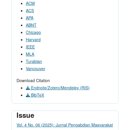
ACM
ACS
APA
ABNT
Chicago
Harvard
IEEE
MLA
Turabian
Vancouver
Download Citation
Endnote/Zotero/Mendeley (RIS)
BibTeX
Issue
Vol. 4 No. 06 (2025): Jurnal Pengabdian Masyarakat