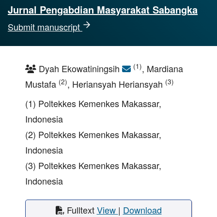
Jurnal Pengabdian Masyarakat Sabangka
Submit manuscript
(1)
Dyah Ekowatiningsih
, Mardiana
(2)
(3)
Mustafa
, Heriansyah Heriansyah
(1) Poltekkes Kemenkes Makassar,
Indonesia
(2) Poltekkes Kemenkes Makassar,
Indonesia
(3) Poltekkes Kemenkes Makassar,
Indonesia
Fulltext
View
|
Download