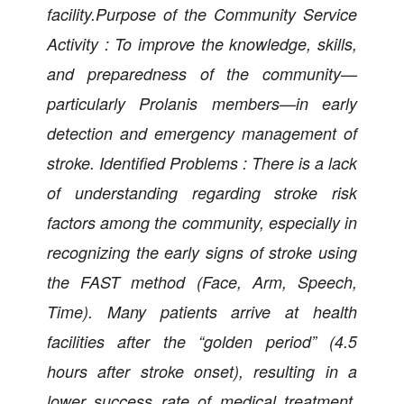
facility.Purpose of the Community Service
Activity : To improve the knowledge, skills,
and preparedness of the community—
particularly Prolanis members—in early
detection and emergency management of
stroke. Identified Problems : There is a lack
of understanding regarding stroke risk
factors among the community, especially in
recognizing the early signs of stroke using
the FAST method (Face, Arm, Speech,
Time). Many patients arrive at health
facilities after the “golden period” (4.5
hours after stroke onset), resulting in a
lower success rate of medical treatment.