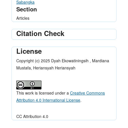
Sabangka
Section
Articles
Citation Check
License
Copyright (c) 2025 Dyah Ekowatiningsih , Mardiana
Mustafa, Heriansyah Heriansyah
This work is licensed under a
Creative Commons
Attribution 4.0 International License
.
CC Attribution 4.0