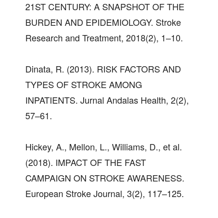
21ST CENTURY: A SNAPSHOT OF THE
BURDEN AND EPIDEMIOLOGY. Stroke
Research and Treatment, 2018(2), 1–10.
Dinata, R. (2013). RISK FACTORS AND
TYPES OF STROKE AMONG
INPATIENTS. Jurnal Andalas Health, 2(2),
57–61.
Hickey, A., Mellon, L., Williams, D., et al.
(2018). IMPACT OF THE FAST
CAMPAIGN ON STROKE AWARENESS.
European Stroke Journal, 3(2), 117–125.