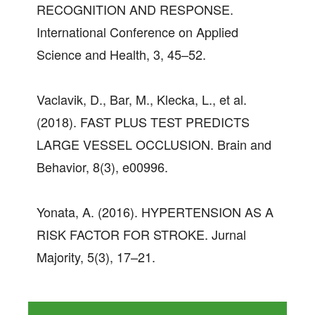
RECOGNITION AND RESPONSE.
International Conference on Applied
Science and Health, 3, 45–52.
Vaclavik, D., Bar, M., Klecka, L., et al.
(2018). FAST PLUS TEST PREDICTS
LARGE VESSEL OCCLUSION. Brain and
Behavior, 8(3), e00996.
Yonata, A. (2016). HYPERTENSION AS A
RISK FACTOR FOR STROKE. Jurnal
Majority, 5(3), 17–21.