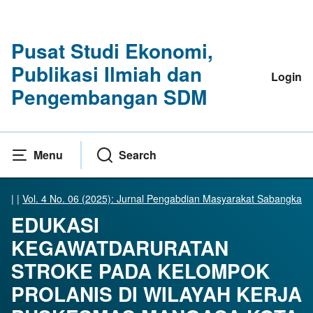
Pusat Studi Ekonomi,
Publikasi Ilmiah dan
Login
Pengembangan SDM
Menu
Search
|
|
Vol. 4 No. 06 (2025): Jurnal Pengabdian Masyarakat Sabangka
EDUKASI
KEGAWATDARURATAN
STROKE PADA KELOMPOK
PROLANIS DI WILAYAH KERJA