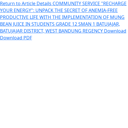
Return to Article Details
COMMUNITY SERVICE "RECHARGE
YOUR ENERGY": UNPACK THE SECRET OF ANEMIA-FREE
PRODUCTIVE LIFE WITH THE IMPLEMENTATION OF MUNG
BEAN JUICE IN STUDENTS GRADE 12 SMAN 1 BATUJAJAR,
BATUJAJAR DISTRICT, WEST BANDUNG REGENCY
Download
Download PDF