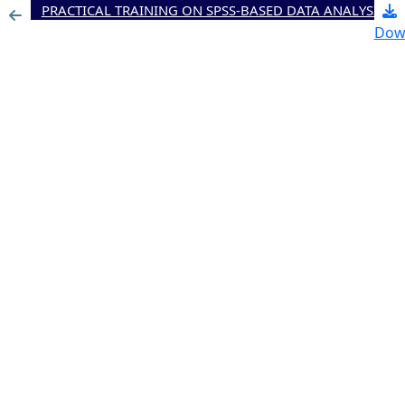
PRACTICAL TRAINING ON SPSS-BASED DATA ANALYSIS TO STRENGTHEN BUSINESS RESEARCH AND STUDENT FINAL PROJECTS
Dow