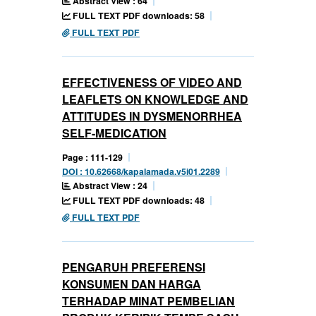
Abstract View : 64
FULL TEXT PDF downloads: 58
FULL TEXT PDF
EFFECTIVENESS OF VIDEO AND
LEAFLETS ON KNOWLEDGE AND
ATTITUDES IN DYSMENORRHEA
SELF-MEDICATION
Page : 111-129
DOI : 10.62668/kapalamada.v5i01.2289
Abstract View : 24
FULL TEXT PDF downloads: 48
FULL TEXT PDF
PENGARUH PREFERENSI
KONSUMEN DAN HARGA
TERHADAP MINAT PEMBELIAN