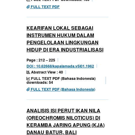
FULL TEXT PDF
KEARIFAN LOKAL SEBAGAI
INSTRUMEN HUKUM DALAM
PENGELOLAAN LINGKUNGAN
HIDUP DI ERA INDUSTRIALISASI
Page : 212 – 225
DOI : 10.62668/kapalamada.v5i01.1962
Abstract View : 40
FULL TEXT PDF (Bahasa Indonesia)
downloads: 54
FULL TEXT PDF (Bahasa Indonesia)
ANALISIS ISI PERUT IKAN NILA
(OREOCHROMIS NILOTICUS) DI
KERAMBA JARING APUNG (KJA)
DANAU BATUR, BALI