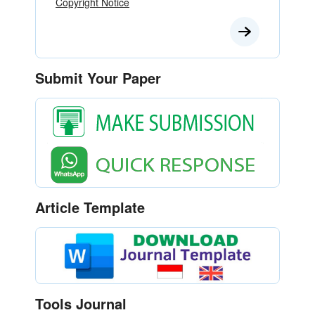
Copyright Notice
Submit Your Paper
Article Template
Tools Journal