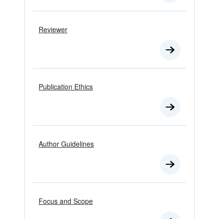
Reviewer
Publication Ethics
Author Guidelines
Focus and Scope