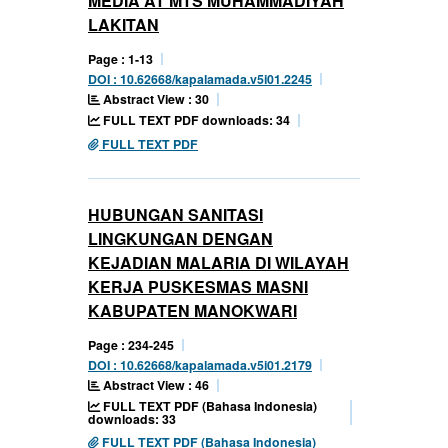
MEDIA AT MTS MUHAMMADIYAH
LAKITAN
Page : 1-13
DOI : 10.62668/kapalamada.v5i01.2245
Abstract View : 30
FULL TEXT PDF downloads: 34
FULL TEXT PDF
HUBUNGAN SANITASI
LINGKUNGAN DENGAN
KEJADIAN MALARIA DI WILAYAH
KERJA PUSKESMAS MASNI
KABUPATEN MANOKWARI
Page : 234-245
DOI : 10.62668/kapalamada.v5i01.2179
Abstract View : 46
FULL TEXT PDF (Bahasa Indonesia)
downloads: 33
FULL TEXT PDF (Bahasa Indonesia)