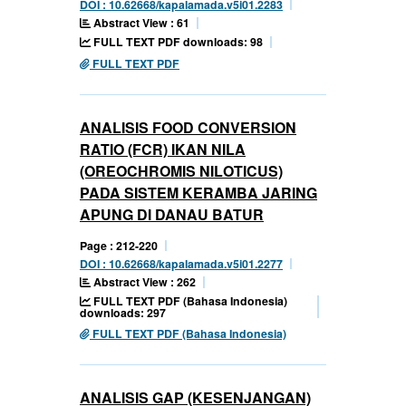
DOI : 10.62668/kapalamada.v5i01.2283
Abstract View : 61
FULL TEXT PDF downloads: 98
FULL TEXT PDF
ANALISIS FOOD CONVERSION
RATIO (FCR) IKAN NILA
(OREOCHROMIS NILOTICUS)
PADA SISTEM KERAMBA JARING
APUNG DI DANAU BATUR
Page : 212-220
DOI : 10.62668/kapalamada.v5i01.2277
Abstract View : 262
FULL TEXT PDF (Bahasa Indonesia)
downloads: 297
FULL TEXT PDF (Bahasa Indonesia)
ANALISIS GAP (KESENJANGAN)