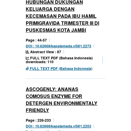
HUBUNGAN DUKUNGAN
KELUARGA DENGAN
KECEMASAN PADA IBU HAMIL
PRIMIGRAVIDA TRIMESTER III DI
PUSKESMAS KOTA JAMBI
Page : 44-57
DOI : 10.62668/kapalamada.v5i01.2273
Abstract View : 87
FULL TEXT PDF (Bahasa Indonesia)
downloads: 110
FULL TEXT PDF (Bahasa Indonesia)
ASCOGENLY: ANANAS
COMOSUS ENZYME FOR
DETERGEN ENVIRONMENTALY
FRIENDLY
Page : 226-233
DOI : 10.62668/kapalamada.v5i01.2253