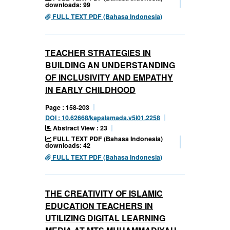
downloads: 99
FULL TEXT PDF (Bahasa Indonesia)
TEACHER STRATEGIES IN
BUILDING AN UNDERSTANDING
OF INCLUSIVITY AND EMPATHY
IN EARLY CHILDHOOD
Page : 158-203
DOI : 10.62668/kapalamada.v5i01.2258
Abstract View : 23
FULL TEXT PDF (Bahasa Indonesia)
downloads: 42
FULL TEXT PDF (Bahasa Indonesia)
THE CREATIVITY OF ISLAMIC
EDUCATION TEACHERS IN
UTILIZING DIGITAL LEARNING