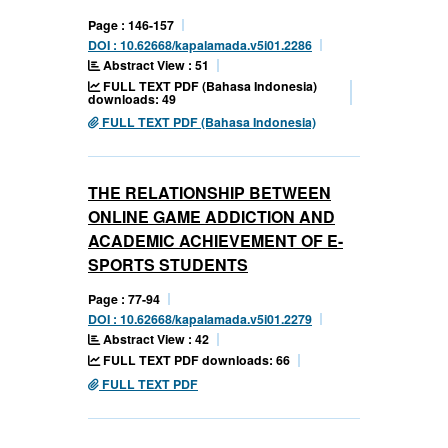
Page : 146-157
DOI : 10.62668/kapalamada.v5i01.2286
Abstract View : 51
FULL TEXT PDF (Bahasa Indonesia)
downloads: 49
FULL TEXT PDF (Bahasa Indonesia)
THE RELATIONSHIP BETWEEN
ONLINE GAME ADDICTION AND
ACADEMIC ACHIEVEMENT OF E-
SPORTS STUDENTS
Page : 77-94
DOI : 10.62668/kapalamada.v5i01.2279
Abstract View : 42
FULL TEXT PDF downloads: 66
FULL TEXT PDF