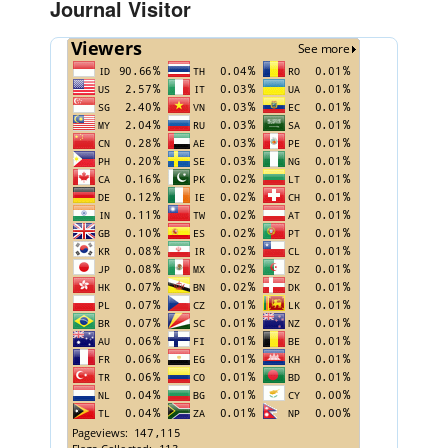
Journal Visitor