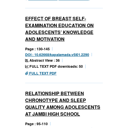
EFFECT OF BREAST SELF-
EXAMINATION EDUCATION ON
ADOLESCENTS’ KNOWLEDGE
AND MOTIVATION
Page : 130-145
DOI : 10.62668/kapalamada.v5i01.2290
Abstract View : 36
FULL TEXT PDF downloads: 50
FULL TEXT PDF
RELATIONSHIP BETWEEN
CHRONOTYPE AND SLEEP
QUALITY AMONG ADOLESCENTS
AT JAMBI HIGH SCHOOL
Page : 95-110