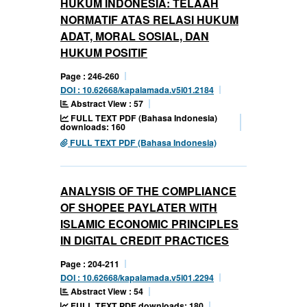
HUKUM INDONESIA: TELAAH
NORMATIF ATAS RELASI HUKUM
ADAT, MORAL SOSIAL, DAN
HUKUM POSITIF
Page : 246-260
DOI : 10.62668/kapalamada.v5i01.2184
Abstract View : 57
FULL TEXT PDF (Bahasa Indonesia)
downloads: 160
FULL TEXT PDF (Bahasa Indonesia)
ANALYSIS OF THE COMPLIANCE
OF SHOPEE PAYLATER WITH
ISLAMIC ECONOMIC PRINCIPLES
IN DIGITAL CREDIT PRACTICES
Page : 204-211
DOI : 10.62668/kapalamada.v5i01.2294
Abstract View : 54
FULL TEXT PDF downloads: 180