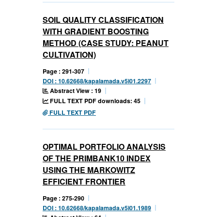
SOIL QUALITY CLASSIFICATION
WITH GRADIENT BOOSTING
METHOD (CASE STUDY: PEANUT
CULTIVATION)
Page : 291-307
DOI : 10.62668/kapalamada.v5i01.2297
Abstract View : 19
FULL TEXT PDF downloads: 45
FULL TEXT PDF
OPTIMAL PORTFOLIO ANALYSIS
OF THE PRIMBANK10 INDEX
USING THE MARKOWITZ
EFFICIENT FRONTIER
Page : 275-290
DOI : 10.62668/kapalamada.v5i01.1989