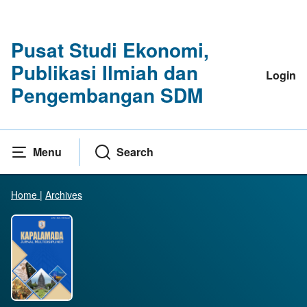
Pusat Studi Ekonomi,
Publikasi Ilmiah dan
Login
Pengembangan SDM
Menu
Search
Home
|
Archives