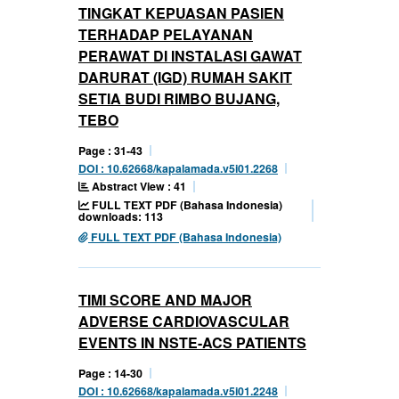
TINGKAT KEPUASAN PASIEN
TERHADAP PELAYANAN
PERAWAT DI INSTALASI GAWAT
DARURAT (IGD) RUMAH SAKIT
SETIA BUDI RIMBO BUJANG,
TEBO
Page : 31-43
DOI : 10.62668/kapalamada.v5i01.2268
Abstract View : 41
FULL TEXT PDF (Bahasa Indonesia)
downloads: 113
FULL TEXT PDF (Bahasa Indonesia)
TIMI SCORE AND MAJOR
ADVERSE CARDIOVASCULAR
EVENTS IN NSTE-ACS PATIENTS
Page : 14-30
DOI : 10.62668/kapalamada.v5i01.2248