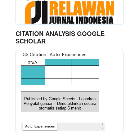
CITATION ANALYSIS GOOGLE
SCHOLAR