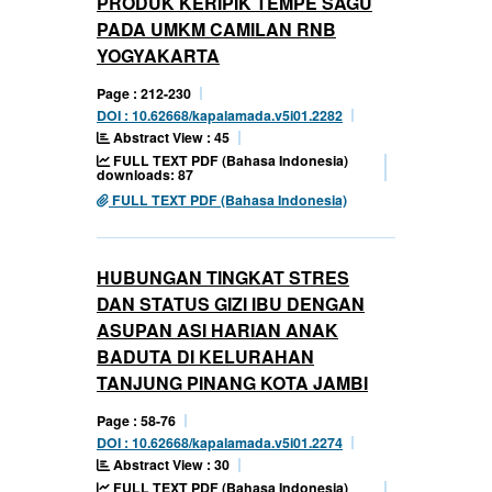
PRODUK KERIPIK TEMPE SAGU
PADA UMKM CAMILAN RNB
YOGYAKARTA
Page : 212-230
DOI : 10.62668/kapalamada.v5i01.2282
Abstract View : 45
FULL TEXT PDF (Bahasa Indonesia)
downloads: 87
FULL TEXT PDF (Bahasa Indonesia)
HUBUNGAN TINGKAT STRES
DAN STATUS GIZI IBU DENGAN
ASUPAN ASI HARIAN ANAK
BADUTA DI KELURAHAN
TANJUNG PINANG KOTA JAMBI
Page : 58-76
DOI : 10.62668/kapalamada.v5i01.2274
Abstract View : 30
FULL TEXT PDF (Bahasa Indonesia)