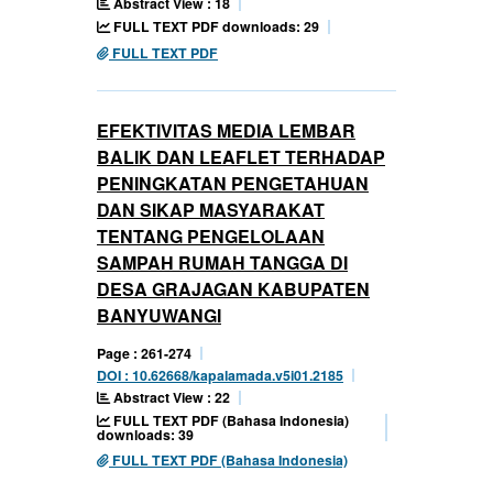
Abstract View : 18
FULL TEXT PDF downloads: 29
FULL TEXT PDF
EFEKTIVITAS MEDIA LEMBAR
BALIK DAN LEAFLET TERHADAP
PENINGKATAN PENGETAHUAN
DAN SIKAP MASYARAKAT
TENTANG PENGELOLAAN
SAMPAH RUMAH TANGGA DI
DESA GRAJAGAN KABUPATEN
BANYUWANGI
Page : 261-274
DOI : 10.62668/kapalamada.v5i01.2185
Abstract View : 22
FULL TEXT PDF (Bahasa Indonesia)
downloads: 39
FULL TEXT PDF (Bahasa Indonesia)