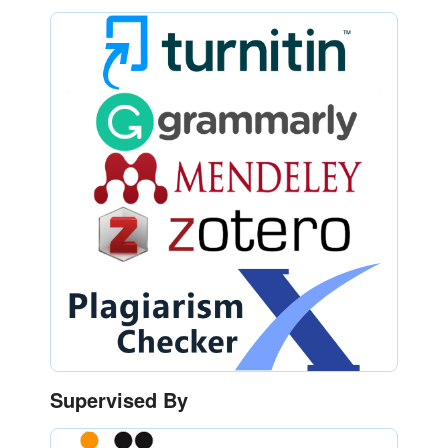
Supervised By