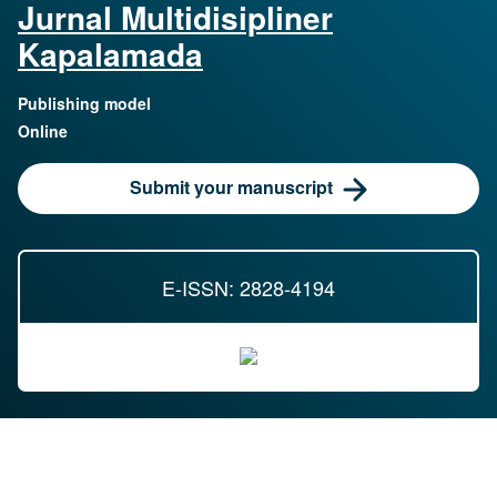
Jurnal Multidisipliner
Kapalamada
Publishing model
Online
Submit your manuscript
E-ISSN: 2828-4194