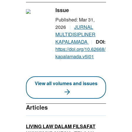
Issue
Published: Mar 31,
2026
JURNAL
MULTIDISIPLINER
KAPALAMADA
DOI:
https://doi.org/10.62668/
kapalamada.v5i01
View all volumes and issues
Articles
LIVING LAW DALAM FILSAFAT