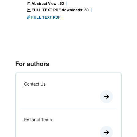
Abstract View : 62
FULL TEXT PDF downloads: 50
FULL TEXT PDF
For authors
Contact Us
Editorial Team