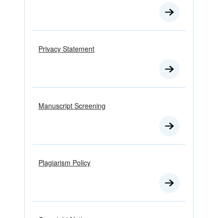
Privacy Statement
Manuscript Screening
Plagiarism Policy