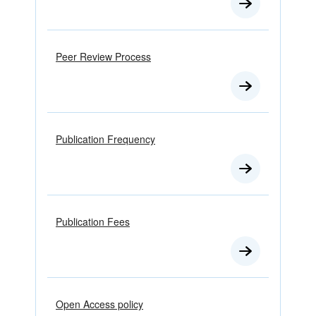
Peer Review Process
Publication Frequency
Publication Fees
Open Access policy