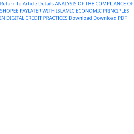
Return to Article Details
ANALYSIS OF THE COMPLIANCE OF
SHOPEE PAYLATER WITH ISLAMIC ECONOMIC PRINCIPLES
IN DIGITAL CREDIT PRACTICES
Download
Download PDF