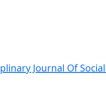
linary Journal Of Social