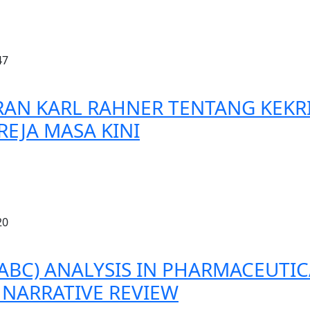
47
RAN KARL RAHNER TENTANG KEK
EJA MASA KINI
20
(ABC) ANALYSIS IN PHARMACEUTI
NARRATIVE REVIEW