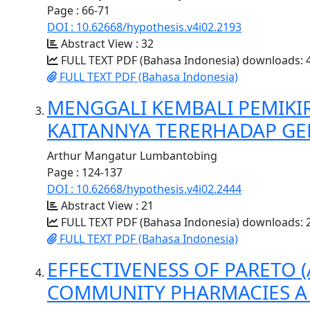
Page : 66-71
DOI : 10.62668/hypothesis.v4i02.2193
Abstract View : 32
FULL TEXT PDF (Bahasa Indonesia) downloads: 
FULL TEXT PDF (Bahasa Indonesia)
MENGGALI KEMBALI PEMIKI
KAITANNYA TERERHADAP GER
Arthur Mangatur Lumbantobing
Page : 124-137
DOI : 10.62668/hypothesis.v4i02.2444
Abstract View : 21
FULL TEXT PDF (Bahasa Indonesia) downloads: 
FULL TEXT PDF (Bahasa Indonesia)
EFFECTIVENESS OF PARETO 
COMMUNITY PHARMACIES A 