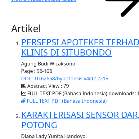
Artikel
PERSEPSI APOTEKER TERHA
KLINIS DI SITUBONDO
Agung Budi Wicaksono
Page : 96-106
DOI : 10.62668/hypothesis.v4i02.2215
Abstract View : 79
FULL TEXT PDF (Bahasa Indonesia) downloads: 
FULL TEXT PDF (Bahasa Indonesia)
KARAKTERISASI SENSOR DA
POTONG
Diana Lady Yunita Handoyo