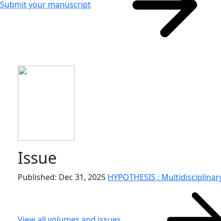
Submit your manuscript
Issue
Published: Dec 31, 2025
HYPOTHESIS : Multidisciplinary
View all volumes and issues