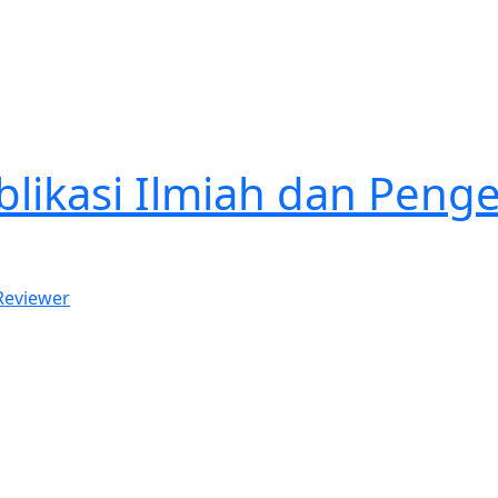
ublikasi Ilmiah dan Pe
 Reviewer