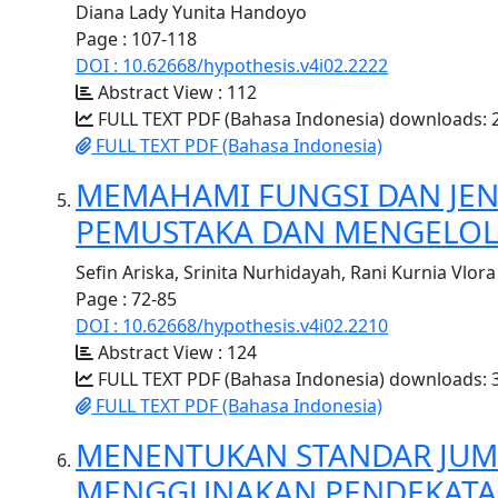
Diana Lady Yunita Handoyo
Page : 107-118
DOI : 10.62668/hypothesis.v4i02.2222
Abstract View : 112
FULL TEXT PDF (Bahasa Indonesia) downloads: 
FULL TEXT PDF (Bahasa Indonesia)
MEMAHAMI FUNGSI DAN JEN
PEMUSTAKA DAN MENGELOL
Sefin Ariska, Srinita Nurhidayah, Rani Kurnia Vlora
Page : 72-85
DOI : 10.62668/hypothesis.v4i02.2210
Abstract View : 124
FULL TEXT PDF (Bahasa Indonesia) downloads: 
FULL TEXT PDF (Bahasa Indonesia)
MENENTUKAN STANDAR JUM
MENGGUNAKAN PENDEKATAN 