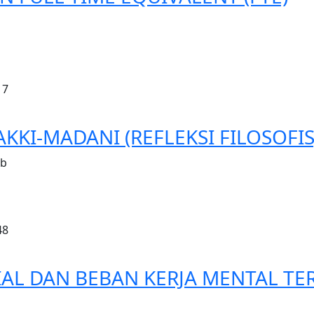
17
KKI-MADANI (REFLEKSI FILOSOFIS
ib
48
L DAN BEBAN KERJA MENTAL TER