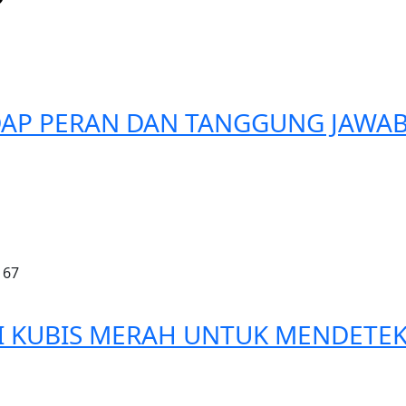
DAP PERAN DAN TANGGUNG JAWA
167
RI KUBIS MERAH UNTUK MENDETEK