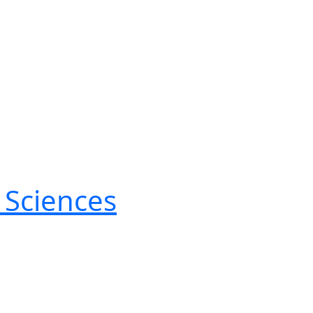
 Sciences