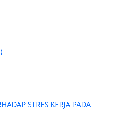
)
HADAP STRES KERJA PADA