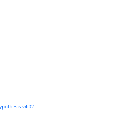
ypothesis.v4i02