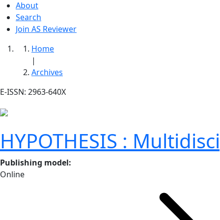
About
Search
Join AS Reviewer
Home
|
Archives
E-ISSN: 2963-640X
HYPOTHESIS : Multidiscip
Publishing model
:
Online