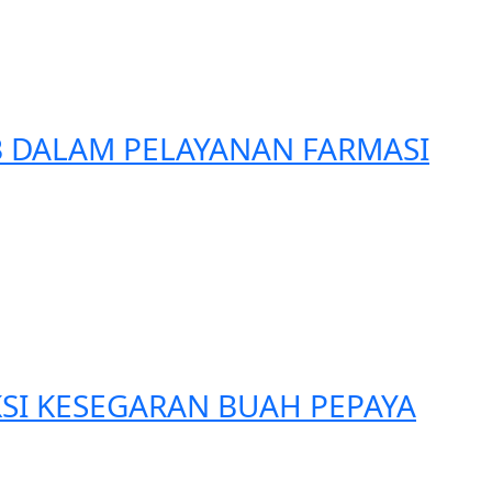
B DALAM PELAYANAN FARMASI
SI KESEGARAN BUAH PEPAYA