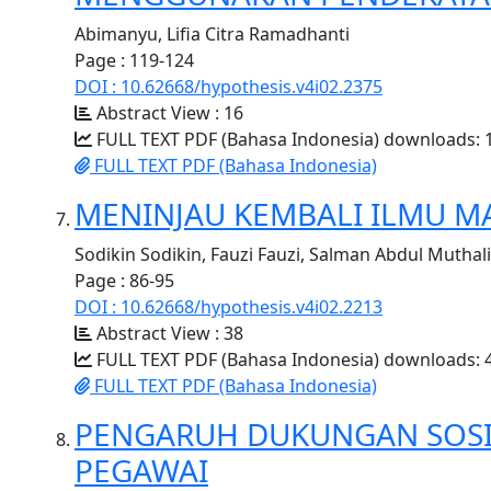
Abimanyu, Lifia Citra Ramadhanti
Page : 119-124
DOI : 10.62668/hypothesis.v4i02.2375
Abstract View : 16
FULL TEXT PDF (Bahasa Indonesia) downloads: 
FULL TEXT PDF (Bahasa Indonesia)
MENINJAU KEMBALI ILMU MA
Sodikin Sodikin, Fauzi Fauzi, Salman Abdul Muthal
Page : 86-95
DOI : 10.62668/hypothesis.v4i02.2213
Abstract View : 38
FULL TEXT PDF (Bahasa Indonesia) downloads: 
FULL TEXT PDF (Bahasa Indonesia)
PENGARUH DUKUNGAN SOSIA
PEGAWAI