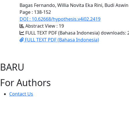
Bagas Fernando, Willia Novita Eka Rini, Budi Aswin
Page : 138-152
DOI : 10.62668/hypothesis.v4i02.2419
Abstract View : 19
FULL TEXT PDF (Bahasa Indonesia) downloads: 
FULL TEXT PDF (Bahasa Indonesia)
BARU
For Authors
Contact Us