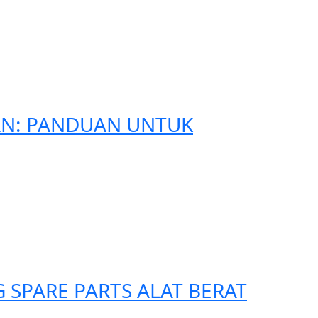
AN: PANDUAN UNTUK
SPARE PARTS ALAT BERAT