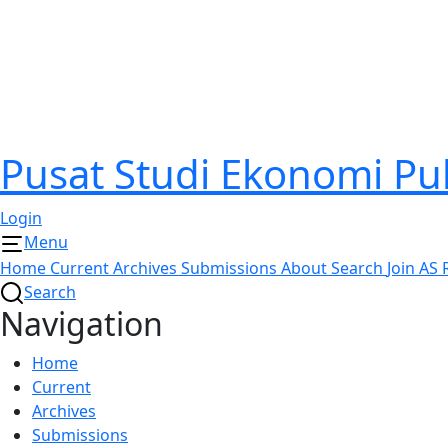
Pusat Studi Ekonomi P
Login
Menu
Home
Current
Archives
Submissions
About
Search
Join AS
Search
Navigation
Home
Current
Archives
Submissions