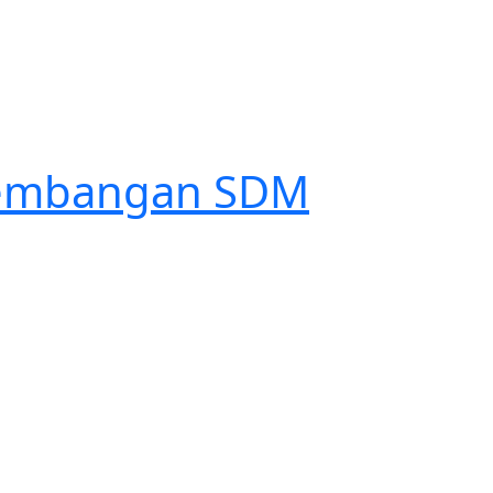
ngembangan SDM