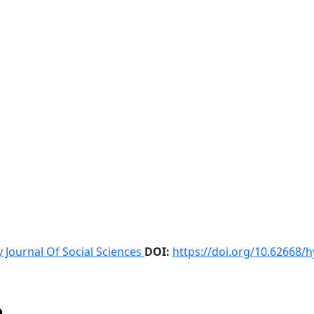
 Journal Of Social Sciences
DOI:
https://doi.org/10.62668/h