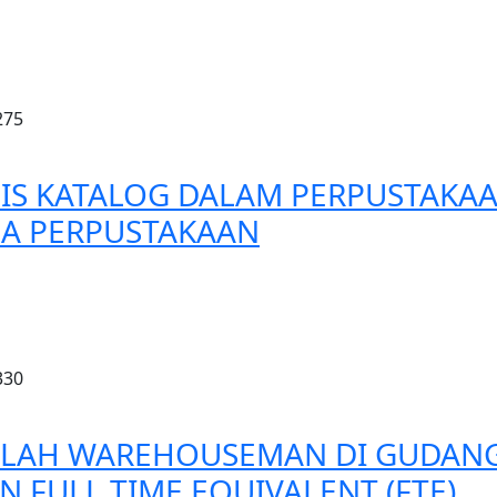
275
IS KATALOG DALAM PERPUSTAKA
A PERPUSTAKAAN
330
LAH WAREHOUSEMAN DI GUDANG 
FULL TIME EQUIVALENT (FTE)