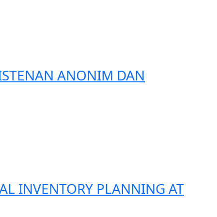
RISTENAN ANONIM DAN
CAL INVENTORY PLANNING AT