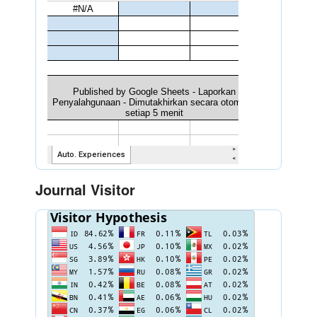
Journal Visitor