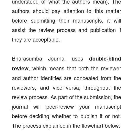
understood of what the authors mean). The
authors should pay attention to this matter
before submitting their manuscripts, it will
assist the review process and publication if
they are acceptable.
Bharasumba Journal uses
double-blind
, which means that both the reviewer
review
and author identities are concealed from the
reviewers, and vice versa, throughout the
review process. As part of the submission, the
journal will peer-review your manuscript
before deciding whether to publish it or not.
The process explained in the flowchart below: