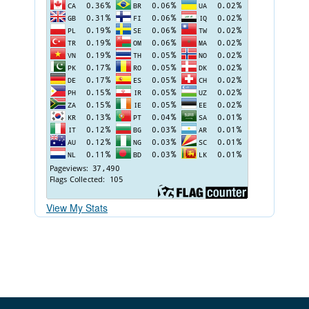
View My Stats