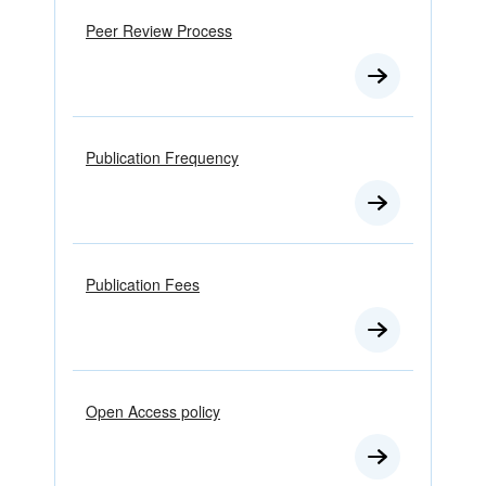
Peer Review Process
Publication Frequency
Publication Fees
Open Access policy