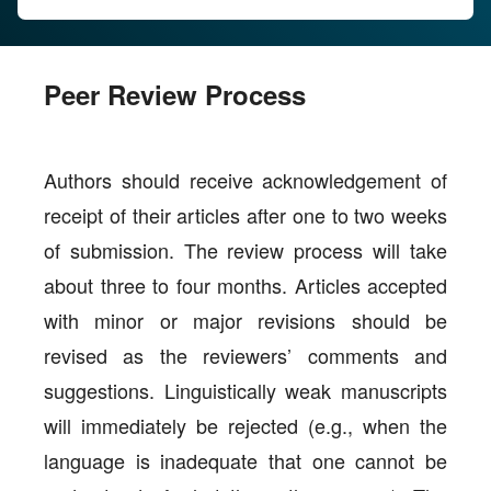
Peer Review Process
Authors should receive acknowledgement of
receipt of their articles after one to two weeks
of submission. The review process will take
about three to four months. Articles accepted
with minor or major revisions should be
revised as the reviewers’ comments and
suggestions. Linguistically weak manuscripts
will immediately be rejected (e.g., when the
language is inadequate that one cannot be