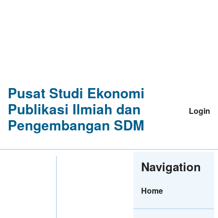
Pusat Studi Ekonomi
Publikasi Ilmiah dan
Login
Pengembangan SDM
Navigation
Home