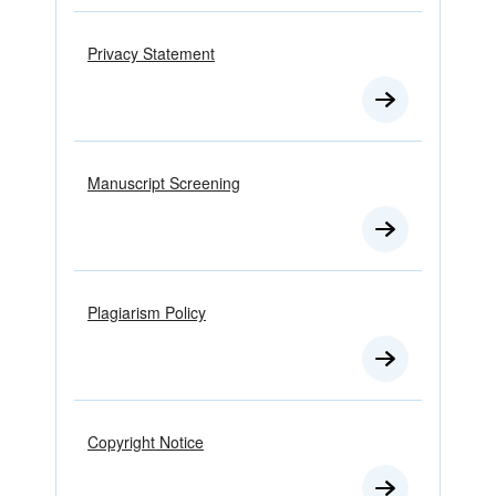
Privacy Statement
Manuscript Screening
Plagiarism Policy
Copyright Notice