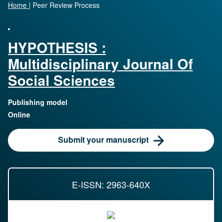
Home
|
Peer Review Process
HYPOTHESIS :
Multidisciplinary Journal Of
Social Sciences
Publishing model
Online
Submit your manuscript
E-ISSN: 2963-640X