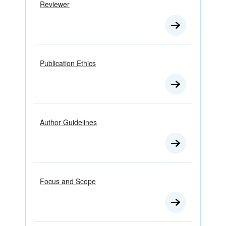
Reviewer
Publication Ethics
Author Guidelines
Focus and Scope