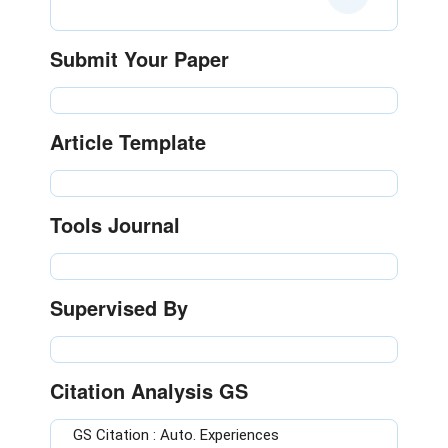
Submit Your Paper
Article Template
Tools Journal
Supervised By
Citation Analysis GS