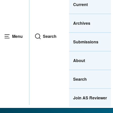
Current
Archives
Menu
Search
Submissions
About
Search
Join AS Reviewer