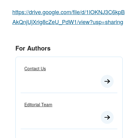
https://drive.google.com/file/d/1lOKNJ3C6kpB
AkQnjUjXrig8cZeU_PdW1/view?usp=sharing
For Authors
Contact Us
Editorial Team