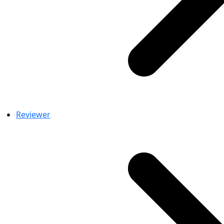
Reviewer