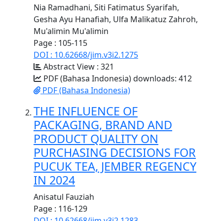
Nia Ramadhani, Siti Fatimatus Syarifah,
Gesha Ayu Hanafiah, Ulfa Malikatuz Zahroh,
Mu'alimin Mu'alimin
Page : 105-115
DOI : 10.62668/jim.v3i2.1275
Abstract View : 321
PDF (Bahasa Indonesia) downloads: 412
PDF (Bahasa Indonesia)
THE INFLUENCE OF
PACKAGING, BRAND AND
PRODUCT QUALITY ON
PURCHASING DECISIONS FOR
PUCUK TEA, JEMBER REGENCY
IN 2024
Anisatul Fauziah
Page : 116-129
DOI : 10.62668/jim.v3i2.1283