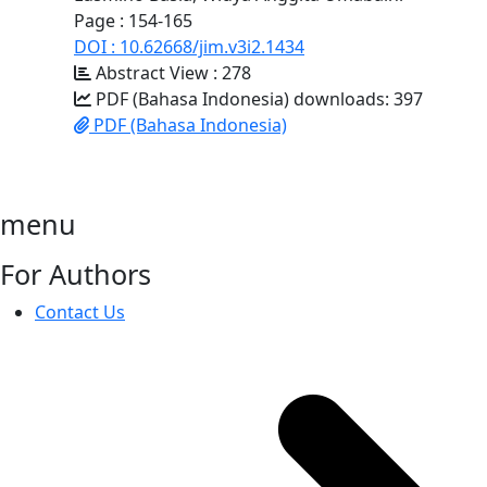
Page : 154-165
DOI : 10.62668/jim.v3i2.1434
Abstract View : 278
PDF (Bahasa Indonesia) downloads: 397
PDF (Bahasa Indonesia)
menu
For Authors
Contact Us