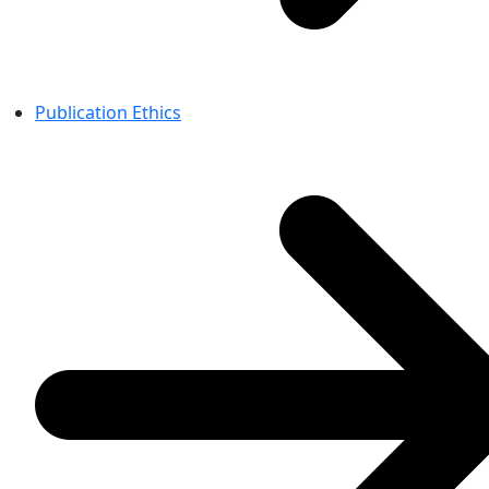
Publication Ethics