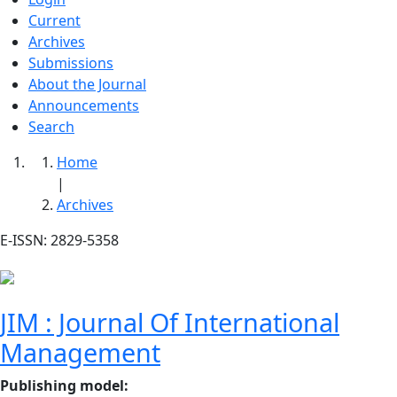
Current
Archives
Submissions
About the Journal
Announcements
Search
Home
|
Archives
E-ISSN: 2829-5358
JIM : Journal Of International
Management
Publishing model
: