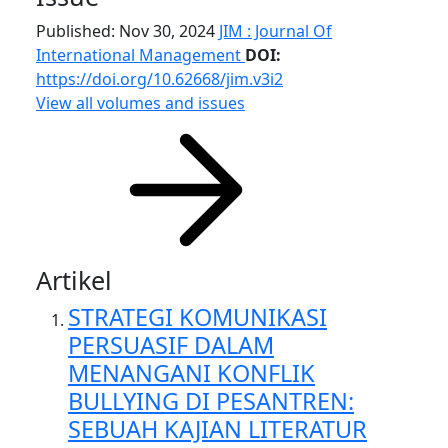
Published: Nov 30, 2024
JIM : Journal Of
International Management
DOI:
https://doi.org/10.62668/jim.v3i2
View all volumes and issues
Artikel
STRATEGI KOMUNIKASI
PERSUASIF DALAM
MENANGANI KONFLIK
BULLYING DI PESANTREN:
SEBUAH KAJIAN LITERATUR