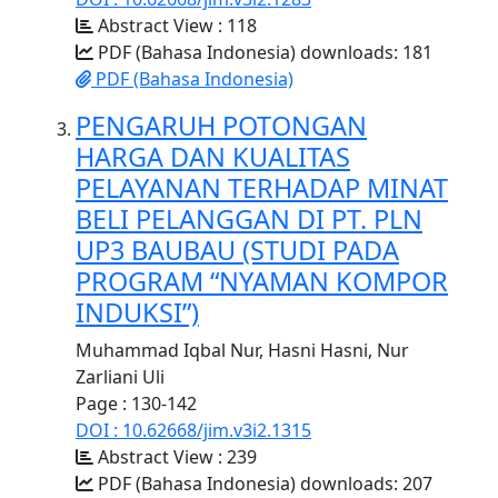
Abstract View : 118
PDF (Bahasa Indonesia) downloads: 181
PDF (Bahasa Indonesia)
PENGARUH POTONGAN
HARGA DAN KUALITAS
PELAYANAN TERHADAP MINAT
BELI PELANGGAN DI PT. PLN
UP3 BAUBAU (STUDI PADA
PROGRAM “NYAMAN KOMPOR
INDUKSI”)
Muhammad Iqbal Nur, Hasni Hasni, Nur
Zarliani Uli
Page : 130-142
DOI : 10.62668/jim.v3i2.1315
Abstract View : 239
PDF (Bahasa Indonesia) downloads: 207