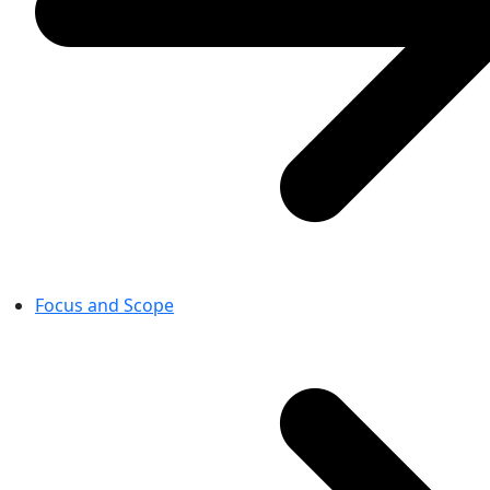
Focus and Scope