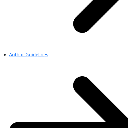
Author Guidelines