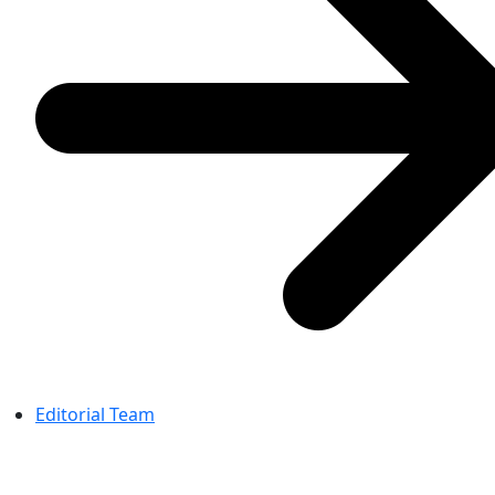
Editorial Team