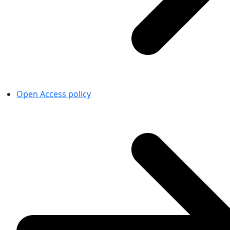
Open Access policy