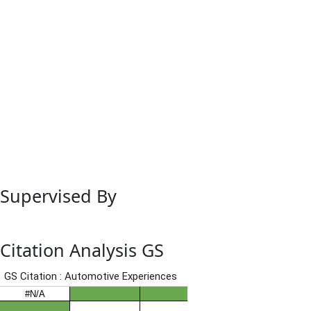
Supervised By
Citation Analysis GS