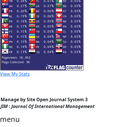
View My Stats
Manage by Site Open Journal System 3
JIM : Journal Of International Management
menu