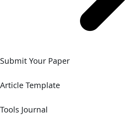
Submit Your Paper
Article Template
Tools Journal