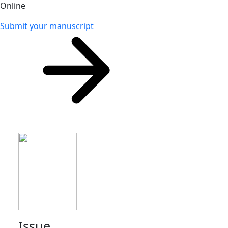
Online
Submit your manuscript
Issue