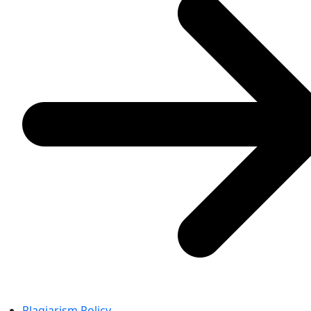
Plagiarism Policy