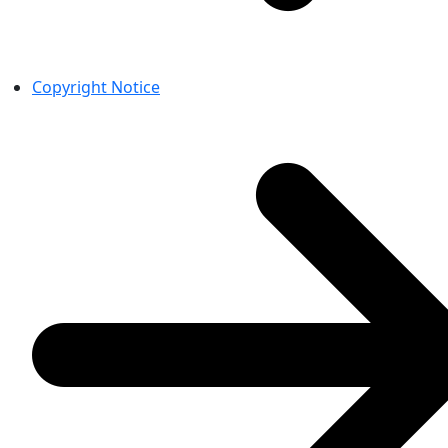
Copyright Notice