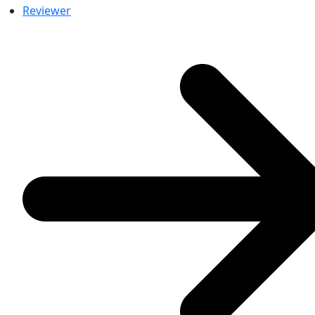
Reviewer