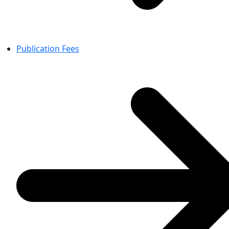
Publication Fees