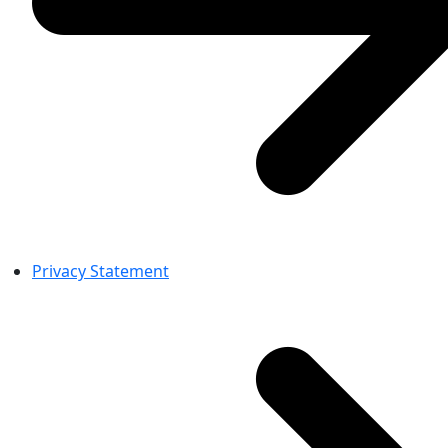
Privacy Statement