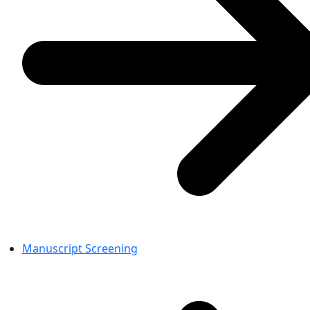
Manuscript Screening