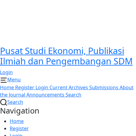
Pusat Studi Ekonomi, Publikasi
Ilmiah dan Pengembangan SDM
Login
Menu
Home
Register
Login
Current
Archives
Submissions
About
the Journal
Announcements
Search
Search
Navigation
Home
Register
Login