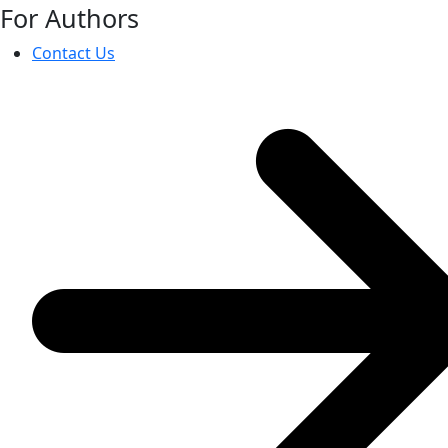
For Authors
Contact Us