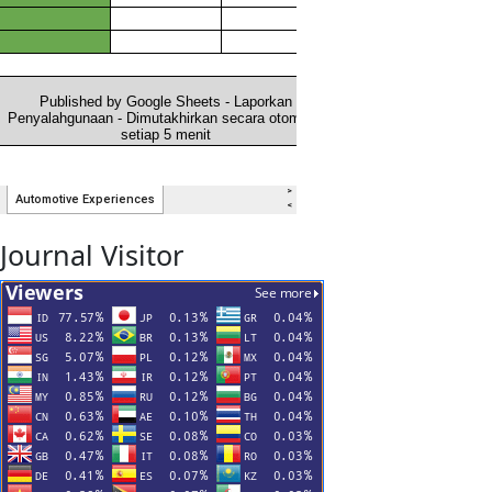
Journal Visitor