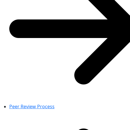
Peer Review Process