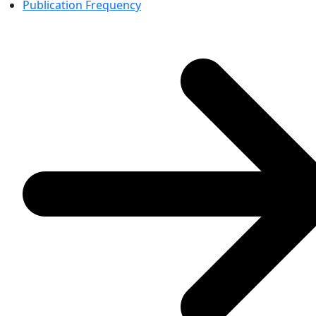
Publication Frequency