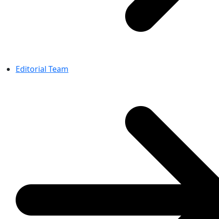
Editorial Team