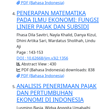
PDF (Bahasa Indonesia)
PENERAPAN MATEMATIKA
PADA ILMU EKONOMI: FUNGSI
LINIER PAJAK DAN SUBSIDI
Fhasa Dila Savitri, Nayla Khalid, Danya Kizul,
Dhini Artika Sari, Wardatus Sholihah, Lindu
Aji
Page : 143-153
DOI : 10.62668/jim.v3i2.1356
Abstract View : 430
PDF (Bahasa Indonesia) downloads: 838
PDF (Bahasa Indonesia)
ANALISIS PENERIMAAN PAJAK
DAN PERTUMBUHAN
EKONOMI DI INDONESIA
Lusmino Basia, Widya Anggita Umabaihi