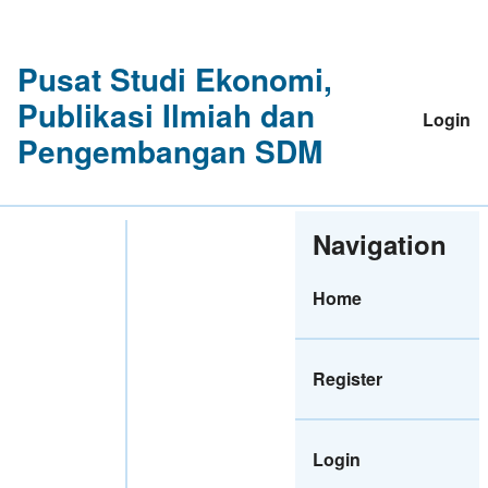
Pusat Studi Ekonomi,
Publikasi Ilmiah dan
Login
Pengembangan SDM
Navigation
Home
Register
Login