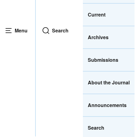
Current
Menu
Search
Archives
Submissions
About the Journal
Announcements
Search