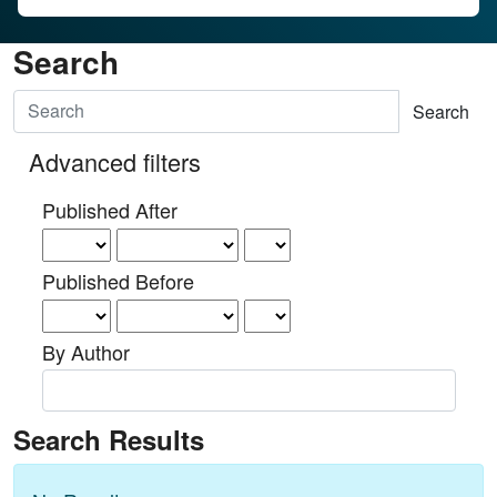
Search
Search articles for
Advanced filters
Published After
Published Before
By Author
Search Results