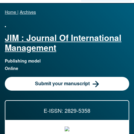
Home
|
Archives
JIM : Journal Of International
Management
Publishing model
Online
Submit your manuscript
E-ISSN: 2829-5358