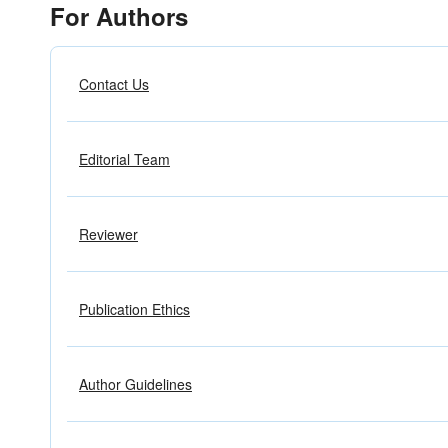
For Authors
Contact Us
Editorial Team
Reviewer
Publication Ethics
Author Guidelines