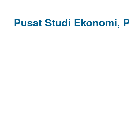
Pusat Studi Ekonomi, 