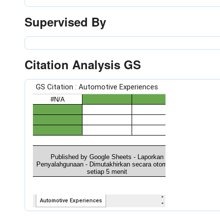
Supervised By
Citation Analysis GS