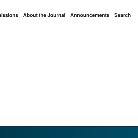
issions
About the Journal
Announcements
Search