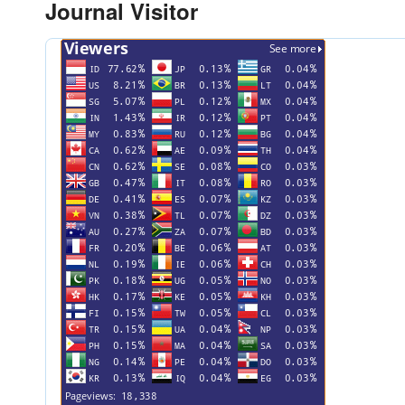
Journal Visitor