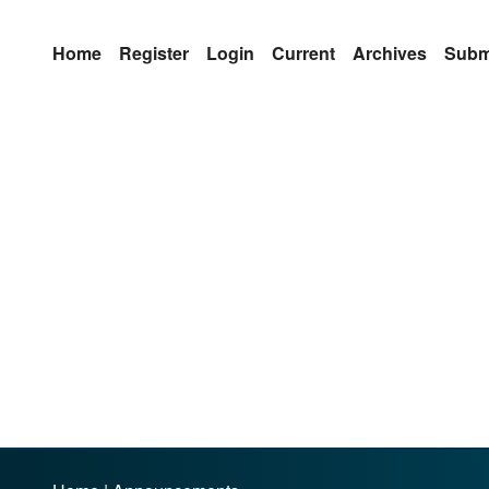
Home
Register
Login
Current
Archives
Subm