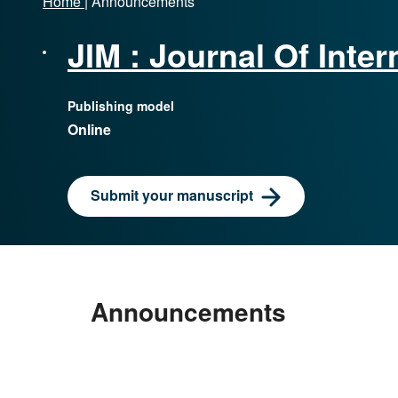
Home
|
Announcements
JIM : Journal Of Int
Publishing model
Online
Submit your manuscript
Home
|
Announcements
Announcements