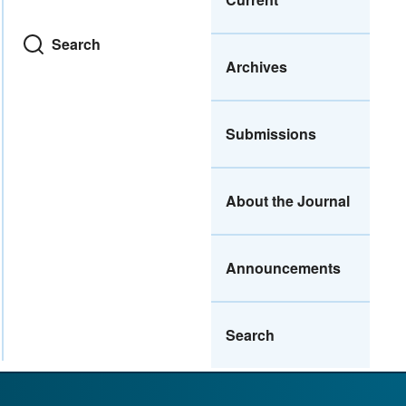
Search
Archives
Submissions
About the Journal
Announcements
Search