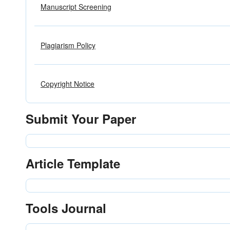
Manuscript Screening
Plagiarism Policy
Copyright Notice
Submit Your Paper
Article Template
Tools Journal