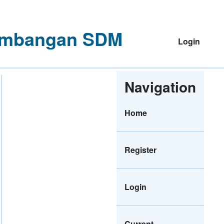
ngembangan SDM
Login
Navigation
Home
Register
Login
Current