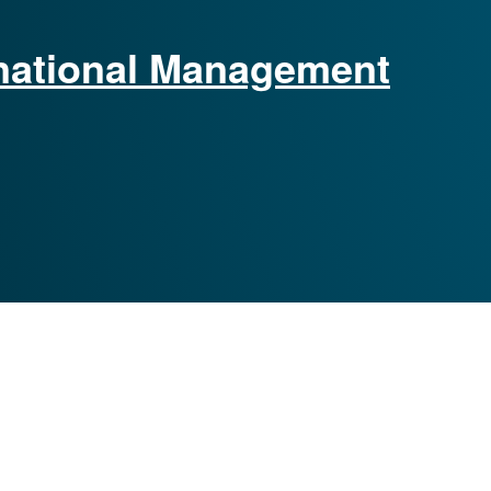
ernational Management