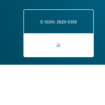
E-ISSN: 2829-5358