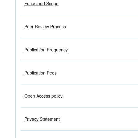
Focus and Scope
Peer Review Process
Publication Frequency
Publication Fees
Open Access policy
Privacy Statement