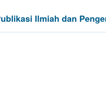
Publikasi Ilmiah dan Pe