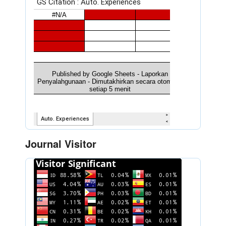
Journal Visitor