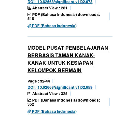
DOI : 10.62668/significant.v1i02.673
Abstract View : 281
PDF (Bahasa Indonesia) downloads:
518
PDF (Bahasa Indonesia)
MODEL PUSAT PEMBELAJARAN
BERBASIS TAMAN KANAK-
KANAK UNTUK KESIAPAN
KELOMPOK BERMAIN
Page : 32-44
DOI : 10.62668/significant.v1i02.659
Abstract View : 325
PDF (Bahasa Indonesia) downloads:
352
PDF (Bahasa Indonesia)