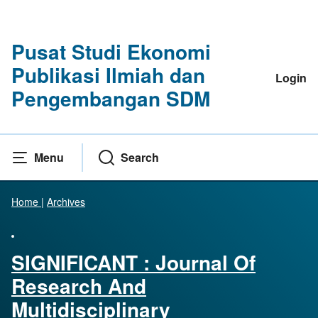
Pusat Studi Ekonomi
Publikasi Ilmiah dan
Login
Pengembangan SDM
Menu
Search
Home
|
Archives
SIGNIFICANT : Journal Of
Research And
Multidisciplinary