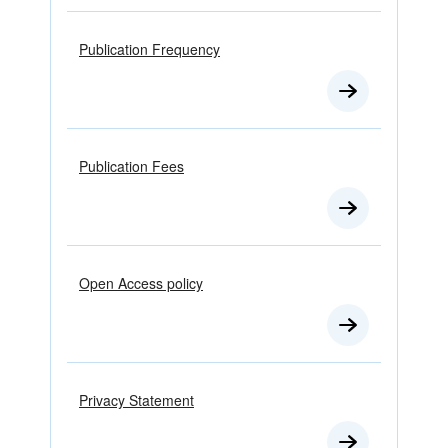
Publication Frequency
Publication Fees
Open Access policy
Privacy Statement