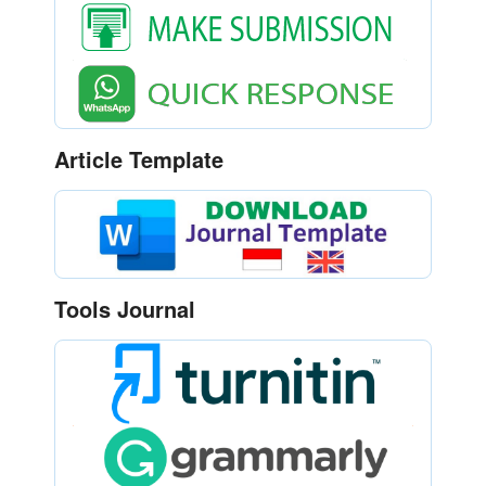
Article Template
Tools Journal