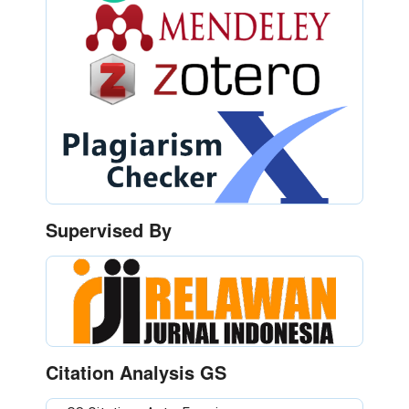
Supervised By
Citation Analysis GS