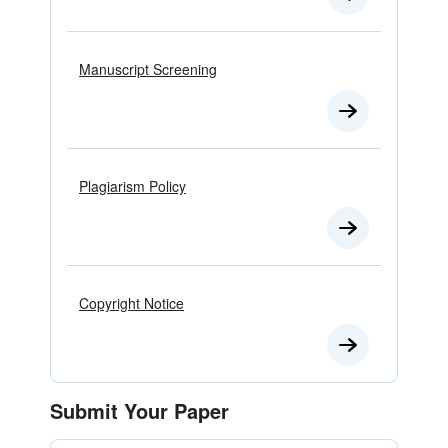
Manuscript Screening
Plagiarism Policy
Copyright Notice
Submit Your Paper