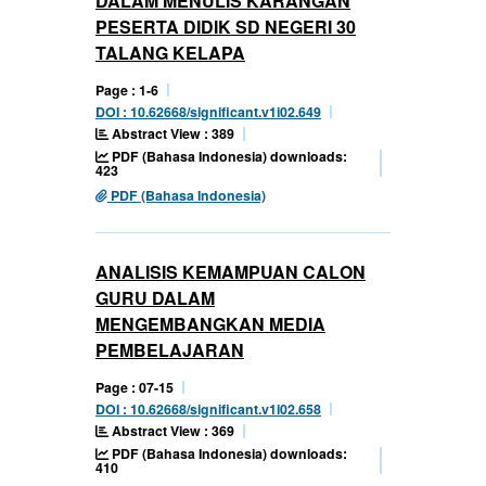
DALAM MENULIS KARANGAN
PESERTA DIDIK SD NEGERI 30
TALANG KELAPA
Page : 1-6
DOI : 10.62668/significant.v1i02.649
Abstract View : 389
PDF (Bahasa Indonesia) downloads:
423
PDF (Bahasa Indonesia)
ANALISIS KEMAMPUAN CALON
GURU DALAM
MENGEMBANGKAN MEDIA
PEMBELAJARAN
Page : 07-15
DOI : 10.62668/significant.v1i02.658
Abstract View : 369
PDF (Bahasa Indonesia) downloads:
410