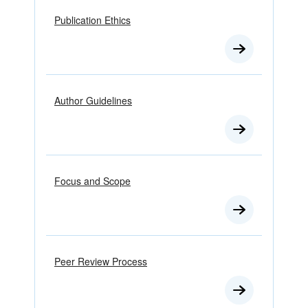
Publication Ethics
Author Guidelines
Focus and Scope
Peer Review Process