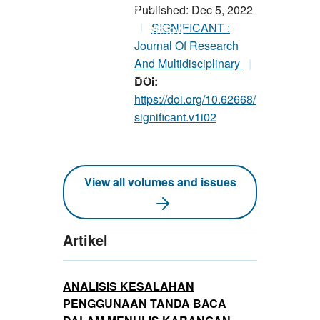
Published: Dec 5, 2022
SIGNIFICANT :
Journal Of Research
And Multidisciplinary
DOI:
https://doi.org/10.62668/
significant.v1i02
View all volumes and issues
Artikel
ANALISIS KESALAHAN
PENGGUNAAN TANDA BACA