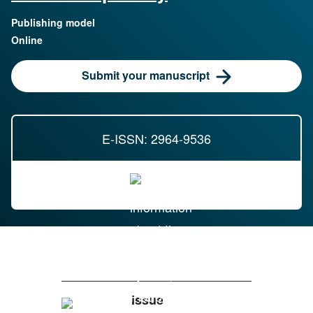
Publishing model
Online
Submit your manuscript
E-ISSN: 2964-9536
Issue