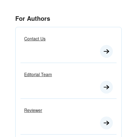
For Authors
Contact Us
Editorial Team
Reviewer