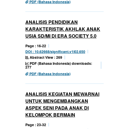
PDF (Bahasa Indonesia)
ANALISIS PENDIDIKAN
KARAKTERISTIK AKHLAK ANAK
USIA SD/MI DI ERA SOCIETY 5.0
Page : 16-22
DOI : 10.62668/significant.v1i02.650
Abstract View : 269
PDF (Bahasa Indonesia) downloads:
277
PDF (Bahasa Indonesia)
ANALISIS KEGIATAN MEWARNAI
UNTUK MENGEMBANGKAN
ASPEK SENI PADA ANAK DI
KELOMPOK BERMAIN
Page : 23-32