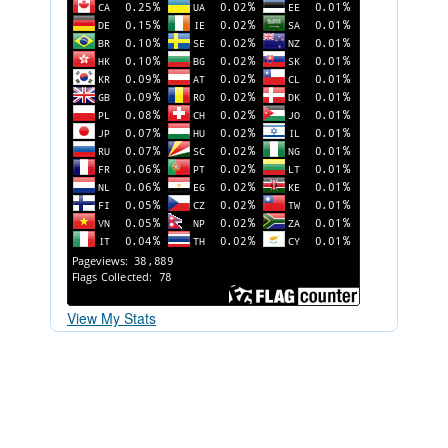
View My Stats