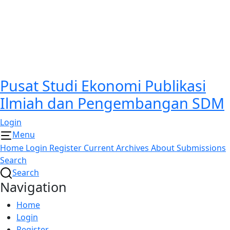
Pusat Studi Ekonomi Publikasi
Ilmiah dan Pengembangan SDM
Login
Menu
Home
Login
Register
Current
Archives
About
Submissions
Search
Search
Navigation
Home
Login
Register