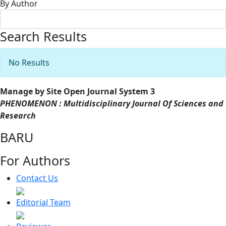
By Author
Search Results
No Results
Manage by Site Open Journal System 3
PHENOMENON : Multidisciplinary Journal Of Sciences and
Research
BARU
For Authors
Contact Us
Editorial Team