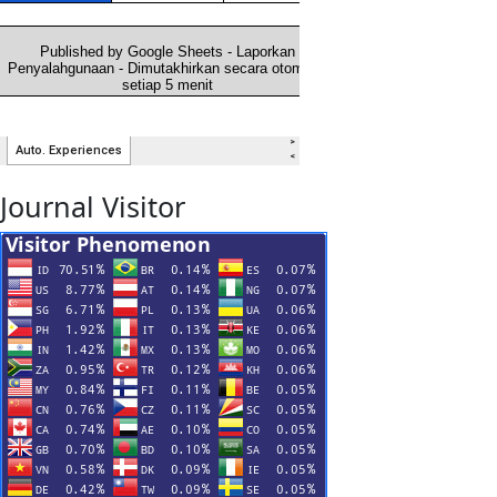
Journal Visitor