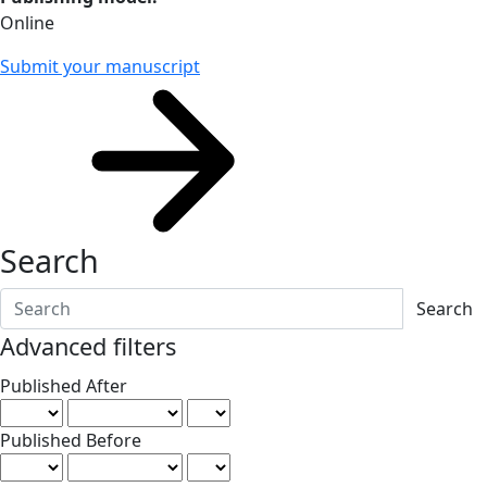
Online
Submit your manuscript
Search
Search articles for
Advanced filters
Published After
Published Before