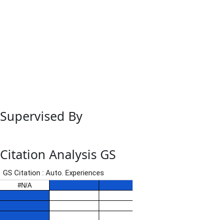
Supervised By
Citation Analysis GS