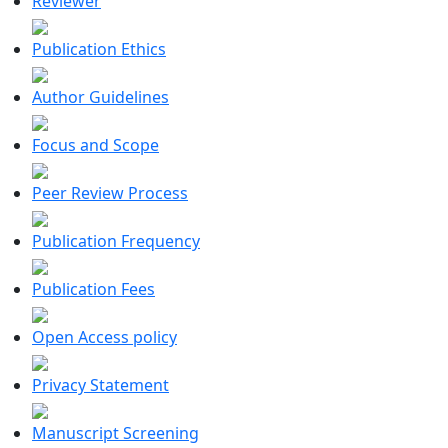
Reviewer
Publication Ethics
Author Guidelines
Focus and Scope
Peer Review Process
Publication Frequency
Publication Fees
Open Access policy
Privacy Statement
Manuscript Screening