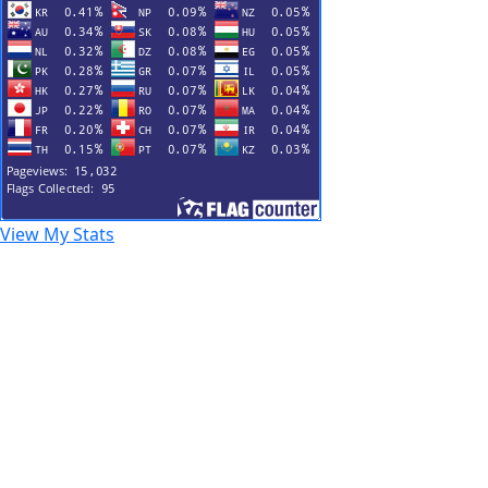
View My Stats