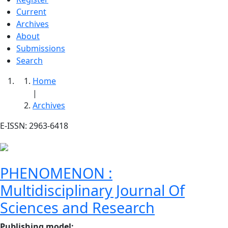
Current
Archives
About
Submissions
Search
Home
|
Archives
E-ISSN: 2963-6418
PHENOMENON :
Multidisciplinary Journal Of
Sciences and Research
Publishing model
: