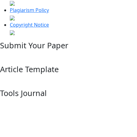
Plagiarism Policy
Copyright Notice
Submit Your Paper
Article Template
Tools Journal