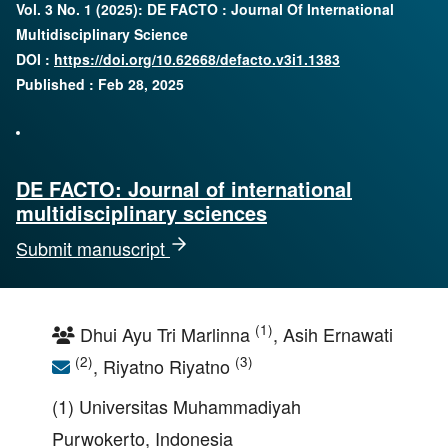
Vol. 3 No. 1 (2025): DE FACTO : Journal Of International
Multidisciplinary Science
DOI :
https://doi.org/10.62668/defacto.v3i1.1383
Published : Feb 28, 2025
DE FACTO: Journal of international
multidisciplinary sciences
Submit manuscript
(1)
Dhui Ayu Tri Marlinna
, Asih Ernawati
(2)
(3)
, Riyatno Riyatno
(1) Universitas Muhammadiyah
Purwokerto, Indonesia