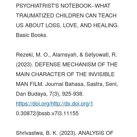
PSYCHIATRIST'S NOTEBOOK--WHAT
TRAUMATIZED CHILDREN CAN TEACH
US ABOUT LOSS, LOVE, AND HEALING.
Basic Books.
Rezeki, M. O., Alamsyah, & Setyowati, R.
(2023). DEFENSE MECHANISM OF THE
MAIN CHARACTER OF THE INVISIBLE
MAN FILM. Journal Bahasa, Sastra, Seni,
Dan Budaya, 7(3), 925-938.
https://doi.org/http://dx.doi.org/1
0.30872/jbssb.v7i3.11155
Shrivastwa, B. K. (2023). ANALYSIS OF