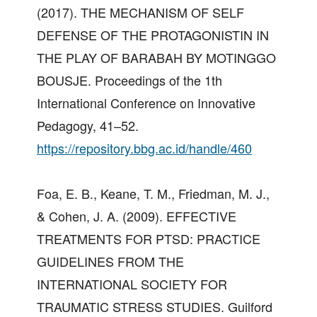
(2017). THE MECHANISM OF SELF
DEFENSE OF THE PROTAGONISTIN IN
THE PLAY OF BARABAH BY MOTINGGO
BOUSJE. Proceedings of the 1th
International Conference on Innovative
Pedagogy, 41–52.
https://repository.bbg.ac.id/handle/460
Foa, E. B., Keane, T. M., Friedman, M. J.,
& Cohen, J. A. (2009). EFFECTIVE
TREATMENTS FOR PTSD: PRACTICE
GUIDELINES FROM THE
INTERNATIONAL SOCIETY FOR
TRAUMATIC STRESS STUDIES. Guilford