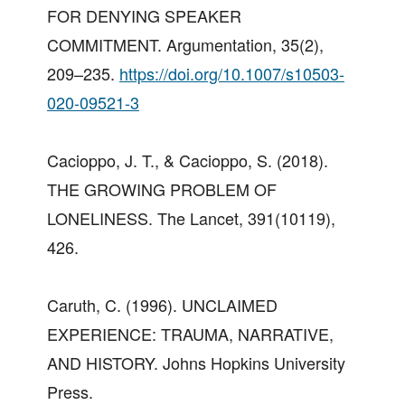
FOR DENYING SPEAKER
COMMITMENT. Argumentation, 35(2),
209–235.
https://doi.org/10.1007/s10503-
020-09521-3
Cacioppo, J. T., & Cacioppo, S. (2018).
THE GROWING PROBLEM OF
LONELINESS. The Lancet, 391(10119),
426.
Caruth, C. (1996). UNCLAIMED
EXPERIENCE: TRAUMA, NARRATIVE,
AND HISTORY. Johns Hopkins University
Press.