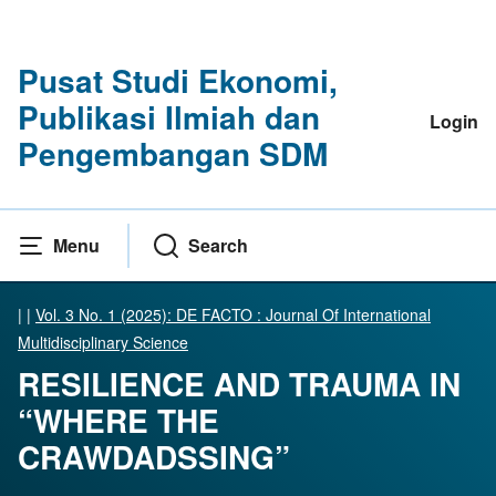
Pusat Studi Ekonomi,
Publikasi Ilmiah dan
Login
Pengembangan SDM
Menu
Search
|
|
Vol. 3 No. 1 (2025): DE FACTO : Journal Of International
Multidisciplinary Science
RESILIENCE AND TRAUMA IN
“WHERE THE
CRAWDADSSING”