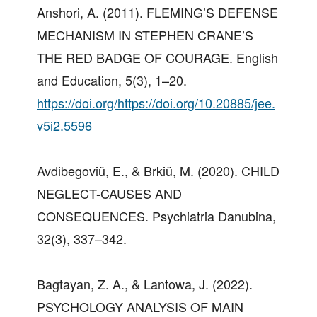
Anshori, A. (2011). FLEMING’S DEFENSE
MECHANISM IN STEPHEN CRANE’S
THE RED BADGE OF COURAGE. English
and Education, 5(3), 1–20.
https://doi.org/https://doi.org/10.20885/jee.
v5i2.5596
Avdibegoviü, E., & Brkiü, M. (2020). CHILD
NEGLECT-CAUSES AND
CONSEQUENCES. Psychiatria Danubina,
32(3), 337–342.
Bagtayan, Z. A., & Lantowa, J. (2022).
PSYCHOLOGY ANALYSIS OF MAIN