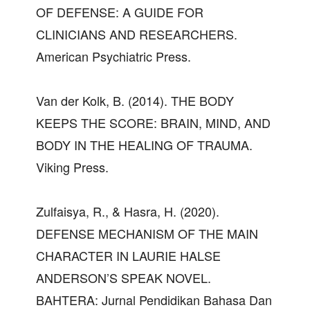
OF DEFENSE: A GUIDE FOR
CLINICIANS AND RESEARCHERS.
American Psychiatric Press.
Van der Kolk, B. (2014). THE BODY
KEEPS THE SCORE: BRAIN, MIND, AND
BODY IN THE HEALING OF TRAUMA.
Viking Press.
Zulfaisya, R., & Hasra, H. (2020).
DEFENSE MECHANISM OF THE MAIN
CHARACTER IN LAURIE HALSE
ANDERSON’S SPEAK NOVEL.
BAHTERA: Jurnal Pendidikan Bahasa Dan