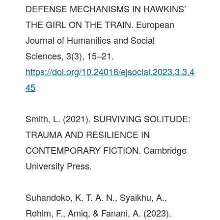
DEFENSE MECHANISMS IN HAWKINS’
THE GIRL ON THE TRAIN. European
Journal of Humanities and Social
Sciences, 3(3), 15–21.
https://doi.org/10.24018/ejsocial.2023.3.3.4
45
Smith, L. (2021). SURVIVING SOLITUDE:
TRAUMA AND RESILIENCE IN
CONTEMPORARY FICTION. Cambridge
University Press.
Suhandoko, K. T. A. N., Syaikhu, A.,
Rohim, F., Amiq, & Fanani, A. (2023).