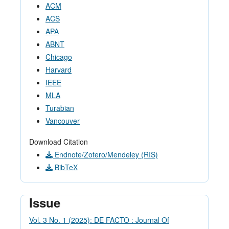
ACM
ACS
APA
ABNT
Chicago
Harvard
IEEE
MLA
Turabian
Vancouver
Download Citation
Endnote/Zotero/Mendeley (RIS)
BibTeX
Issue
Vol. 3 No. 1 (2025): DE FACTO : Journal Of