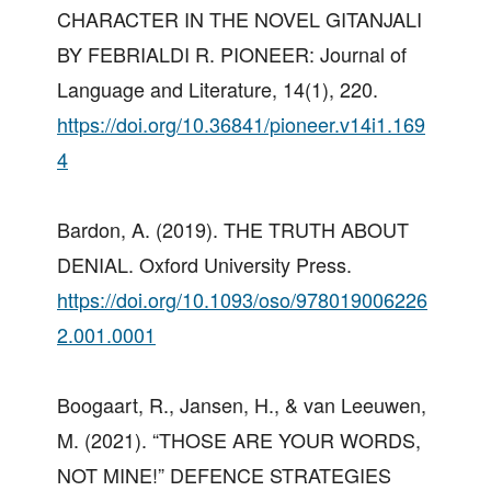
CHARACTER IN THE NOVEL GITANJALI
BY FEBRIALDI R. PIONEER: Journal of
Language and Literature, 14(1), 220.
https://doi.org/10.36841/pioneer.v14i1.169
4
Bardon, A. (2019). THE TRUTH ABOUT
DENIAL. Oxford University Press.
https://doi.org/10.1093/oso/978019006226
2.001.0001
Boogaart, R., Jansen, H., & van Leeuwen,
M. (2021). “THOSE ARE YOUR WORDS,
NOT MINE!” DEFENCE STRATEGIES