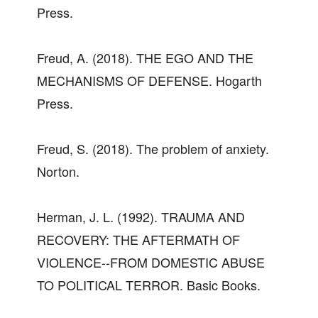
Press.
Freud, A. (2018). THE EGO AND THE
MECHANISMS OF DEFENSE. Hogarth
Press.
Freud, S. (2018). The problem of anxiety.
Norton.
Herman, J. L. (1992). TRAUMA AND
RECOVERY: THE AFTERMATH OF
VIOLENCE--FROM DOMESTIC ABUSE
TO POLITICAL TERROR. Basic Books.