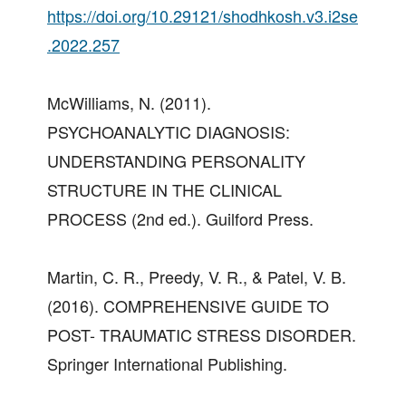
https://doi.org/10.29121/shodhkosh.v3.i2se
.2022.257
McWilliams, N. (2011).
PSYCHOANALYTIC DIAGNOSIS:
UNDERSTANDING PERSONALITY
STRUCTURE IN THE CLINICAL
PROCESS (2nd ed.). Guilford Press.
Martin, C. R., Preedy, V. R., & Patel, V. B.
(2016). COMPREHENSIVE GUIDE TO
POST- TRAUMATIC STRESS DISORDER.
Springer International Publishing.