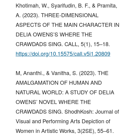
Khotimah, W., Syarifudin, B. F., & Pramita,
A. (2023). THREE-DIMENSIONAL
ASPECTS OF THE MAIN CHARACTER IN
DELIA OWENS’S WHERE THE
CRAWDADS SING. CALL, 5(1), 15–18.
https://doi.org/10.15575/call.v5i1.20809
M, Ananthi., & Vanitha, S. (2023). THE
AMALGAMATION OF HUMAN AND
NATURAL WORLD: A STUDY OF DELIA
OWENS’ NOVEL WHERE THE
CRAWDADS SING. ShodhKosh: Journal of
Visual and Performing Arts Depiction of
Women in Artistic Works, 3(2SE), 55–61.