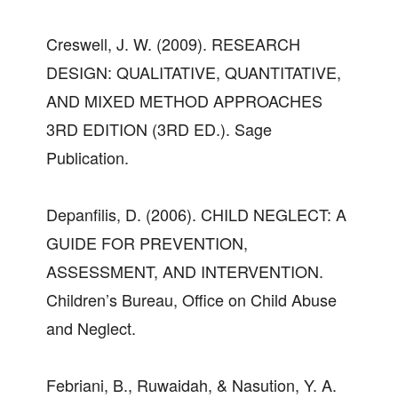
Creswell, J. W. (2009). RESEARCH
DESIGN: QUALITATIVE, QUANTITATIVE,
AND MIXED METHOD APPROACHES
3RD EDITION (3RD ED.). Sage
Publication.
Depanfilis, D. (2006). CHILD NEGLECT: A
GUIDE FOR PREVENTION,
ASSESSMENT, AND INTERVENTION.
Children’s Bureau, Office on Child Abuse
and Neglect.
Febriani, B., Ruwaidah, & Nasution, Y. A.