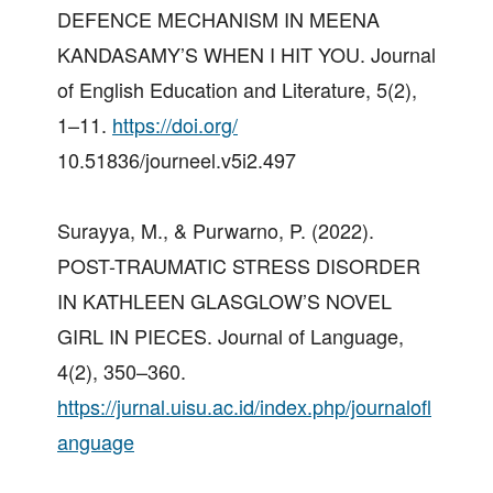
DEFENCE MECHANISM IN MEENA
KANDASAMY’S WHEN I HIT YOU. Journal
of English Education and Literature, 5(2),
1–11.
https://doi.org/
10.51836/journeel.v5i2.497
Surayya, M., & Purwarno, P. (2022).
POST-TRAUMATIC STRESS DISORDER
IN KATHLEEN GLASGLOW’S NOVEL
GIRL IN PIECES. Journal of Language,
4(2), 350–360.
https://jurnal.uisu.ac.id/index.php/journalofl
anguage