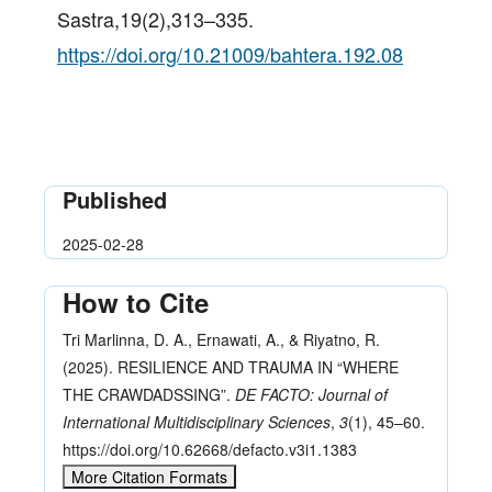
Sastra,19(2),313–335.
https://doi.org/10.21009/bahtera.192.08
Published
2025-02-28
How to Cite
Tri Marlinna, D. A., Ernawati, A., & Riyatno, R.
(2025). RESILIENCE AND TRAUMA IN “WHERE
THE CRAWDADSSING”.
DE FACTO: Journal of
International Multidisciplinary Sciences
,
3
(1), 45–60.
https://doi.org/10.62668/defacto.v3i1.1383
More Citation Formats