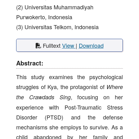
(2) Universitas Muhammadiyah
Purwokerto, Indonesia
(3) Universitas Telkom, Indonesia
Fulltext
View
|
Download
Abstract:
This study examines the psychological
struggles of Kya, the protagonist of
Where
, focusing on her
the Crawdads Sing
experience with Post-Traumatic Stress
Disorder (PTSD) and the defense
mechanisms she employs to survive. As a
child abandoned by her family and