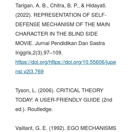
Tarigan, A. B., Chitra, B. P., & Hidayati.
(2022). REPRESENTATION OF SELF-
DEFENSE MECHANISM OF THE MAIN
CHARACTER IN THE BLIND SIDE
MOVIE. Jurnal Pendidikan Dan Sastra
Inggris,2(3),97–109.
https://doi.org/https://doi.org/10.55606/jupe
nsi.v2i3.769
Tyson, L. (2006). CRITICAL THEORY
TODAY: A USER-FRIENDLY GUIDE (2nd
ed.). Routledge.
Vaillant, G. E. (1992). EGO MECHANISMS