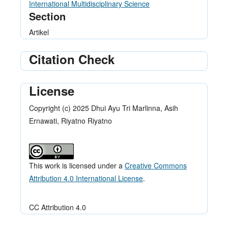
International Multidisciplinary Science
Section
Artikel
Citation Check
License
Copyright (c) 2025 Dhui Ayu Tri Marlinna, Asih
Ernawati, Riyatno Riyatno
This work is licensed under a
Creative Commons
Attribution 4.0 International License
.
CC Attribution 4.0