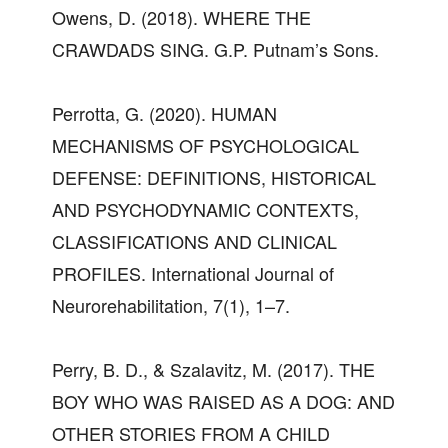
Owens, D. (2018). WHERE THE
CRAWDADS SING. G.P. Putnam’s Sons.
Perrotta, G. (2020). HUMAN
MECHANISMS OF PSYCHOLOGICAL
DEFENSE: DEFINITIONS, HISTORICAL
AND PSYCHODYNAMIC CONTEXTS,
CLASSIFICATIONS AND CLINICAL
PROFILES. International Journal of
Neurorehabilitation, 7(1), 1–7.
Perry, B. D., & Szalavitz, M. (2017). THE
BOY WHO WAS RAISED AS A DOG: AND
OTHER STORIES FROM A CHILD