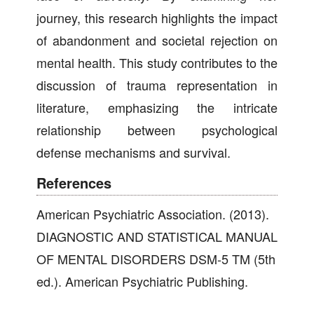
journey, this research highlights the impact
of abandonment and societal rejection on
mental health. This study contributes to the
discussion of trauma representation in
literature, emphasizing the intricate
relationship between psychological
defense mechanisms and survival.
References
American Psychiatric Association. (2013).
DIAGNOSTIC AND STATISTICAL MANUAL
OF MENTAL DISORDERS DSM-5 TM (5th
ed.). American Psychiatric Publishing.