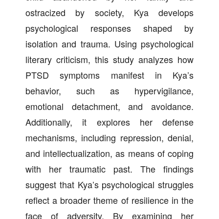
ostracized by society, Kya develops
psychological responses shaped by
isolation and trauma. Using psychological
literary criticism, this study analyzes how
PTSD symptoms manifest in Kya’s
behavior, such as hypervigilance,
emotional detachment, and avoidance.
Additionally, it explores her defense
mechanisms, including repression, denial,
and intellectualization, as means of coping
with her traumatic past. The findings
suggest that Kya’s psychological struggles
reflect a broader theme of resilience in the
face of adversity. By examining her