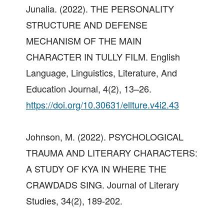
Junalia. (2022). THE PERSONALITY
STRUCTURE AND DEFENSE
MECHANISM OF THE MAIN
CHARACTER IN TULLY FILM. English
Language, Linguistics, Literature, And
Education Journal, 4(2), 13–26.
https://doi.org/10.30631/ellture.v4i2.43
Johnson, M. (2022). PSYCHOLOGICAL
TRAUMA AND LITERARY CHARACTERS:
A STUDY OF KYA IN WHERE THE
CRAWDADS SING. Journal of Literary
Studies, 34(2), 189-202.