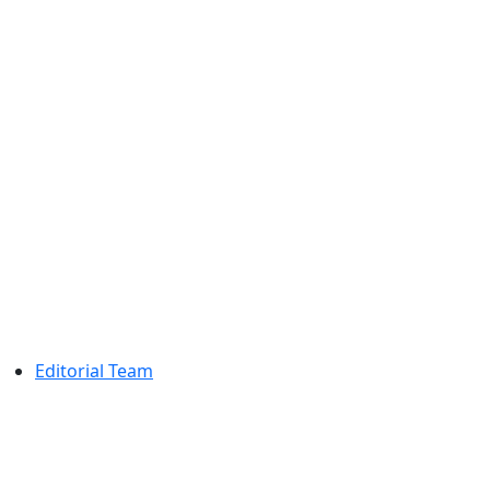
Editorial Team