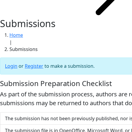
Submissions
Home
|
Submissions
Login
or
Register
to make a submission.
Submission Preparation Checklist
As part of the submission process, authors are r
submissions may be returned to authors that do 
The submission has not been previously published, nor is
The submission file is in OpenOffice, Microsoft Word, or