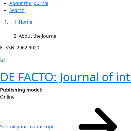
About the Journal
Search
Home
|
About the Journal
E-ISSN: 2962-9020
DE FACTO: Journal of int
Publishing model
:
Online
Submit your manuscript