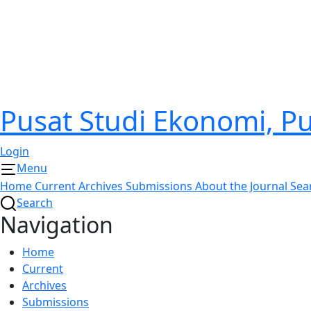
Pusat Studi Ekonomi, 
Login
Menu
Home
Current
Archives
Submissions
About the Journal
Sea
Search
Navigation
Home
Current
Archives
Submissions