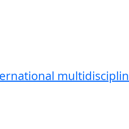
ernational multidiscipli