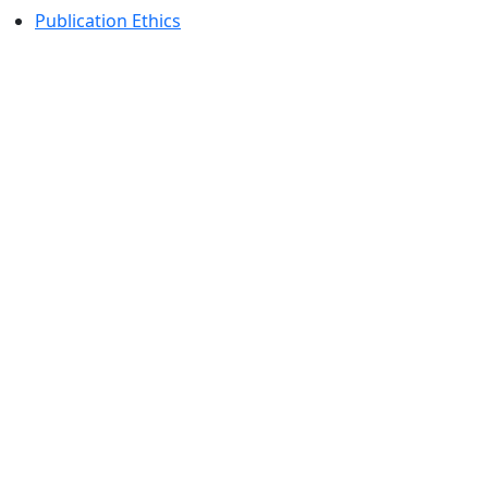
Publication Ethics