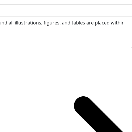
nd all illustrations, figures, and tables are placed within