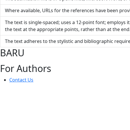
Where available, URLs for the references have been prov
The text is single-spaced; uses a 12-point font; employs it
the text at the appropriate points, rather than at the end
The text adheres to the stylistic and bibliographic requi
BARU
For Authors
Contact Us