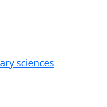
nary sciences