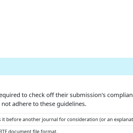
equired to check off their submission's complianc
not adhere to these guidelines.
 it before another journal for consideration (or an explan
 RTF document file format.