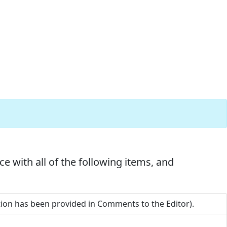
e with all of the following items, and
ation has been provided in Comments to the Editor).