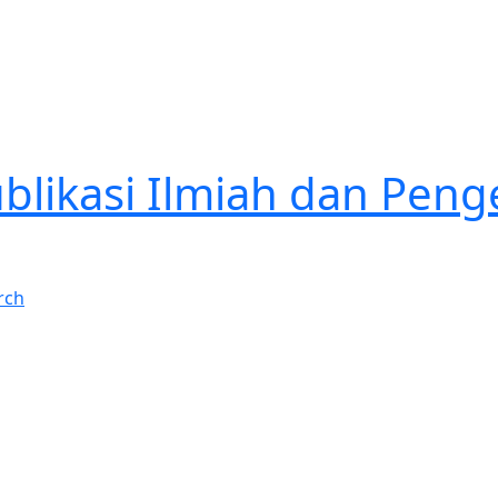
Publikasi Ilmiah dan P
rch