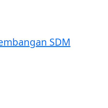
engembangan SDM