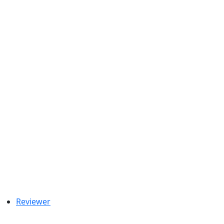
Reviewer