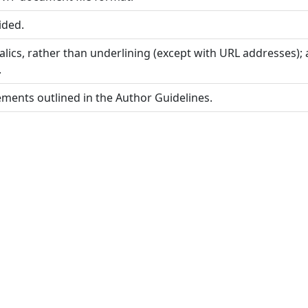
ided.
alics, rather than underlining (except with URL addresses); a
.
rements outlined in the Author Guidelines.