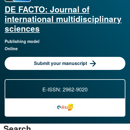
DE FACTO: Journal of
international multidisciplinary
sciences
Publishing model
Online
Submit your manuscript
E-ISSN: 2962-9020
Search