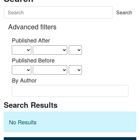
Search articles for
Advanced filters
Published After
Published Before
By Author
Search Results
No Results