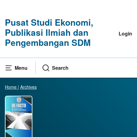
Pusat Studi Ekonomi,
Publikasi Ilmiah dan
Login
Pengembangan SDM
Menu
Search
Home
|
Archives