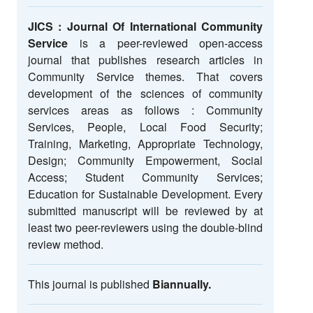
JICS : Journal Of International Community
Service
is a peer-reviewed open-access
journal that publishes research articles in
Community Service themes. That covers
development of the sciences of community
services areas as follows : Community
Services, People, Local Food Security;
Training, Marketing, Appropriate Technology,
Design; Community Empowerment, Social
Access; Student Community Services;
Education for Sustainable Development. Every
submitted manuscript will be reviewed by at
least two peer-reviewers using the double-blind
review method.
This journal is published
Biannually.