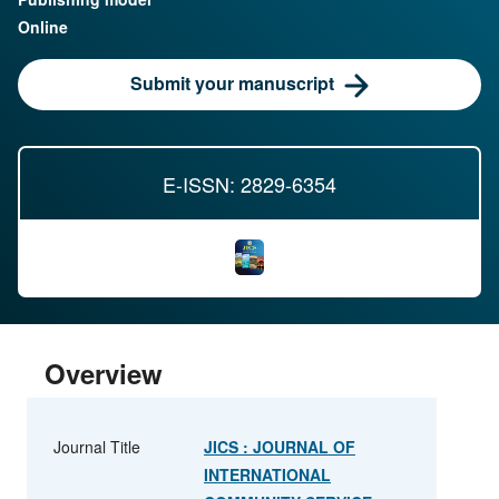
Online
Submit your manuscript
E-ISSN: 2829-6354
Overview
Journal Title
JICS : JOURNAL OF
INTERNATIONAL