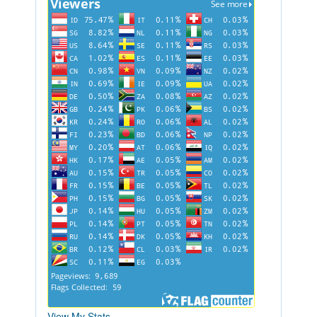
View My Stats