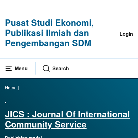
Pusat Studi Ekonomi,
Publikasi Ilmiah dan
Login
Pengembangan SDM
Menu
Search
Home
|
JICS : Journal Of International
Community Service
Publishing model