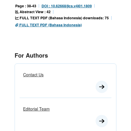
Page : 38-43
DOI : 10.62668/jics.v4i01.1809
Abstract View : 42
FULL TEXT PDF (Bahasa Indonesia) downloads: 75
FULL TEXT PDF (Bahasa Indonesia)
For Authors
Contact Us
Editorial Team