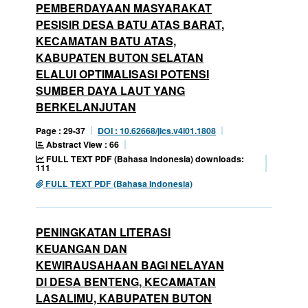
PEMBERDAYAAN MASYARAKAT
PESISIR DESA BATU ATAS BARAT,
KECAMATAN BATU ATAS,
KABUPATEN BUTON SELATAN
ELALUI OPTIMALISASI POTENSI
SUMBER DAYA LAUT YANG
BERKELANJUTAN
Page : 29-37
DOI : 10.62668/jics.v4i01.1808
Abstract View : 66
FULL TEXT PDF (Bahasa Indonesia) downloads:
111
FULL TEXT PDF (Bahasa Indonesia)
PENINGKATAN LITERASI
KEUANGAN DAN
KEWIRAUSAHAAN BAGI NELAYAN
DI DESA BENTENG, KECAMATAN
LASALIMU, KABUPATEN BUTON