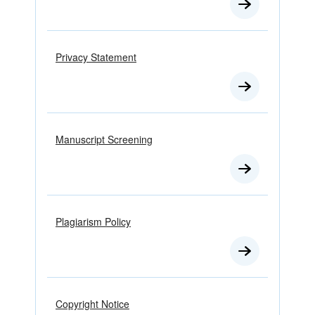
Privacy Statement
Manuscript Screening
Plagiarism Policy
Copyright Notice