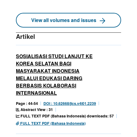
View all volumes and issues
Artikel
SOSIALISASI STUDI LANJUT KE
KOREA SELATAN BAGI
MASYARAKAT INDONESIA
MELALUI EDUKASI DARING
BERBASIS KOLABORASI
INTERNASIONAL
Page : 44-54
DOI : 10.62668/jics.v4i01.2239
Abstract View : 31
FULL TEXT PDF (Bahasa Indonesia) downloads: 57
FULL TEXT PDF (Bahasa Indonesia)