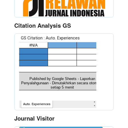
Citation Analysis GS
Journal Visitor