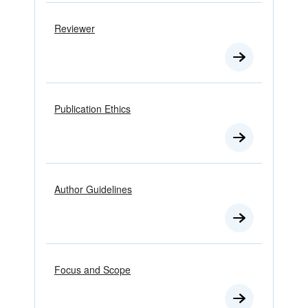
Reviewer
Publication Ethics
Author Guidelines
Focus and Scope