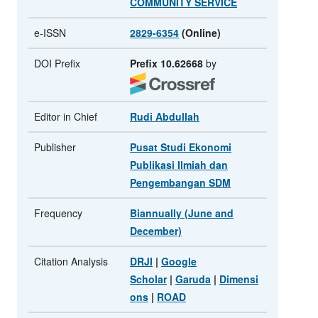
COMMUNITY SERVICE
e-ISSN
2829-6354
(Online)
DOI Prefix
Prefix 10.62668
by
Editor in Chief
Rudi Abdullah
Publisher
Pusat Studi Ekonomi
Publikasi Ilmiah dan
Pengembangan SDM
Frequency
Biannually (June and
December)
Citation Analysis
DRJI
|
Google
Scholar
|
Garuda
|
Dimensi
ons
|
ROAD