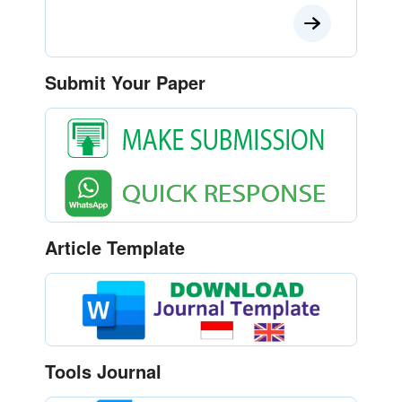
Submit Your Paper
Article Template
Tools Journal