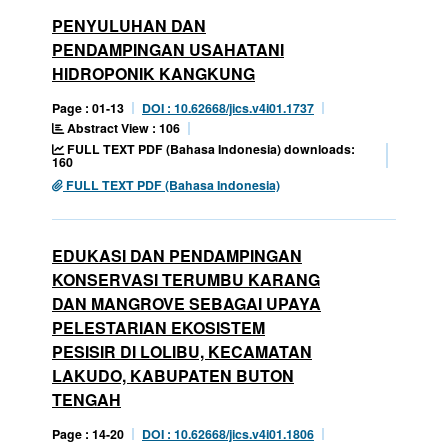
PENYULUHAN DAN
PENDAMPINGAN USAHATANI
HIDROPONIK KANGKUNG
Page : 01-13
DOI : 10.62668/jics.v4i01.1737
Abstract View : 106
FULL TEXT PDF (Bahasa Indonesia) downloads:
160
FULL TEXT PDF (Bahasa Indonesia)
EDUKASI DAN PENDAMPINGAN
KONSERVASI TERUMBU KARANG
DAN MANGROVE SEBAGAI UPAYA
PELESTARIAN EKOSISTEM
PESISIR DI LOLIBU, KECAMATAN
LAKUDO, KABUPATEN BUTON
TENGAH
Page : 14-20
DOI : 10.62668/jics.v4i01.1806