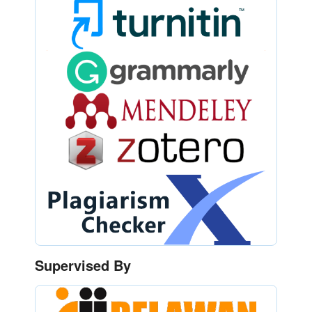
Supervised By