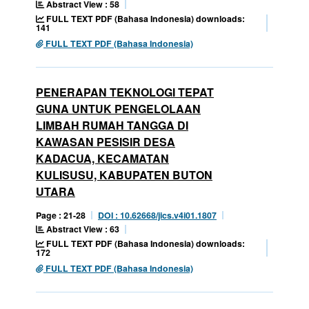
Abstract View : 58
FULL TEXT PDF (Bahasa Indonesia) downloads:
141
FULL TEXT PDF (Bahasa Indonesia)
PENERAPAN TEKNOLOGI TEPAT
GUNA UNTUK PENGELOLAAN
LIMBAH RUMAH TANGGA DI
KAWASAN PESISIR DESA
KADACUA, KECAMATAN
KULISUSU, KABUPATEN BUTON
UTARA
Page : 21-28
DOI : 10.62668/jics.v4i01.1807
Abstract View : 63
FULL TEXT PDF (Bahasa Indonesia) downloads:
172
FULL TEXT PDF (Bahasa Indonesia)