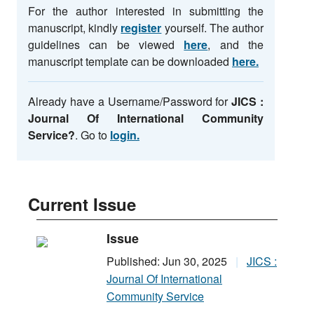
For the author interested in submitting the
manuscript, kindly
register
yourself. The author
guidelines can be viewed
here
, and the
manuscript template can be downloaded
here.
Already have a Username/Password for
JICS :
Journal Of International Community
Service
?
. Go to
login.
Current Issue
Issue
Published: Jun 30, 2025
JICS :
Journal Of International
Community Service