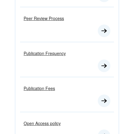
Peer Review Process
Publication Frequency
Publication Fees
Open Access policy