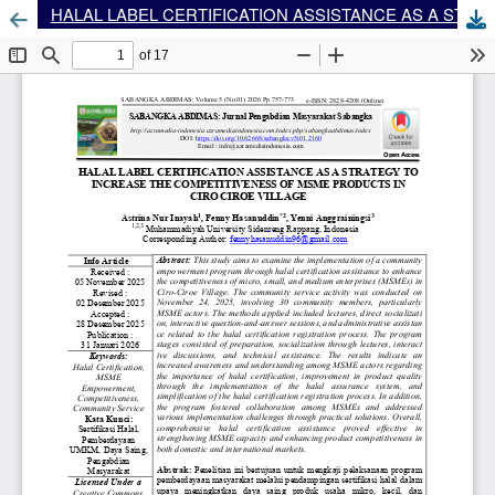
HALAL LABEL CERTIFICATION ASSISTANCE AS A STRATEGY TO INCREASE THE COMPETITIVENESS OF MSME PRODUCTS IN CIRO CIROE VILLAGE
Dow