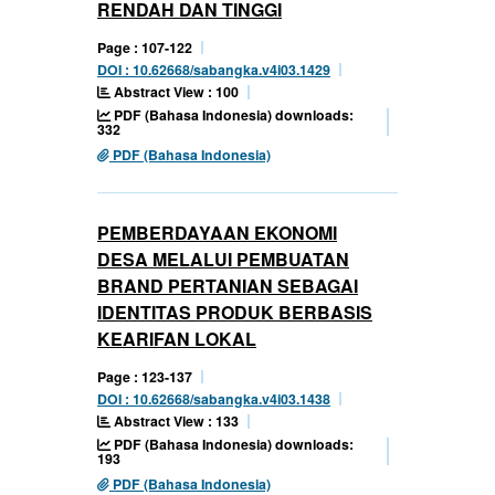
RENDAH DAN TINGGI
Page : 107-122
DOI : 10.62668/sabangka.v4i03.1429
Abstract View : 100
PDF (Bahasa Indonesia) downloads:
332
PDF (Bahasa Indonesia)
PEMBERDAYAAN EKONOMI
DESA MELALUI PEMBUATAN
BRAND PERTANIAN SEBAGAI
IDENTITAS PRODUK BERBASIS
KEARIFAN LOKAL
Page : 123-137
DOI : 10.62668/sabangka.v4i03.1438
Abstract View : 133
PDF (Bahasa Indonesia) downloads:
193
PDF (Bahasa Indonesia)