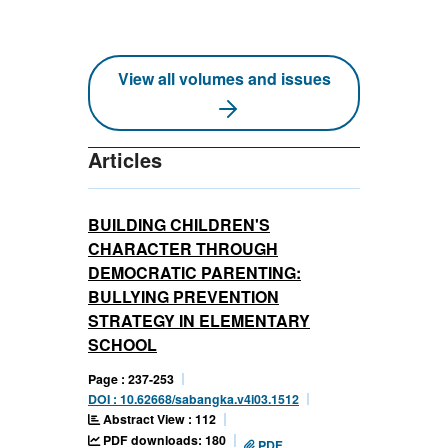
View all volumes and issues
Articles
BUILDING CHILDREN'S
CHARACTER THROUGH
DEMOCRATIC PARENTING:
BULLYING PREVENTION
STRATEGY IN ELEMENTARY
SCHOOL
Page : 237-253
DOI : 10.62668/sabangka.v4i03.1512
Abstract View : 112
PDF downloads: 180
PDF