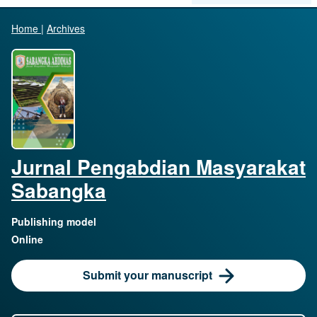
Home
|
Archives
Jurnal Pengabdian Masyarakat
Sabangka
Publishing model
Online
Submit your manuscript