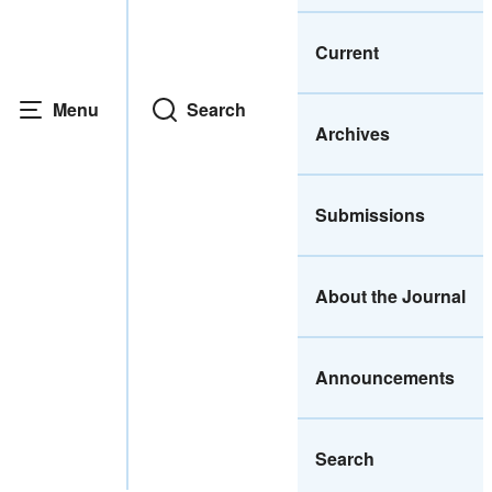
Current
Menu
Search
Archives
Submissions
About the Journal
Announcements
Search