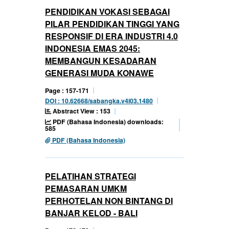
PENDIDIKAN VOKASI SEBAGAI
PILAR PENDIDIKAN TINGGI YANG
RESPONSIF DI ERA INDUSTRI 4.0
INDONESIA EMAS 2045:
MEMBANGUN KESADARAN
GENERASI MUDA KONAWE
Page : 157-171
DOI : 10.62668/sabangka.v4i03.1480
Abstract View : 153
PDF (Bahasa Indonesia) downloads:
585
PDF (Bahasa Indonesia)
PELATIHAN STRATEGI
PEMASARAN UMKM
PERHOTELAN NON BINTANG DI
BANJAR KELOD - BALI