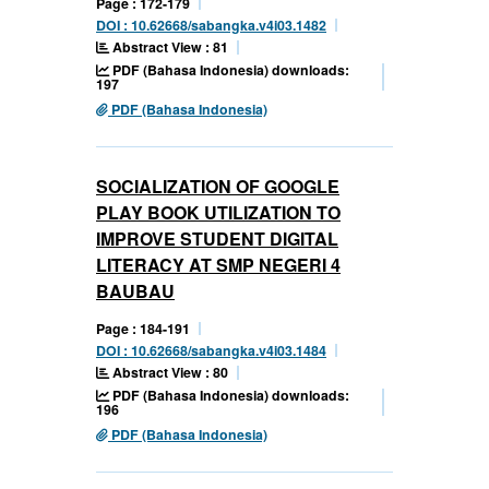
Page : 172-179
DOI : 10.62668/sabangka.v4i03.1482
Abstract View : 81
PDF (Bahasa Indonesia) downloads:
197
PDF (Bahasa Indonesia)
SOCIALIZATION OF GOOGLE
PLAY BOOK UTILIZATION TO
IMPROVE STUDENT DIGITAL
LITERACY AT SMP NEGERI 4
BAUBAU
Page : 184-191
DOI : 10.62668/sabangka.v4i03.1484
Abstract View : 80
PDF (Bahasa Indonesia) downloads:
196
PDF (Bahasa Indonesia)