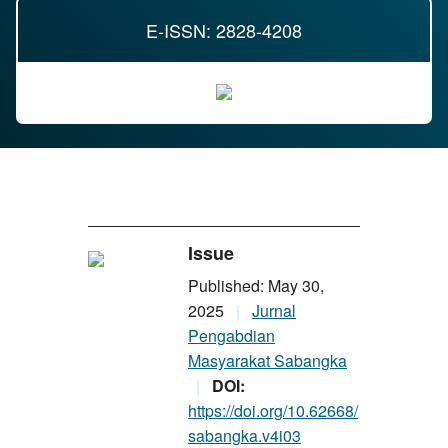
E-ISSN: 2828-4208
Issue
Published: May 30,
2025
Jurnal
Pengabdian
Masyarakat Sabangka
DOI:
https://doi.org/10.62668/
sabangka.v4i03