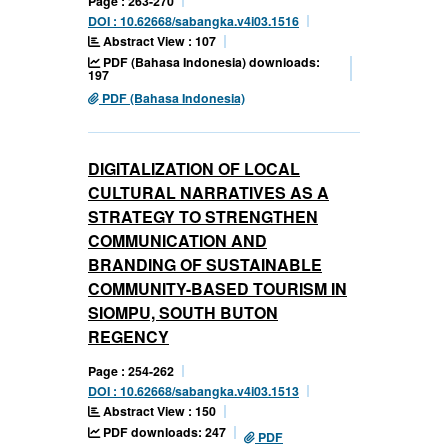
Page : 263-270
DOI : 10.62668/sabangka.v4i03.1516
Abstract View : 107
PDF (Bahasa Indonesia) downloads:
197
PDF (Bahasa Indonesia)
DIGITALIZATION OF LOCAL
CULTURAL NARRATIVES AS A
STRATEGY TO STRENGTHEN
COMMUNICATION AND
BRANDING OF SUSTAINABLE
COMMUNITY-BASED TOURISM IN
SIOMPU, SOUTH BUTON
REGENCY
Page : 254-262
DOI : 10.62668/sabangka.v4i03.1513
Abstract View : 150
PDF downloads: 247
PDF