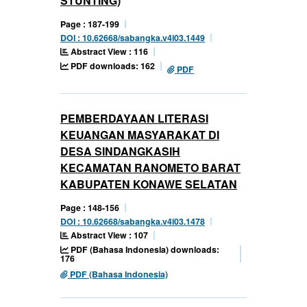
STUNTING)
Page : 187-199
DOI : 10.62668/sabangka.v4i03.1449
Abstract View : 116
PDF downloads: 162
PDF
PEMBERDAYAAN LITERASI
KEUANGAN MASYARAKAT DI
DESA SINDANGKASIH
KECAMATAN RANOMETO BARAT
KABUPATEN KONAWE SELATAN
Page : 148-156
DOI : 10.62668/sabangka.v4i03.1478
Abstract View : 107
PDF (Bahasa Indonesia) downloads:
176
PDF (Bahasa Indonesia)