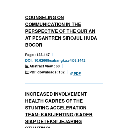
COUNSELING ON
COMMUNICATION IN THE
PERSPECTIVE OF THE QUR'AN
AT PESANTREN SIROJUL HUDA
BOGOR
Page : 138-147
DOI : 10.62668/sabangka.v4i03.1442
Abstract View : 60
PDF downloads: 152
PDF
INCREASED INVOLVEMENT
HEALTH CADRES OF THE
STUNTING ACCELERATION
TEAM: KASI JENTING (KADER
SIAP DETEKSI JEJARING