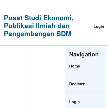
Pusat Studi Ekonomi,
Publikasi Ilmiah dan
Login
Pengembangan SDM
Navigation
Home
Register
Login