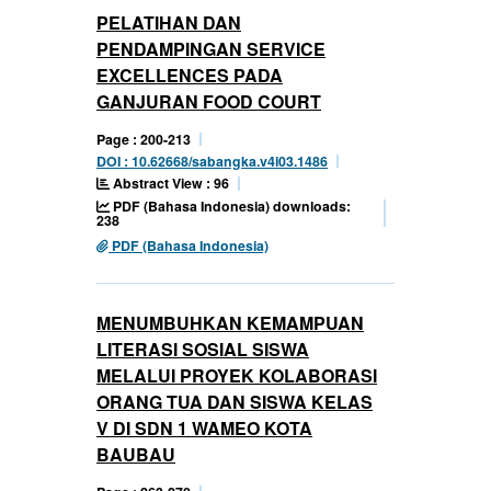
PELATIHAN DAN
PENDAMPINGAN SERVICE
EXCELLENCES PADA
GANJURAN FOOD COURT
Page : 200-213
DOI : 10.62668/sabangka.v4i03.1486
Abstract View : 96
PDF (Bahasa Indonesia) downloads:
238
PDF (Bahasa Indonesia)
MENUMBUHKAN KEMAMPUAN
LITERASI SOSIAL SISWA
MELALUI PROYEK KOLABORASI
ORANG TUA DAN SISWA KELAS
V DI SDN 1 WAMEO KOTA
BAUBAU