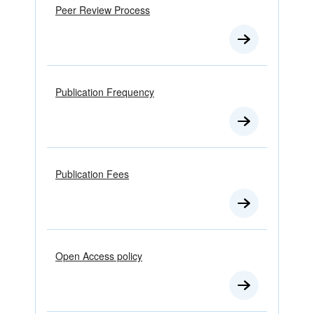
Peer Review Process
Publication Frequency
Publication Fees
Open Access policy