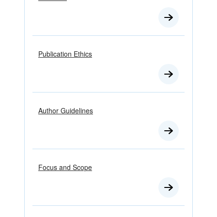
Publication Ethics
Author Guidelines
Focus and Scope