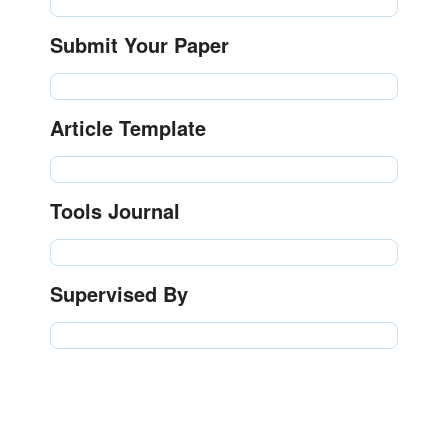
Submit Your Paper
Article Template
Tools Journal
Supervised By