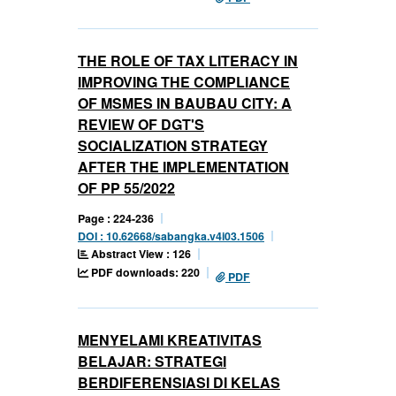
THE ROLE OF TAX LITERACY IN
IMPROVING THE COMPLIANCE
OF MSMES IN BAUBAU CITY: A
REVIEW OF DGT'S
SOCIALIZATION STRATEGY
AFTER THE IMPLEMENTATION
OF PP 55/2022
Page : 224-236
DOI : 10.62668/sabangka.v4i03.1506
Abstract View : 126
PDF downloads: 220
PDF
MENYELAMI KREATIVITAS
BELAJAR: STRATEGI
BERDIFERENSIASI DI KELAS