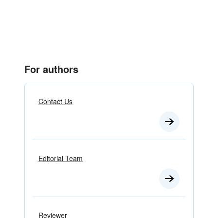
For authors
Contact Us
Editorial Team
Reviewer