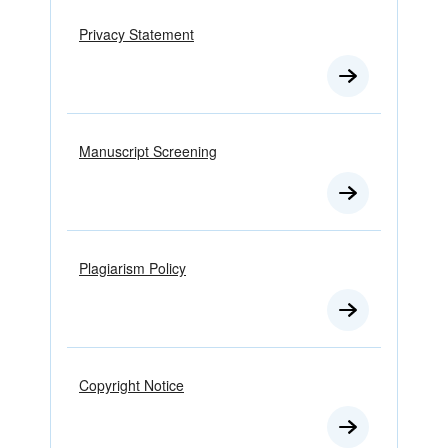
Privacy Statement
Manuscript Screening
Plagiarism Policy
Copyright Notice