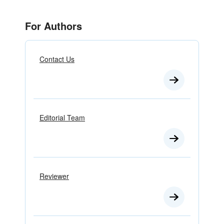
For Authors
Contact Us
Editorial Team
Reviewer