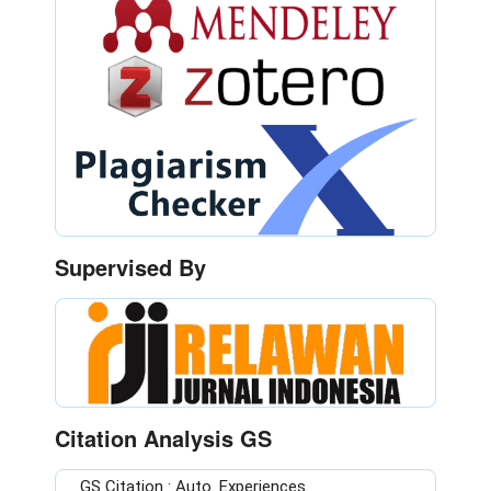
Supervised By
Citation Analysis GS