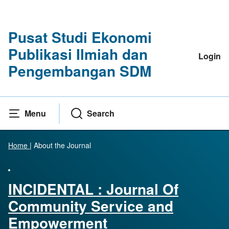
Pusat Studi Ekonomi
Publikasi Ilmiah dan
Login
Pengembangan SDM
Menu
Search
Home
|
About the Journal
INCIDENTAL : Journal Of
Community Service and
Empowerment