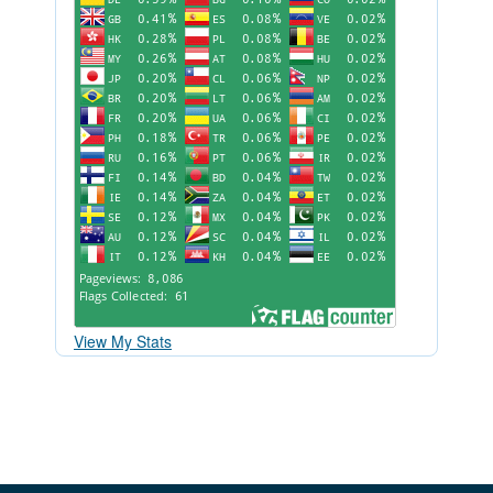
View My Stats