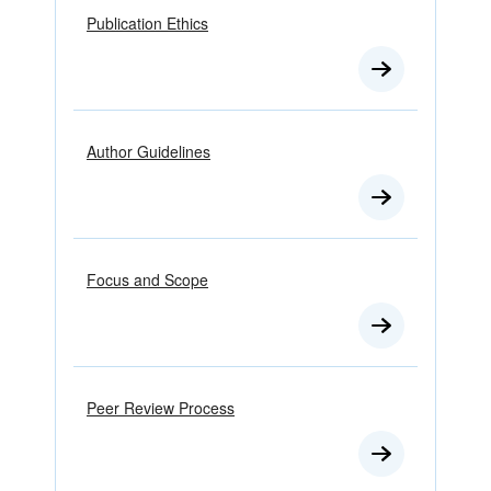
Publication Ethics
Author Guidelines
Focus and Scope
Peer Review Process