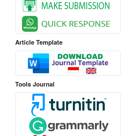
Article Template
Tools Journal