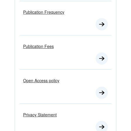
Publication Frequency
Publication Fees
Open Access policy
Privacy Statement