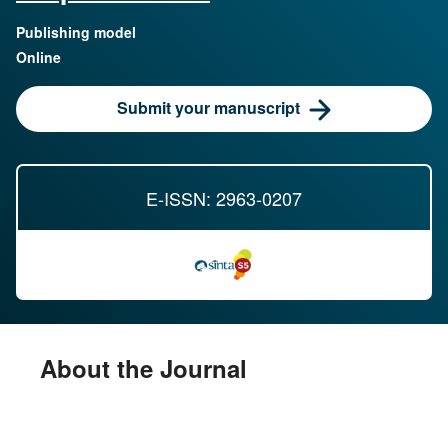
Publishing model
Online
Submit your manuscript
E-ISSN: 2963-0207
About the Journal