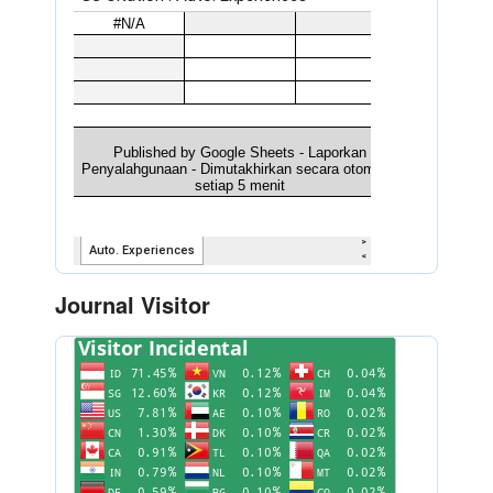
Journal Visitor