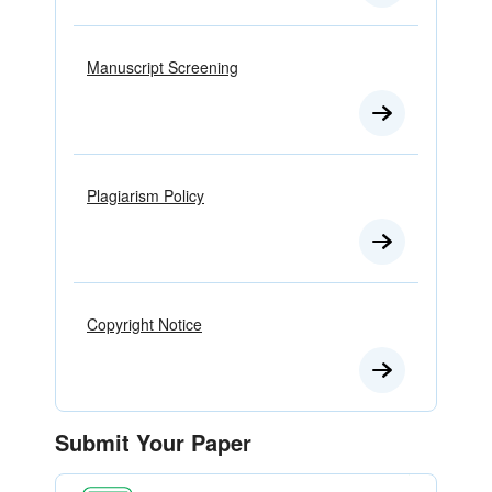
Manuscript Screening
Plagiarism Policy
Copyright Notice
Submit Your Paper