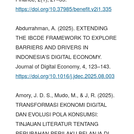
https://doi.org/10.37985/benefit.v2i1.335
Abdurrahman, A. (2025). EXTENDING
THE IBCDE FRAMEWORK TO EXPLORE
BARRIERS AND DRIVERS IN
INDONESIA’S DIGITAL ECONOMY.
Journal of Digital Economy, 4, 123–143.
https://doi.org/10.1016/j.jdec.2025.08.003
Amory, J. D. S., Mudo, M., & J, R. (2025).
TRANSFORMASI EKONOMI DIGITAL
DAN EVOLUSI POLA KONSUMSI:
TINJAUAN LITERATUR TENTANG
PERUBAHAN PERILAKU BELANJA DI