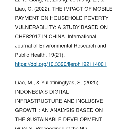
Liao, C. (2022). THE IMPACT OF MOBILE
PAYMENT ON HOUSEHOLD POVERTY
VULNERABILITY: A STUDY BASED ON
CHFS2017 IN CHINA. International
Journal of Environmental Research and
Public Health, 19(21).
https://doi.org/10.3390/ijerph192114001
Liao, M., & Yuliatiningtyas, S. (2025).
INDONESIA’S DIGITAL
INFRASTRUCTURE AND INCLUSIVE
GROWTH: AN ANALYSIS BASED ON
THE SUSTAINABLE DEVELOPMENT
GOALS. Proceedings of the 9th