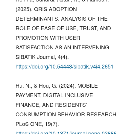
(2025). QRIS ADOPTION
DETERMINANTS: ANALYSIS OF THE
ROLE OF EASE OF USE, TRUST, AND
PROMOTION WITH USER
SATISFACTION AS AN INTERVENING.
SIBATIK Journal, 4(4).
https://doi.org/10.54443/sibatik.v4i4.2651
Hu, N., & Hou, G. (2024). MOBILE
PAYMENT, DIGITAL INCLUSIVE
FINANCE, AND RESIDENTS’
CONSUMPTION BEHAVIOR RESEARCH.
PLoS ONE, 19(7).
https://doi.org/10.1371/journal.pone.02886