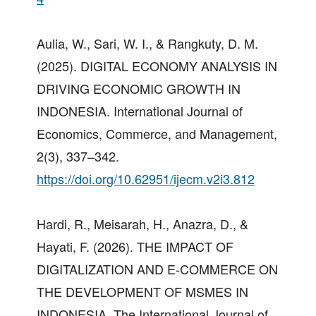
Aulia, W., Sari, W. I., & Rangkuty, D. M.
(2025). DIGITAL ECONOMY ANALYSIS IN
DRIVING ECONOMIC GROWTH IN
INDONESIA. International Journal of
Economics, Commerce, and Management,
2(3), 337–342.
https://doi.org/10.62951/ijecm.v2i3.812
Hardi, R., Meisarah, H., Anazra, D., &
Hayati, F. (2026). THE IMPACT OF
DIGITALIZATION AND E-COMMERCE ON
THE DEVELOPMENT OF MSMES IN
INDONESIA. The International Journal of