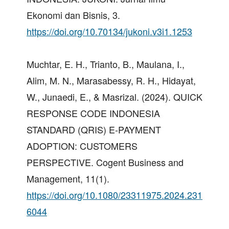
Ekonomi dan Bisnis, 3.
https://doi.org/10.70134/jukoni.v3i1.1253
Muchtar, E. H., Trianto, B., Maulana, I.,
Alim, M. N., Marasabessy, R. H., Hidayat,
W., Junaedi, E., & Masrizal. (2024). QUICK
RESPONSE CODE INDONESIA
STANDARD (QRIS) E-PAYMENT
ADOPTION: CUSTOMERS
PERSPECTIVE. Cogent Business and
Management, 11(1).
https://doi.org/10.1080/23311975.2024.231
6044