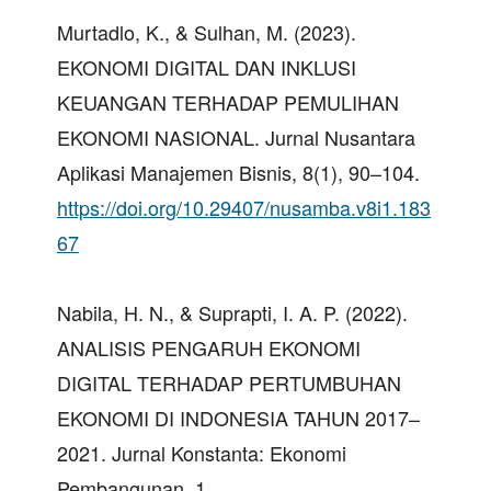
Murtadlo, K., & Sulhan, M. (2023).
EKONOMI DIGITAL DAN INKLUSI
KEUANGAN TERHADAP PEMULIHAN
EKONOMI NASIONAL. Jurnal Nusantara
Aplikasi Manajemen Bisnis, 8(1), 90–104.
https://doi.org/10.29407/nusamba.v8i1.183
67
Nabila, H. N., & Suprapti, I. A. P. (2022).
ANALISIS PENGARUH EKONOMI
DIGITAL TERHADAP PERTUMBUHAN
EKONOMI DI INDONESIA TAHUN 2017–
2021. Jurnal Konstanta: Ekonomi
Pembangunan, 1.