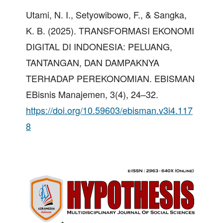
Utami, N. I., Setyowibowo, F., & Sangka,
K. B. (2025). TRANSFORMASI EKONOMI
DIGITAL DI INDONESIA: PELUANG,
TANTANGAN, DAN DAMPAKNYA
TERHADAP PEREKONOMIAN. EBISMAN
EBisnis Manajemen, 3(4), 24–32.
https://doi.org/10.59603/ebisman.v3i4.117
8