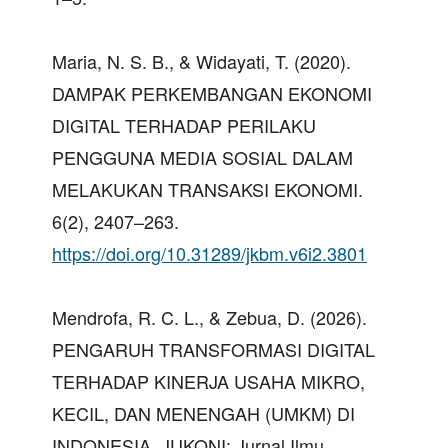
Maria, N. S. B., & Widayati, T. (2020).
DAMPAK PERKEMBANGAN EKONOMI
DIGITAL TERHADAP PERILAKU
PENGGUNA MEDIA SOSIAL DALAM
MELAKUKAN TRANSAKSI EKONOMI.
6(2), 2407–263.
https://doi.org/10.31289/jkbm.v6i2.3801
Mendrofa, R. C. L., & Zebua, D. (2026).
PENGARUH TRANSFORMASI DIGITAL
TERHADAP KINERJA USAHA MIKRO,
KECIL, DAN MENENGAH (UMKM) DI
INDONESIA. JUKONI: Jurnal Ilmu