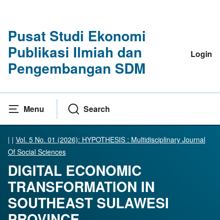
Pusat Studi Ekonomi
Publikasi Ilmiah dan
Login
Pengembangan SDM
Menu
Search
|
|
Vol. 5 No. 01 (2026): HYPOTHESIS : Multidisciplinary Journal
Of Social Sciences
DIGITAL ECONOMIC
TRANSFORMATION IN
SOUTHEAST SULAWESI
PROVINCE