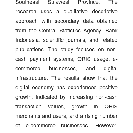
Southeast Sulawesi Province. The
research uses a qualitative descriptive
approach with secondary data obtained
from the Central Statistics Agency, Bank
Indonesia, scientific journals, and related
publications. The study focuses on non-
cash payment systems, QRIS usage, e-
commerce businesses, and digital
infrastructure. The results show that the
digital economy has experienced positive
growth, indicated by increasing non-cash
transaction values, growth in QRIS
merchants and users, and a rising number
of e-commerce businesses. However,