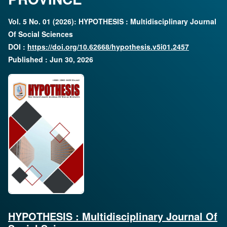
Vol. 5 No. 01 (2026): HYPOTHESIS : Multidisciplinary Journal
Of Social Sciences
DOI :
https://doi.org/10.62668/hypothesis.v5i01.2457
Published : Jun 30, 2026
HYPOTHESIS : Multidisciplinary Journal Of