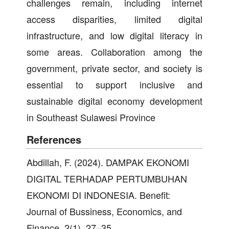
challenges remain, including internet
access disparities, limited digital
infrastructure, and low digital literacy in
some areas. Collaboration among the
government, private sector, and society is
essential to support inclusive and
sustainable digital economy development
in Southeast Sulawesi Province
References
Abdillah, F. (2024). DAMPAK EKONOMI
DIGITAL TERHADAP PERTUMBUHAN
EKONOMI DI INDONESIA. Benefit:
Journal of Bussiness, Economics, and
Finance, 2(1), 27–35.