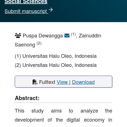
Social Sciences
Submit manuscript
(1)
Puspa Dewangga
, Zainuddin
(2)
Saenong
(1) Universitas Halu Oleo, Indonesia
(2) Universitas Halu Oleo, Indonesia
Fulltext
View
|
Download
Abstract:
This study aims to analyze the
development of the digital economy in