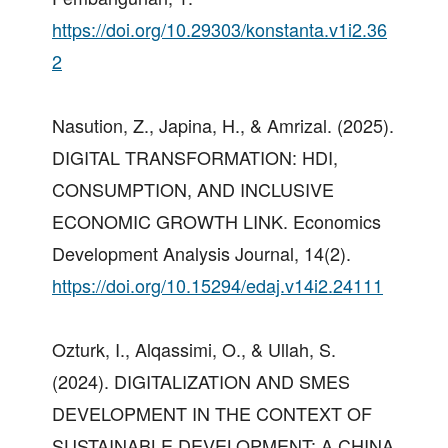
https://doi.org/10.29303/konstanta.v1i2.36
2
Nasution, Z., Japina, H., & Amrizal. (2025).
DIGITAL TRANSFORMATION: HDI,
CONSUMPTION, AND INCLUSIVE
ECONOMIC GROWTH LINK. Economics
Development Analysis Journal, 14(2).
https://doi.org/10.15294/edaj.v14i2.24111
Ozturk, I., Alqassimi, O., & Ullah, S.
(2024). DIGITALIZATION AND SMES
DEVELOPMENT IN THE CONTEXT OF
SUSTAINABLE DEVELOPMENT: A CHINA