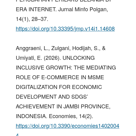
ERA INTERNET. Jurnal Minfo Polgan,
14(1), 28–37.
https://doi.org/10.33395/jmp.v14i1.14608
Anggraeni, L., Zulgani, Hodijah, S., &
Umiyati, E. (2026). UNLOCKING
INCLUSIVE GROWTH: THE MEDIATING
ROLE OF E-COMMERCE IN MSME
DIGITALIZATION FOR ECONOMIC
DEVELOPMENT AND SDGS’
ACHIEVEMENT IN JAMBI PROVINCE,
INDONESIA. Economies, 14(2).
https://doi.org/10.3390/economies1402004
4