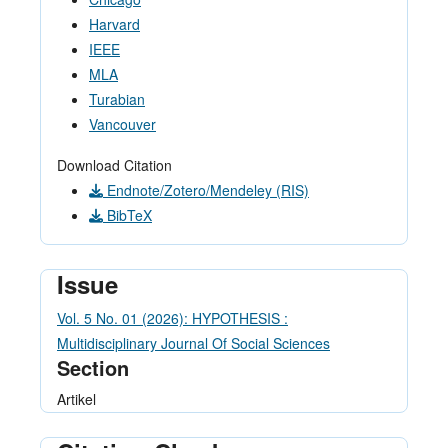
Harvard
IEEE
MLA
Turabian
Vancouver
Download Citation
Endnote/Zotero/Mendeley (RIS)
BibTeX
Issue
Vol. 5 No. 01 (2026): HYPOTHESIS :
Multidisciplinary Journal Of Social Sciences
Section
Artikel