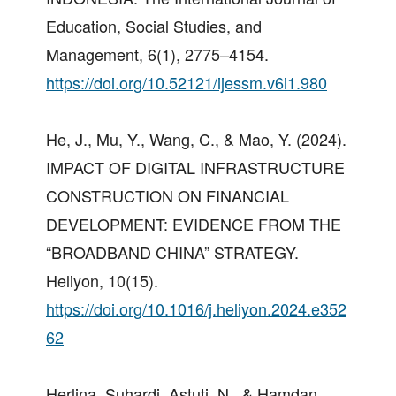
Education, Social Studies, and
Management, 6(1), 2775–4154.
https://doi.org/10.52121/ijessm.v6i1.980
He, J., Mu, Y., Wang, C., & Mao, Y. (2024).
IMPACT OF DIGITAL INFRASTRUCTURE
CONSTRUCTION ON FINANCIAL
DEVELOPMENT: EVIDENCE FROM THE
“BROADBAND CHINA” STRATEGY.
Heliyon, 10(15).
https://doi.org/10.1016/j.heliyon.2024.e352
62
Herlina, Suhardi, Astuti, N., & Hamdan.