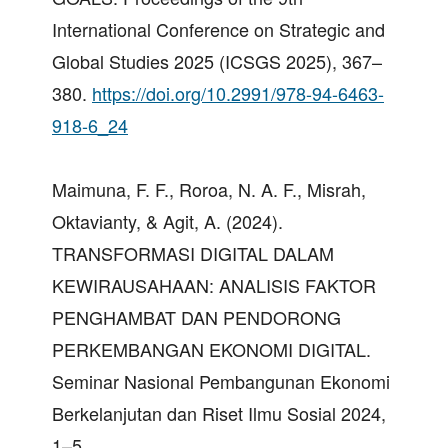
International Conference on Strategic and
Global Studies 2025 (ICSGS 2025), 367–
380.
https://doi.org/10.2991/978-94-6463-
918-6_24
Maimuna, F. F., Roroa, N. A. F., Misrah,
Oktavianty, & Agit, A. (2024).
TRANSFORMASI DIGITAL DALAM
KEWIRAUSAHAAN: ANALISIS FAKTOR
PENGHAMBAT DAN PENDORONG
PERKEMBANGAN EKONOMI DIGITAL.
Seminar Nasional Pembangunan Ekonomi
Berkelanjutan dan Riset Ilmu Sosial 2024,
1–5.