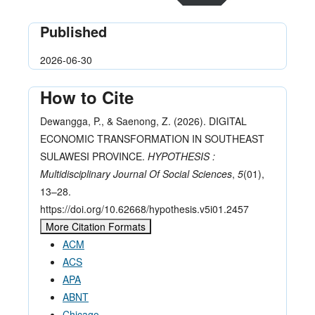
Published
2026-06-30
How to Cite
Dewangga, P., & Saenong, Z. (2026). DIGITAL
ECONOMIC TRANSFORMATION IN SOUTHEAST
SULAWESI PROVINCE.
HYPOTHESIS :
Multidisciplinary Journal Of Social Sciences
,
5
(01),
13–28.
https://doi.org/10.62668/hypothesis.v5i01.2457
More Citation Formats
ACM
ACS
APA
ABNT
Chicago