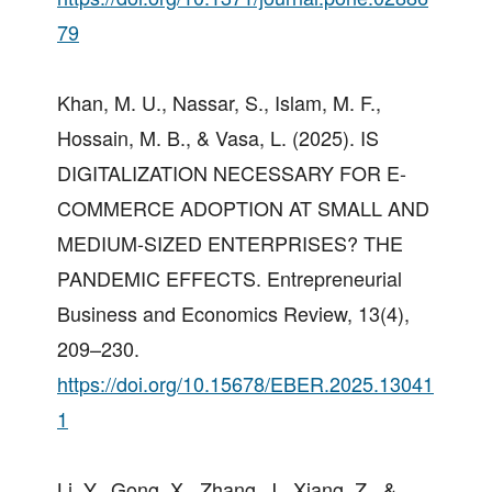
79
Khan, M. U., Nassar, S., Islam, M. F.,
Hossain, M. B., & Vasa, L. (2025). IS
DIGITALIZATION NECESSARY FOR E-
COMMERCE ADOPTION AT SMALL AND
MEDIUM-SIZED ENTERPRISES? THE
PANDEMIC EFFECTS. Entrepreneurial
Business and Economics Review, 13(4),
209–230.
https://doi.org/10.15678/EBER.2025.13041
1
Li, Y., Gong, X., Zhang, J., Xiang, Z., &