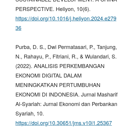
PERSPECTIVE. Heliyon, 10(6).
https://doi.org/10.1016/j.heliyon.2024.e279
36
Purba, D. S., Dwi Permatasari, P., Tanjung,
N., Rahayu, P., Fitriani, R., & Wulandari, S.
(2022). ANALISIS PERKEMBANGAN
EKONOMI DIGITAL DALAM
MENINGKATKAN PERTUMBUHAN
EKONOMI DI INDONESIA. Jurnal Masharif
Al-Syariah: Jurnal Ekonomi dan Perbankan
Syariah, 10.
https://doi.org/10.30651/jms.v10i1.25367