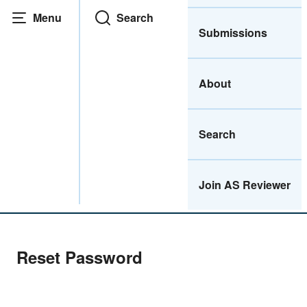
Menu
Search
Submissions
About
Search
Join AS Reviewer
Home
|
Reset Password
Reset Password