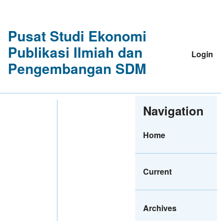
Pusat Studi Ekonomi
Publikasi Ilmiah dan
Login
Pengembangan SDM
Navigation
Home
Current
Archives