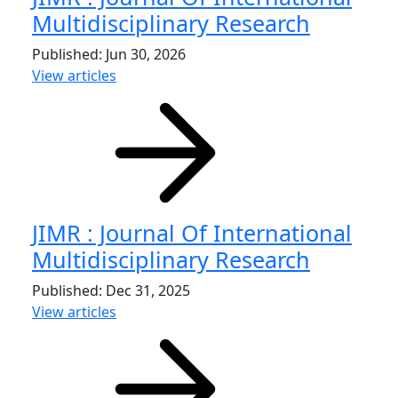
Multidisciplinary Research
Published: Jun 30, 2026
View articles
JIMR : Journal Of International
Multidisciplinary Research
Published: Dec 31, 2025
View articles