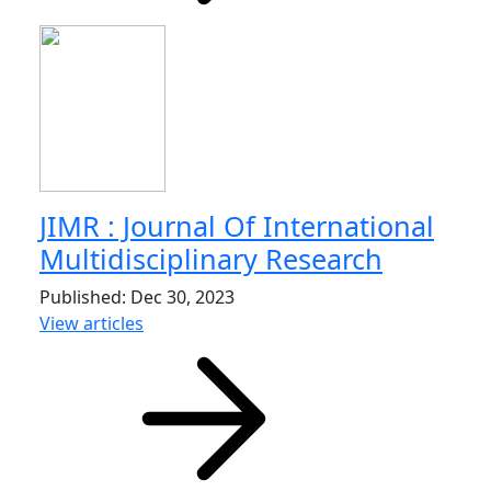
JIMR : Journal Of International
Multidisciplinary Research
Published: Dec 30, 2023
View articles