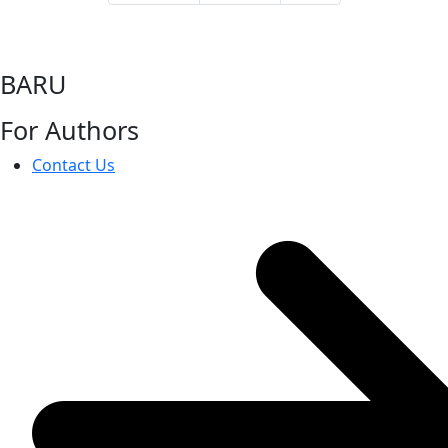
BARU
For Authors
Contact Us