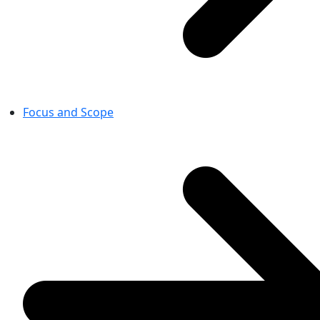
Focus and Scope