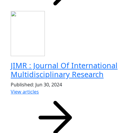
JIMR : Journal Of International
Multidisciplinary Research
Published: Jun 30, 2024
View articles