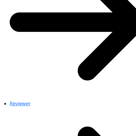
Reviewer