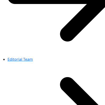
Editorial Team