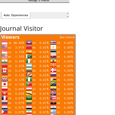
Journal Visitor