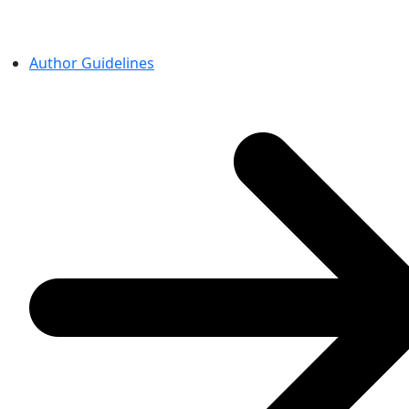
Author Guidelines