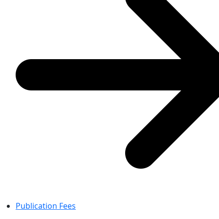
Publication Fees