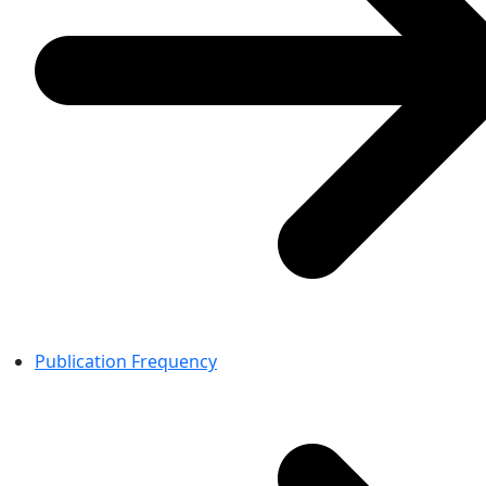
Publication Frequency