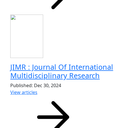
JIMR : Journal Of International
Multidisciplinary Research
Published: Dec 30, 2024
View articles