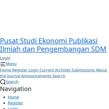
Pusat Studi Ekonomi Publikasi
Ilmiah dan Pengembangan SDM
Login
Menu
Home
Register
Login
Current
Archives
Submissions
About
the Journal
Announcements
Search
Search
Navigation
Home
Register
Login