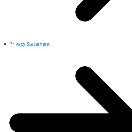
Privacy Statement