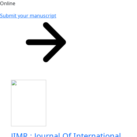
Online
Submit your manuscript
JIMR : Journal Of International