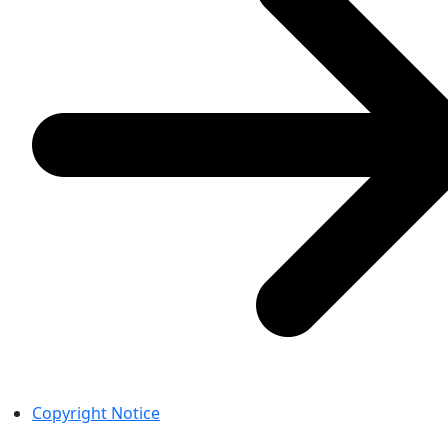
Copyright Notice