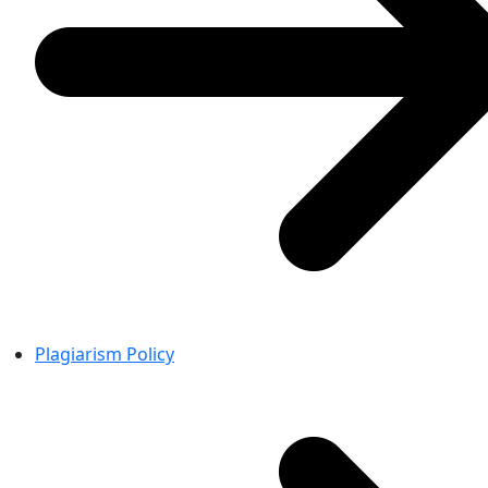
Plagiarism Policy