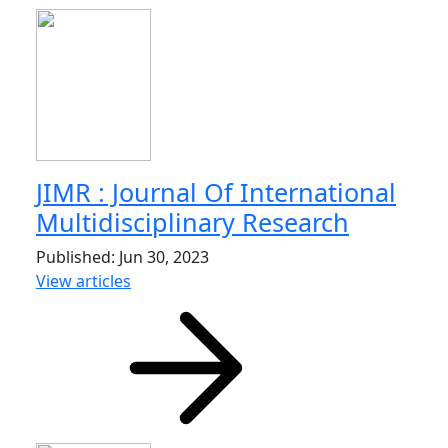
JIMR : Journal Of International
Multidisciplinary Research
Published: Jun 30, 2023
View articles