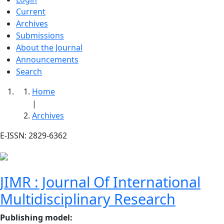
Current
Archives
Submissions
About the Journal
Announcements
Search
Home
|
Archives
E-ISSN: 2829-6362
JIMR : Journal Of International
Multidisciplinary Research
Publishing model
: