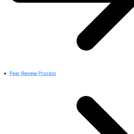
Peer Review Process