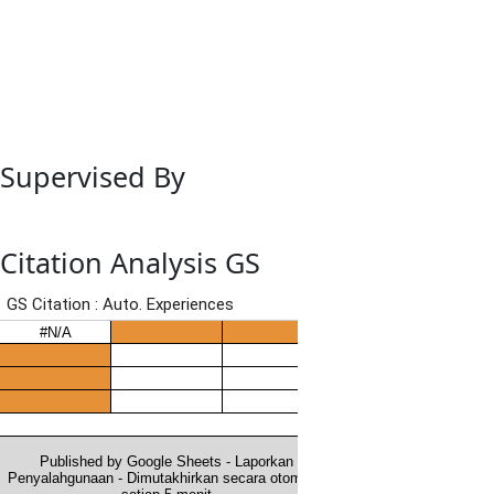
Supervised By
Citation Analysis GS