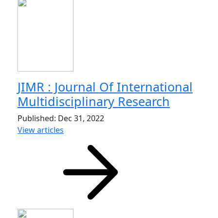
JIMR : Journal Of International
Multidisciplinary Research
Published: Dec 31, 2022
View articles