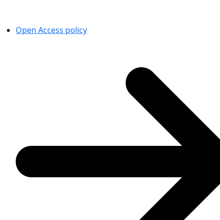
Open Access policy