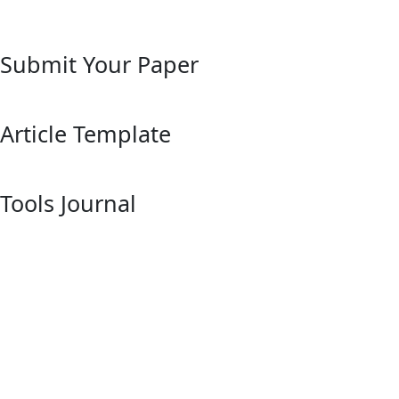
Submit Your Paper
Article Template
Tools Journal