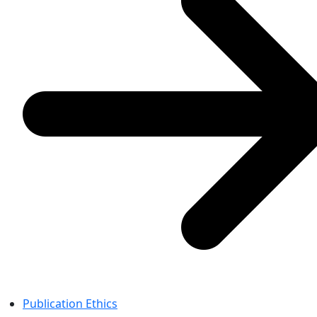
Publication Ethics