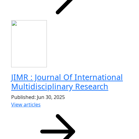
JIMR : Journal Of International
Multidisciplinary Research
Published: Jun 30, 2025
View articles