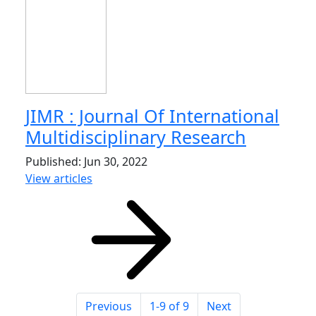
JIMR : Journal Of International
Multidisciplinary Research
Published: Jun 30, 2022
View articles
Previous
1-9 of 9
Next