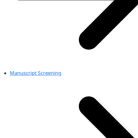
Manuscript Screening