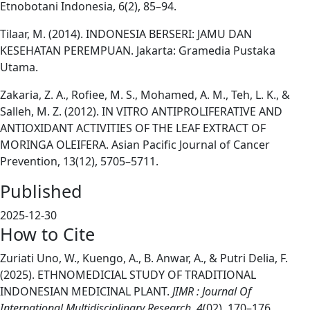
Etnobotani Indonesia, 6(2), 85–94.
Tilaar, M. (2014). INDONESIA BERSERI: JAMU DAN
KESEHATAN PEREMPUAN. Jakarta: Gramedia Pustaka
Utama.
Zakaria, Z. A., Rofiee, M. S., Mohamed, A. M., Teh, L. K., &
Salleh, M. Z. (2012). IN VITRO ANTIPROLIFERATIVE AND
ANTIOXIDANT ACTIVITIES OF THE LEAF EXTRACT OF
MORINGA OLEIFERA. Asian Pacific Journal of Cancer
Prevention, 13(12), 5705–5711.
Published
2025-12-30
How to Cite
Zuriati Uno, W., Kuengo, A., B. Anwar, A., & Putri Delia, F.
(2025). ETHNOMEDICIAL STUDY OF TRADITIONAL
INDONESIAN MEDICINAL PLANT.
JIMR : Journal Of
International Multidisciplinary Research
,
4
(02), 170–176.