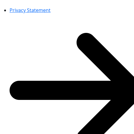
Privacy Statement