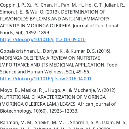
Coppin, J. P., Xu, Y., Chen, H., Pan, M. H., Ho, C. T., Juliani, R.,
Simon, J. E., & Wu, Q. (2013). DETERMINATION OF
FLAVONOIDS BY LC/MS AND ANTI-INFLAMMATORY
ACTIVITY IN MORINGA OLEIFERA. Journal of Functional
Foods, 5(4), 1892–1899.
https://doi.org/10.1016/j.jff.2013.09.010
Gopalakrishnan, L., Doriya, K., & Kumar, D. S. (2016).
MORINGA OLEIFERA: A REVIEW ON NUTRITIVE
IMPORTANCE AND ITS MEDICINAL APPLICATION. Food
Science and Human Wellness, 5(2), 49–56.
https://doi.org/10.1016/j.fshw.2016.04.001
Moyo, B., Masika, P. J., Hugo, A., & Muchenje, V. (2012).
NUTRITIONAL CHARACTERIZATION OF MORINGA
(MORINGA OLEIFERA LAM.) LEAVES. African Journal of
Biotechnology, 10(60), 12925–12933.
Rahman, M. M., Sheikh, M. M. I., Sharmin, S. A., Islam, M. S.,