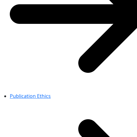
Publication Ethics