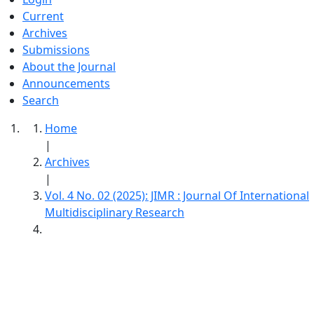
Current
Archives
Submissions
About the Journal
Announcements
Search
Home
|
Archives
|
Vol. 4 No. 02 (2025): JIMR : Journal Of International
Multidisciplinary Research
JIMR : Journal Of International
Multidisciplinary Research