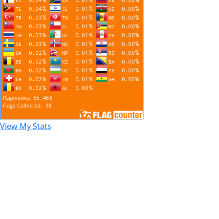
View My Stats