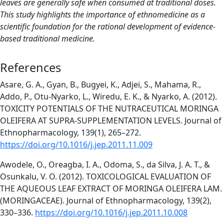
leaves are generally safe when consumed at traditional doses.
This study highlights the importance of ethnomedicine as a
scientific foundation for the rational development of evidence-
based traditional medicine.
References
Asare, G. A., Gyan, B., Bugyei, K., Adjei, S., Mahama, R.,
Addo, P., Otu-Nyarko, L., Wiredu, E. K., & Nyarko, A. (2012).
TOXICITY POTENTIALS OF THE NUTRACEUTICAL MORINGA
OLEIFERA AT SUPRA-SUPPLEMENTATION LEVELS. Journal of
Ethnopharmacology, 139(1), 265–272.
https://doi.org/10.1016/j.jep.2011.11.009
Awodele, O., Oreagba, I. A., Odoma, S., da Silva, J. A. T., &
Osunkalu, V. O. (2012). TOXICOLOGICAL EVALUATION OF
THE AQUEOUS LEAF EXTRACT OF MORINGA OLEIFERA LAM.
(MORINGACEAE). Journal of Ethnopharmacology, 139(2),
330–336.
https://doi.org/10.1016/j.jep.2011.10.008