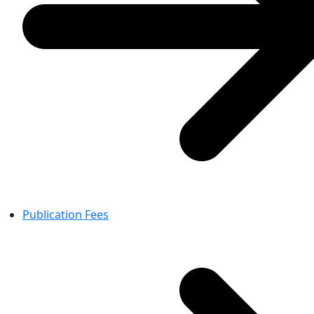
Publication Fees