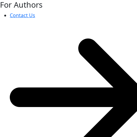
For Authors
Contact Us