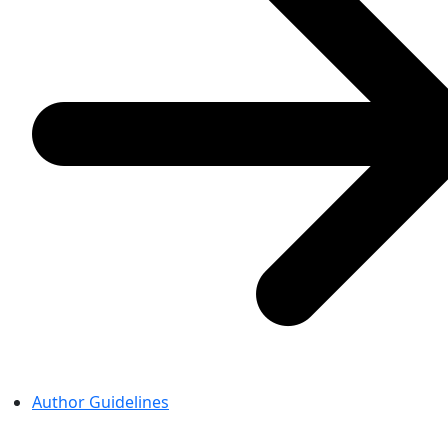
Author Guidelines