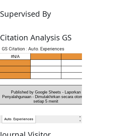
Supervised By
Citation Analysis GS
Journal Visitor