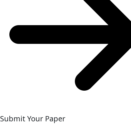
Submit Your Paper