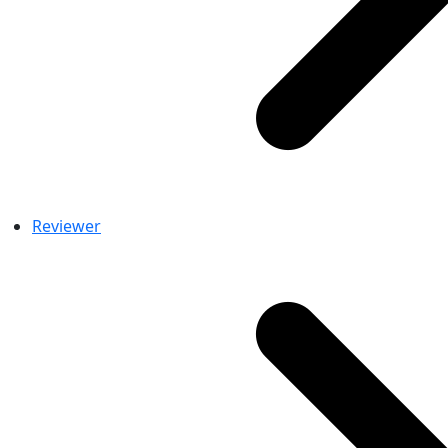
Reviewer