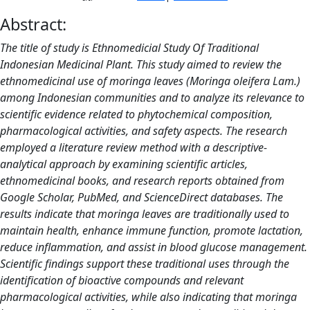
Abstract:
The title of study is Ethnomedicial Study Of Traditional
Indonesian Medicinal Plant. This study aimed to review the
ethnomedicinal use of moringa leaves (Moringa oleifera Lam.)
among Indonesian communities and to analyze its relevance to
scientific evidence related to phytochemical composition,
pharmacological activities, and safety aspects. The research
employed a literature review method with a descriptive-
analytical approach by examining scientific articles,
ethnomedicinal books, and research reports obtained from
Google Scholar, PubMed, and ScienceDirect databases. The
results indicate that moringa leaves are traditionally used to
maintain health, enhance immune function, promote lactation,
reduce inflammation, and assist in blood glucose management.
Scientific findings support these traditional uses through the
identification of bioactive compounds and relevant
pharmacological activities, while also indicating that moringa