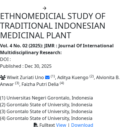
Submit manuscript
ETHNOMEDICIAL STUDY OF
TRADITIONAL INDONESIAN
MEDICINAL PLANT
Vol. 4 No. 02 (2025): JIMR : Journal Of International
Multidisciplinary Research
:
DOI :
https://doi.org/10.62668/jimr.v4i02.2100
Published : Dec 30, 2025
(1)
(2)
Wiwit Zuriati Uno
, Aditya Kuengo
, Alvionita B.
(3)
(4)
Anwar
, Faizha Putri Delia
(1) Universitas Negeri Gorontalo, Indonesia
(2) Gorontalo State of University, Indonesia
(3) Gorontalo State of University, Indonesia
(4) Gorontalo State of University, Indonesia
Fulltext
View
|
Download