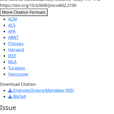
https://doi.org/10.62668/jimr.v4i02.2100
More Citation Formats
ACM
ACS
APA
ABNT
Chicago
Harvard
IEEE
MLA
Turabian
Vancouver
Download Citation
Endnote/Zotero/Mendeley (RIS)
BibTeX
Issue