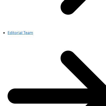
Editorial Team