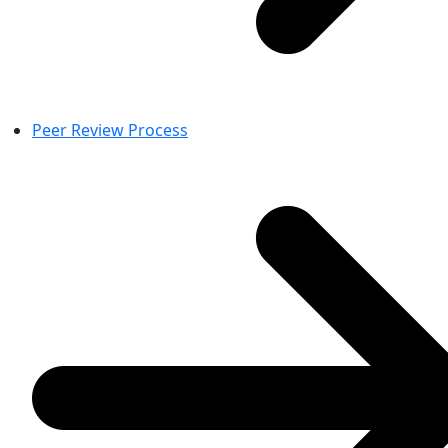
Peer Review Process