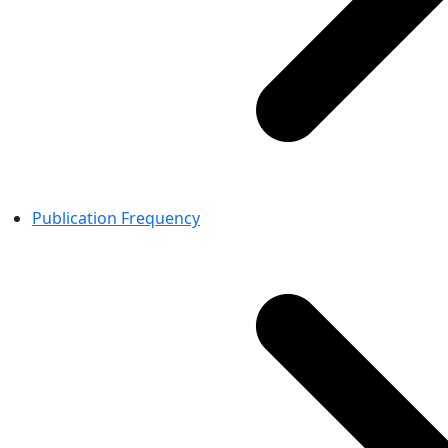
Publication Frequency