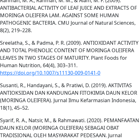
Rahman, M. A., Rahman, M. M., & Alam, M. F. (2009).
ANTIBACTERIAL ACTIVITY OF LEAF JUICE AND EXTRACTS OF
MORINGA OLEIFERA LAM. AGAINST SOME HUMAN
PATHOGENIC BACTERIA. CMU Journal of Natural Sciences,
8(2), 219–228.
Sreelatha, S., & Padma, P. R. (2009). ANTIOXIDANT ACTIVITY
AND TOTAL PHENOLIC CONTENT OF MORINGA OLEIFERA
LEAVES IN TWO STAGES OF MATURITY. Plant Foods for
Human Nutrition, 64(4), 303–311.
https://doi.org/10.1007/s11130-009-0141-0
Susanti, R., Handayani, S., & Pratiwi, D. (2019). AKTIVITAS
ANTIOKSIDAN DAN KANDUNGAN FITOKIMIA DAUN KELOR
(MORINGA OLEIFERA). Jurnal Ilmu Kefarmasian Indonesia,
18(1), 45–52.
Syarif, R. A., Natsir, M., & Rahmawati. (2020). PEMANFAATAN
DAUN KELOR (MORINGA OLEIFERA) SEBAGAI OBAT
TRADISIONAL OLEH MASYARAKAT PEDESAAN. Jurnal