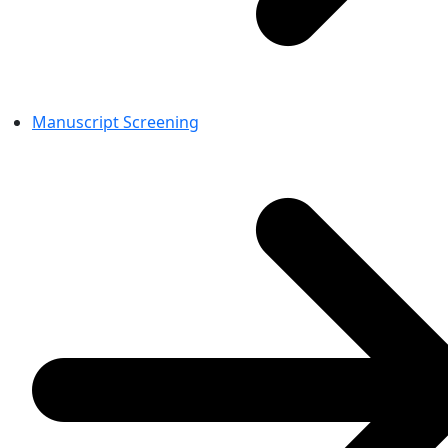
Manuscript Screening