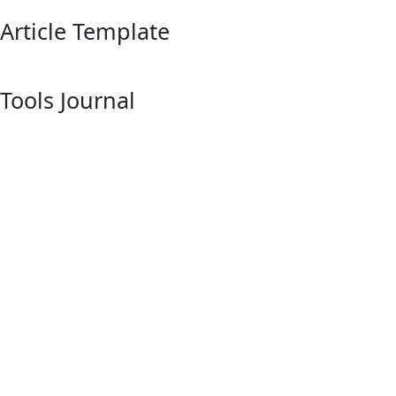
Article Template
Tools Journal