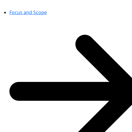
Focus and Scope