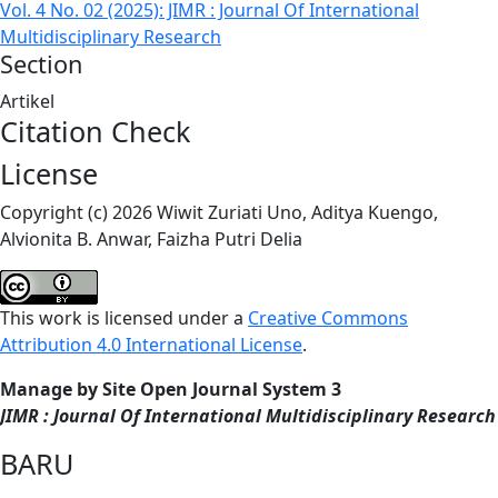
Vol. 4 No. 02 (2025): JIMR : Journal Of International
Multidisciplinary Research
Section
Artikel
Citation Check
License
Copyright (c) 2026 Wiwit Zuriati Uno, Aditya Kuengo,
Alvionita B. Anwar, Faizha Putri Delia
This work is licensed under a
Creative Commons
Attribution 4.0 International License
.
Manage by Site Open Journal System 3
JIMR : Journal Of International Multidisciplinary Research
BARU