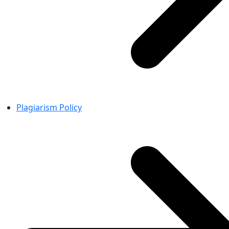
Plagiarism Policy