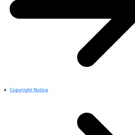
Copyright Notice