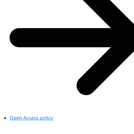
Open Access policy