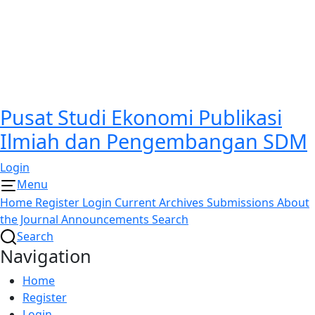
Pusat Studi Ekonomi Publikasi
Ilmiah dan Pengembangan SDM
Login
Menu
Home
Register
Login
Current
Archives
Submissions
About
the Journal
Announcements
Search
Search
Navigation
Home
Register
Login