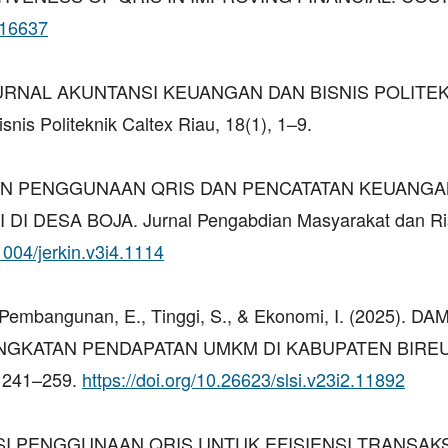
.16637
(2025). JURNAL AKUNTANSI KEUANGAN DAN BISNIS POLITE
is Politeknik Caltex Riau, 18(1), 1–9.
ELATIHAN PENGGUNAAN QRIS DAN PENCATATAN KEUANG
 DESA BOJA. Jurnal Pengabdian Masyarakat dan Ri
31004/jerkin.v3i4.1114
I., Pembangunan, E., Tinggi, S., & Ekonomi, I. (2025). D
NGKATAN PENDAPATAN UMKM DI KABUPATEN BIRE
, 241–259.
https://doi.org/10.26623/slsi.v23i2.11892
MALISASI PENGGUNAAN QRIS UNTUK EFISIENSI TRANSA