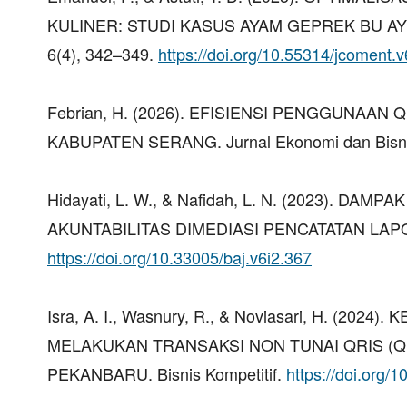
KULINER: STUDI KASUS AYAM GEPREK BU AY
6(4), 342–349.
https://doi.org/10.55314/jcoment.
Febrian, H. (2026). EFISIENSI PENGGUNAA
KABUPATEN SERANG. Jurnal Ekonomi dan Bisnis
Hidayati, L. W., & Nafidah, L. N. (2023).
AKUNTABILITAS DIMEDIASI PENCATATAN LAPORA
https://doi.org/10.33005/baj.v6i2.367
Isra, A. I., Wasnury, R., & Noviasari, H.
MELAKUKAN TRANSAKSI NON TUNAI QRIS (Q
PEKANBARU. Bisnis Kompetitif.
https://doi.org/