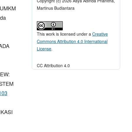
Copyright (c) 2026 Asya Adinda Prianitha,
A UMKM
Martinus Budiantara
ada
This work is licensed under a
Creative
Commons Attribution 4.0 International
PADA
License
.
CC Attribution 4.0
IEW:
ISTEM
p103
IKASI