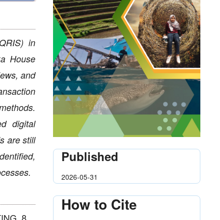
(QRIS) in
yka House
iews, and
ansaction
methods.
d digital
 are still
Published
entified,
rocesses.
2026-05-31
How to Cite
ING, 8,