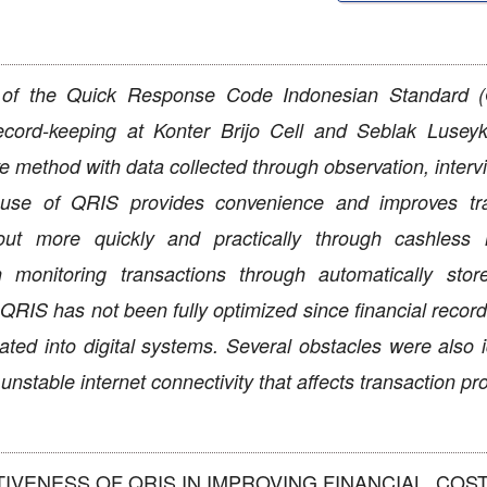
n of the Quick Response Code Indonesian Standard 
l record-keeping at Konter Brijo Cell and Seblak Luse
e method with data collected through observation, interv
e use of QRIS provides convenience and improves tr
ut more quickly and practically through cashless 
monitoring transactions through automatically store
RIS has not been fully optimized since financial records
ed into digital systems. Several obstacles were also id
unstable internet connectivity that affects transaction p
ECTIVENESS OF QRIS IN IMPROVING FINANCIAL. COST