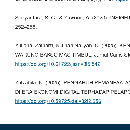
Sudyantara, S. C., & Yuwono, A. (2023). INSI
252–258.
Yuliana, Zainarti, & Jihan Najiyah, C. (20
WARUNG BAKSO MAS TIMBUL. Jurnal Sains Stud
https://doi.org/10.61722/jssr.v3i5.5421
Zalzabila, N. (2025). PENGARUH PEMANFA
DI ERA EKONOMI DIGITAL TERHADAP PELAPOR
https://doi.org/10.59725/de.v32i2.356