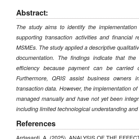
Abstract:
The study aims to identify the implementatio
supporting transaction activities and financia
MSMEs. The study applied a descriptive qualitativ
documentation. The findings indicate that th
efficiency because payment can be carried o
Furthermore, QRIS assist business owners in 
transaction data. However, the implementation of Q
managed manually and have not yet been integrat
including limited technological understanding and 
References
Ardasanti, A. (2025). ANALYSIS OF THE EFF