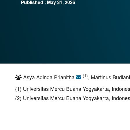
Published : May 31, 2026
(1)
Asya Adinda Prianitha
, Martinus Budian
(1) Universitas Mercu Buana Yogyakarta, Indones
(2) Universitas Mercu Buana Yogyakarta, Indones