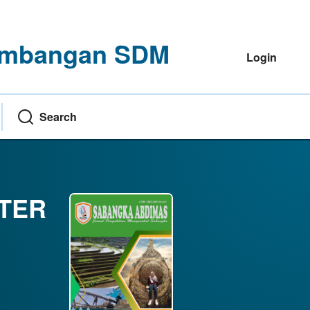
ngembangan SDM
Login
Search
NTER