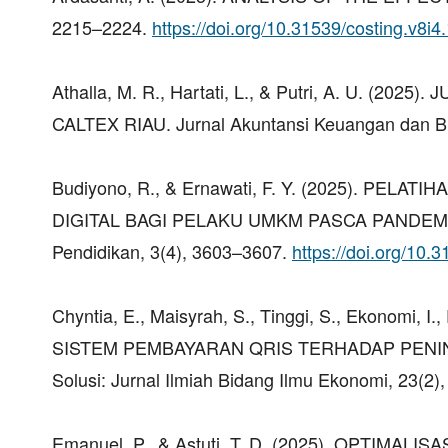
2215–2224.
https://doi.org/10.31539/costing.v8i4
Athalla, M. R., Hartati, L., & Putri, A. U. 
CALTEX RIAU. Jurnal Akuntansi Keuangan dan Bisn
Budiyono, R., & Ernawati, F. Y. (2025). P
DIGITAL BAGI PELAKU UMKM PASCA PANDEMI DI
Pendidikan, 3(4), 3603–3607.
https://doi.org/10.
Chyntia, E., Maisyrah, S., Tinggi, S., Ekonomi, 
SISTEM PEMBAYARAN QRIS TERHADAP PENI
Solusi: Jurnal Ilmiah Bidang Ilmu Ekonomi, 23(2)
Emanuel, P., & Astuti, T. D. (2025). OPTI