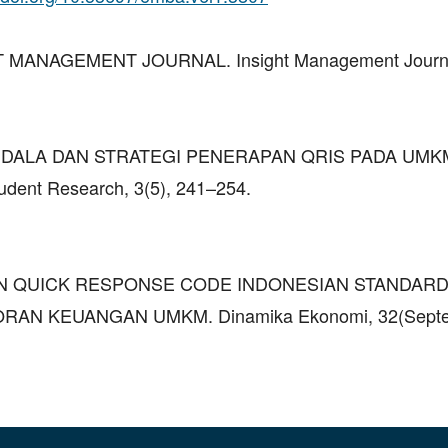
GHT MANAGEMENT JOURNAL. Insight Management Journal
25). KENDALA DAN STRATEGI PENERAPAN QRIS PADA UMK
ent Research, 3(5), 241–254.
ATAN QUICK RESPONSE CODE INDONESIAN STANDARD
AN KEUANGAN UMKM. Dinamika Ekonomi, 32(Septe