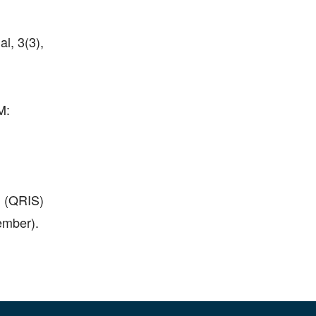
, 3(3),
M:
 (QRIS)
mber).