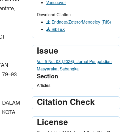
Vancouver
ntate,
Download Citation
Endnote/Zotero/Mendeley (RIS)
BibTeX
DI
Issue
Vol. 5 No. 03 (2026): Jurnal Pengabdian
TAN
Masyarakat Sabangka
 79–93.
Section
Articles
Citation Check
EN DALAM
 KOTA
License