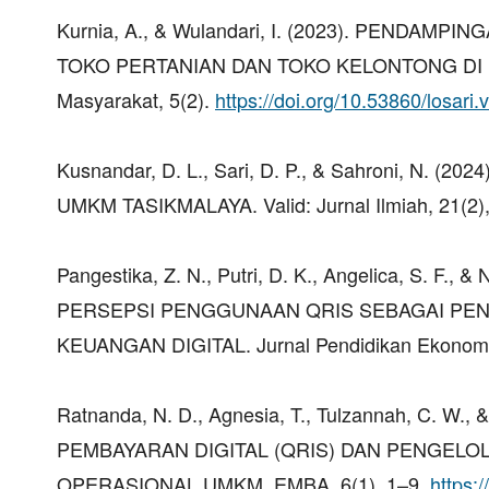
Kurnia, A., & Wulandari, I. (2023). PEND
TOKO PERTANIAN DAN TOKO KELONTONG DI KA
Masyarakat, 5(2).
https://doi.org/10.53860/losari.
Kusnandar, D. L., Sari, D. P., & Sahroni, N.
UMKM TASIKMALAYA. Valid: Jurnal Ilmiah, 21(2)
Pangestika, Z. N., Putri, D. K., Angelica, S. 
PERSEPSI PENGGUNAAN QRIS SEBAGAI PEN
KEUANGAN DIGITAL. Jurnal Pendidikan Ekonomi
Ratnanda, N. D., Agnesia, T., Tulzannah, C. 
PEMBAYARAN DIGITAL (QRIS) DAN PENGELO
OPERASIONAL UMKM. EMBA, 6(1), 1–9.
https: