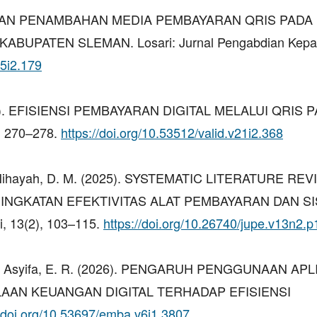
AMPINGAN PENAMBAHAN MEDIA PEMBAYARAN QRIS PAD
BUPATEN SLEMAN. Losari: Jurnal Pengabdian Kep
v5i2.179
 (2024). EFISIENSI PEMBAYARAN DIGITAL MELALUI QRIS 
, 270–278.
https://doi.org/10.53512/valid.v21i2.368
F., & Nihayah, D. M. (2025). SYSTEMATIC LITERATURE REV
INGKATAN EFEKTIVITAS ALAT PEMBAYARAN DAN S
, 13(2), 103–115.
https://doi.org/10.26740/jupe.v13n2.
W., & Asyifa, E. R. (2026). PENGARUH PENGGUNAAN APL
LAAN KEUANGAN DIGITAL TERHADAP EFISIENSI
//doi.org/10.53697/emba.v6i1.3807