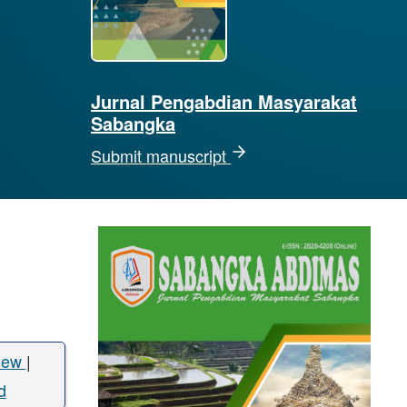
Jurnal Pengabdian Masyarakat
Sabangka
Submit manuscript
iew
|
d