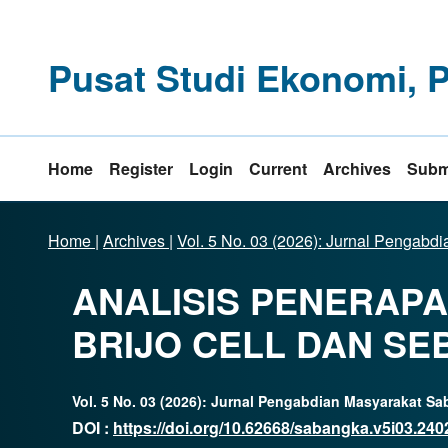
Pusat Studi Ekonomi, 
Home
Register
Login
Current
Archives
Subm
Home
|
Archives
|
Vol. 5 No. 03 (2026): Jurnal Pengab
ANALISIS PENERAP
BRIJO CELL DAN S
Vol. 5 No. 03 (2026): Jurnal Pengabdian Masyarakat S
DOI :
https://doi.org/10.62668/sabangka.v5i03.240