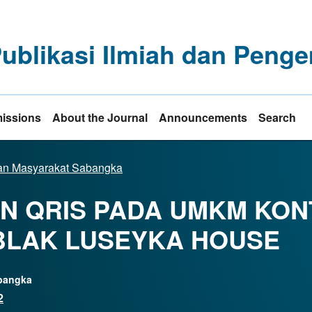
Publikasi Ilmiah dan Pe
issions
About the Journal
Announcements
Search
dian Masyarakat Sabangka
AN QRIS PADA UMKM KO
EBLAK LUSEYKA HOUSE
abangka
2