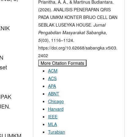
Prianitha, A. A., & Martinus Budiantara.
(2026). ANALISIS PENERAPAN QRIS
PADA UMKM KONTER BRIJO CELL DAN
SEBLAK LUSEYKA HOUSE.
Jurnal
KNIK
Pengabdian Masyarakat Sabangka
,
5
(03), 1116–1124.
https://doi.org/10.62668/sabangka.v5i03.
2402
AN
More Citation Formats
set
ACM
ACS
APA
ABNT
AMPAK
Chicago
UEN.
Harvard
IEEE
MLA
Turabian
KSI UMKM