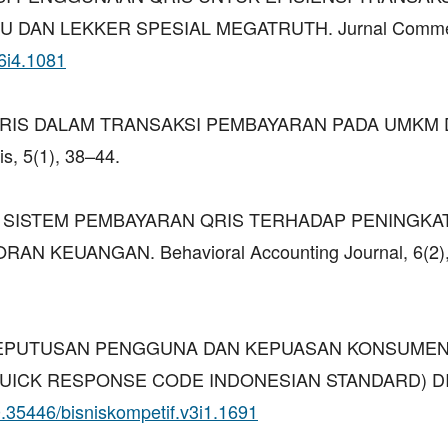
U DAN LEKKER SPESIAL MEGATRUTH. Jurnal Comme
v6i4.1081
N QRIS DALAM TRANSAKSI PEMBAYARAN PADA UMKM 
, 5(1), 38–44.
 DAMPAK SISTEM PEMBAYARAN QRIS TERHADAP PENINGKA
N KEUANGAN. Behavioral Accounting Journal, 6(2),
 (2024). KEPUTUSAN PENGGUNA DAN KEPUASAN KONSUM
UICK RESPONSE CODE INDONESIAN STANDARD) DI
10.35446/bisniskompetif.v3i1.1691