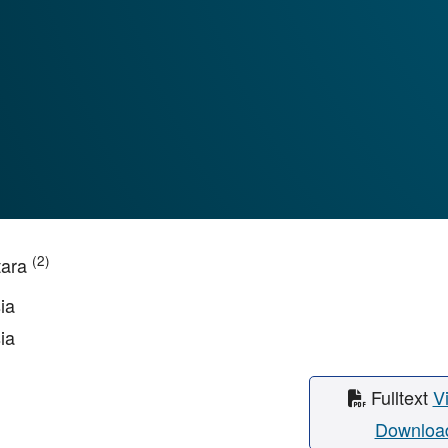
(2)
tara
ia
ia
Fulltext
V
Downloa