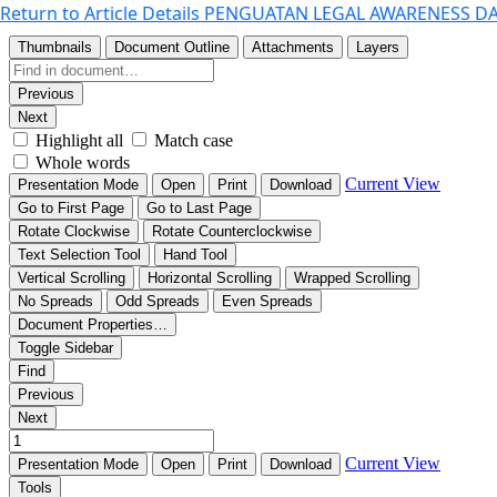
Return to Article Details
PENGUATAN LEGAL AWARENESS DA