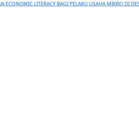
N ECONOMIC LITERACY BAGI PELAKU USAHA MIKRO DI D