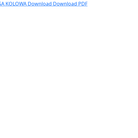
ESA KOLOWA
Download
Download PDF