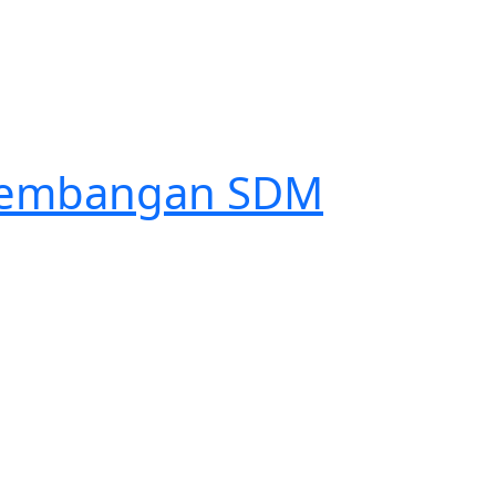
engembangan SDM