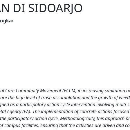
N DI SIDOARJO
angka
:
ental Care Community Movement (ECCM) in increasing sanitation 
are the high level of trash accumulation and the growth of weed
s a participatory action cycle intervention involving multi-sec
tal Agency (EA). The implementation of concrete actions focused 
e participatory action cycle. Methodologically, this approach prio
f campus facilities, ensuring that the activities are driven and co