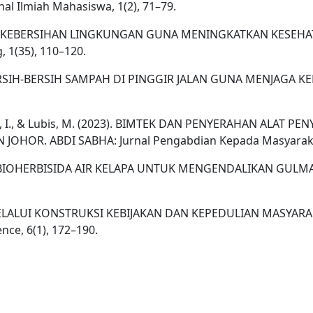
 Ilmiah Mahasiswa, 1(2), 71–79.
ISASIAN KEBERSIHAN LINGKUNGAN GUNA MENINGKATKAN KES
 1(35), 110–120.
TAN BERSIH-BERSIH SAMPAH DI PINGGIR JALAN GUNA MENJAGA
R., Raihan, I., & Lubis, M. (2023). BIMTEK DAN PENYERAHAN 
R. ABDI SABHA: Jurnal Pengabdian Kepada Masyarakat,
UATAN BIOHERBISIDA AIR KELAPA UNTUK MENGENDALIKAN GULM
GAI MELALUI KONSTRUKSI KEBIJAKAN DAN KEPEDULIAN MASYA
nce, 6(1), 172–190.