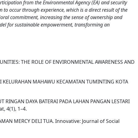
rticipation from the Environmental Agency (EA) and security
n to occur through experience, which is a direct result of the
avioral commitment, increasing the sense of ownership and
 model for sustainable empowerment, transforming an
COMMUNITIES: THE ROLE OF ENVIRONMENTAL AWARENESS AND
NGAI DI KELURAHAN MAHAWU KECAMATAN TUMINTING KOTA
NG RUMPUT RINGAN DAYA BATERAI PADA LAHAN PANGAN LESTARI
 4(1), 1–4.
MAN MERCY DELI TUA. Innovative: Journal of Social