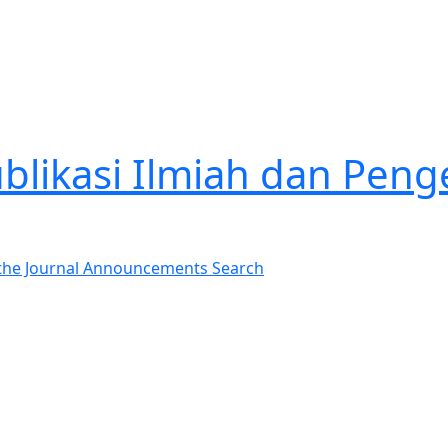
Publikasi Ilmiah dan P
the Journal
Announcements
Search