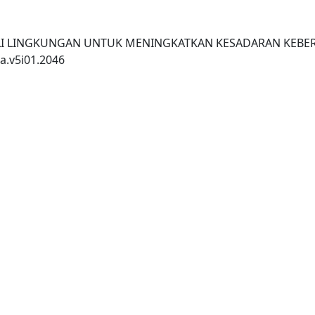
PEDULI LINGKUNGAN UNTUK MENINGKATKAN KESADARAN KEBE
a.v5i01.2046