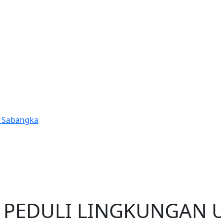
t Sabangka
a
 PEDULI LINGKUNGAN