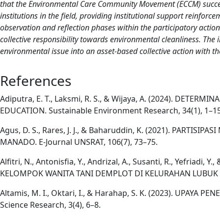
that the Environmental Care Community Movement (ECCM) successfu
institutions in the field, providing institutional support reinforc
observation and reflection phases within the participatory acti
collective responsibility towards environmental cleanliness. T
environmental issue into an asset-based collective action with the
References
Adiputra, E. T., Laksmi, R. S., & Wijaya, A. (2024).
EDUCATION. Sustainable Environment Research, 34(1), 1–15
Agus, D. S., Rares, J. J., & Baharuddin, K. (2021). 
MANADO. E-Journal UNSRAT, 106(7), 73–75.
Alfitri, N., Antonisfia, Y., Andrizal, A., Susanti, R., Y
KELOMPOK WANITA TANI DEMPLOT DI KELURAHAN LUBUK BEG
Altamis, M. I., Oktari, I., & Harahap, S. K. (2023). UP
Science Research, 3(4), 6–8.