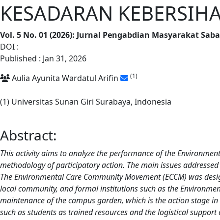
KESADARAN KEBERSIHA
Vol. 5 No. 01 (2026): Jurnal Pengabdian Masyarakat Sab
DOI :
https://doi.org/10.62668/sabangka.v5i01.2046
Published : Jan 31, 2026
(1)
Aulia Ayunita Wardatul Arifin
(1) Universitas Sunan Giri Surabaya, Indonesia
Abstract:
This activity aims to analyze the performance of the Environm
methodology of participatory action. The main issues addressed 
The Environmental Care Community Movement (ECCM) was designed a
local community, and formal institutions such as the Environmen
maintenance of the campus garden, which is the action stage in th
such as students as trained resources and the logistical support o