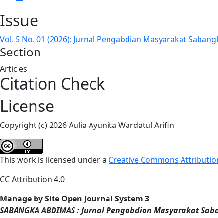
Issue
Vol. 5 No. 01 (2026): Jurnal Pengabdian Masyarakat Sabang
Section
Articles
Citation Check
License
Copyright (c) 2026 Aulia Ayunita Wardatul Arifin
This work is licensed under a
Creative Commons Attribution
CC Attribution 4.0
Manage by Site Open Journal System 3
SABANGKA ABDIMAS : Jurnal Pengabdian Masyarakat Sab