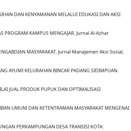
KEBERSIHAN DAN KENYAMANAN MELALUI EDUKASI DAN AKSI
ITAS PROGRAM KAMPUS MENGAJAR. Jurnal Al-Azhar
NGABDIAN MASYARAKAT. Jurnal Manajemen Aksi Sosial,
TANG AYUMI KELURAHAN BINCAR PADANG SIDIMPUAN.
 NILAI JUAL PRODUK PUPUK DAN OPTIMALISASI
KETERTIBAN UMUM DAN KETENTRAMAN MASYARAKAT MENGENAI
 LINGKUNGAN PERKAMPUNGAN DESA TRANSISI KOTA: