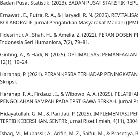
Badan Pusat Statistik. (2023). BADAN PUSAT STATISTIK RE
Ernawati, E., Putra, R. A., & Haryadi, R. N. (2025). 
KOLABORATIF. Jurnal Pengabdian Masyarakat Madani (JPMM)
Fidesrinur, A., Shah, H., & Amelia, Z. (2022). PERAN
Indonesia Seri Humaniora, 7(2), 79–81.
Ginting, A., & Hadi, N. (2025). OPTIMALISASI PEMANFA
12(1), 10–24.
Harahap, P. (2021). PERAN KPSBA TERHADAP PENINGKA
Skripsi.
Harahap, F. A., Firdauzi, I., & Wibowo, A. A. (2025).
PENGOLAHAN SAMPAH PADA TPST GAWA BERKAH. Jurnal Peng
Hidayatullah, G. M., & Paridati, P. (2025). IMPLEM
TERTIB KEBERSIHAN. SENTRI: Jurnal Riset Ilmiah, 4(11), 330
Ishaq, M., Mubassir, A., Arifin, M. Z., Saiful, M., & 