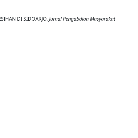
RSIHAN DI SIDOARJO.
Jurnal Pengabdian Masyarakat