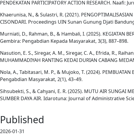
PENDEKATAN PARTICIPATORY ACTION RESEARCH. Naafi: Jurnal
Khaerunisa, N., & Sulastri, R. (2021). PENGOPTIMAL
CISONDARI. Proceedings UIN Sunan Gunung Djati Bandung,
Murniati, D., Rahman, B., & Hambali, I. (2025). KEGIA
Gembira: Pengabdian Kepada Masyarakat, 3(3), 887–898.
Nasution, E. S., Siregar, A. M., Siregar, C. A., Efrida, 
MUHAMMADIYAH RANTING KEDAI DURIAN CABANG MEDAN JOHO
Nola, A., Tabitasari, M. P., & Mujoko, T. (2024). PEMB
Pengabdian Masyarakat, 2(1), 43–49.
Sihsubekti, S., & Cahyani, E. R. (2025). MUTU AIR SUN
SUMBER DAYA AIR. Idarotuna: Journal of Administrative Scie
Published
2026-01-31