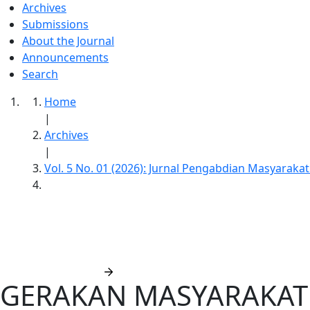
Archives
Submissions
About the Journal
Announcements
Search
Home
|
Archives
|
Vol. 5 No. 01 (2026): Jurnal Pengabdian Masyaraka
Jurnal Pengabdian Masyarakat Sabangk
Submit manuscript
GERAKAN MASYARAKAT