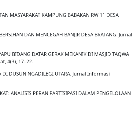
EHATAN MASYARAKAT KAMPUNG BABAKAN RW 11 DESA
 KEBERSIHAN DAN MENCEGAH BANJIR DESA BRATANG. Jurnal
ALAT PENYAPU BIDANG DATAR GERAK MEKANIK DI MASJID TAQWA
 4(3), 17–22.
A DI DUSUN NGADILEGI UTARA. Jurnal Informasi
RAKAT: ANALISIS PERAN PARTISIPASI DALAM PENGELOLAAN