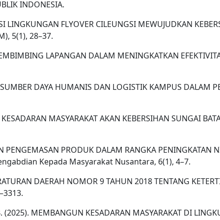
PUBLIK INDONESIA.
REVITALISASI LINGKUNGAN FLYOVER CILEUNGSI MEWUJUDKAN 
, 5(1), 28–37.
 DOSEN PEMBIMBING LAPANGAN DALAM MENINGKATKAN EFEKTIV
ATAN SUMBER DAYA HUMANIS DAN LOGISTIK KAMPUS DALAM PE
TAN KESADARAN MASYARAKAT AKAN KEBERSIHAN SUNGAI BA
 PELATIHAN PENGEMASAN PRODUK DALAM RANGKA PENINGKATAN
abdian Kepada Masyarakat Nusantara, 6(1), 4–7.
ENTASI PERATURAN DAERAH NOMOR 9 TAHUN 2018 TENTANG 
4–3313.
Prasetiya, B. (2025). MEMBANGUN KESADARAN MASYARAKAT DI