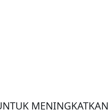
 UNTUK MENINGKATKAN