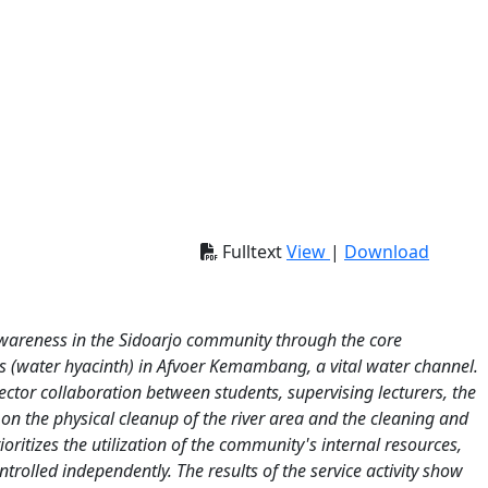
Fulltext
View
|
Download
awareness in the Sidoarjo community through the core
s (water hyacinth) in Afvoer Kemambang, a vital water channel.
tor collaboration between students, supervising lecturers, the
on the physical cleanup of the river area and the cleaning and
ritizes the utilization of the community's internal resources,
ntrolled independently. The results of the service activity show