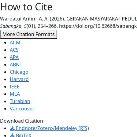
How to Cite
Wardatul Arifin , A. A. (2026). GERAKAN MASYARAKAT 
Sabangka
,
5
(01), 254–266. https://doi.org/10.62668/sabangk
More Citation Formats
ACM
ACS
APA
ABNT
Chicago
Harvard
IEEE
MLA
Turabian
Vancouver
Download Citation
Endnote/Zotero/Mendeley (RIS)
BibTeX