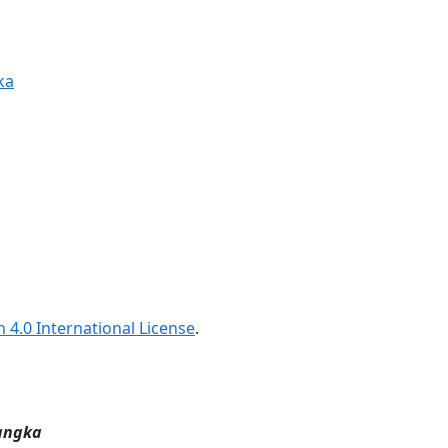
ka
 4.0 International License
.
angka