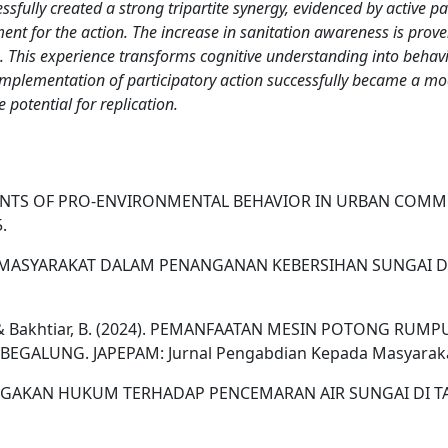
lly created a strong tripartite synergy, evidenced by active pa
ement for the action. The increase in sanitation awareness is prove
on. This experience transforms cognitive understanding into beh
he implementation of participatory action successfully became a
 potential for replication.
 DETERMINANTS OF PRO-ENVIRONMENTAL BEHAVIOR IN URBAN 
.
PARTISIPASI MASYARAKAT DALAM PENANGANAN KEBERSIHAN SU
efriadi, Y., & Bakhtiar, B. (2024). PEMANFAATAN MESIN POTO
ALUNG. JAPEPAM: Jurnal Pengabdian Kepada Masyarakat,
AYA PENEGAKAN HUKUM TERHADAP PENCEMARAN AIR SUNGAI DI TA