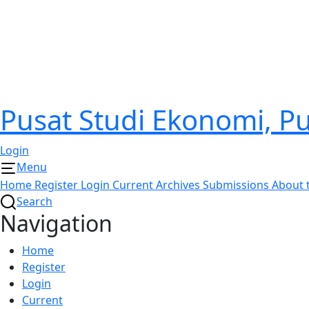
Pusat Studi Ekonomi, 
Login
Menu
Home
Register
Login
Current
Archives
Submissions
About 
Search
Navigation
Home
Register
Login
Current