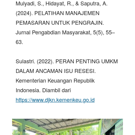
Mulyadi, S., Hidayat, R., & Saputra, A.
(2024). PELATIHAN MANAJEMEN
PEMASARAN UNTUK PENGRAJIN.
Jurnal Pengabdian Masyarakat, 5(5), 55–
63.
Sulastri. (2022). PERAN PENTING UMKM
DALAM ANCAMAN ISU RESESI.
Kementerian Keuangan Republik
Indonesia. Diambil dari
https://www.djkn.kemenkeu.go.id