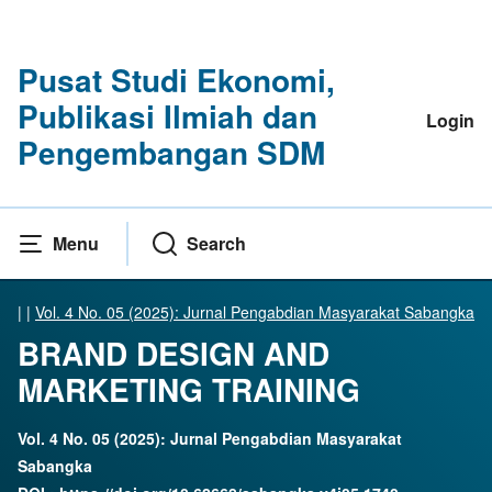
Pusat Studi Ekonomi,
Publikasi Ilmiah dan
Login
Pengembangan SDM
Menu
Search
|
|
Vol. 4 No. 05 (2025): Jurnal Pengabdian Masyarakat Sabangka
BRAND DESIGN AND
MARKETING TRAINING
Vol. 4 No. 05 (2025): Jurnal Pengabdian Masyarakat
Sabangka