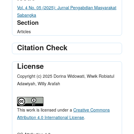
Vol. 4 No. 05 (2025): Jurnal Pengabdian Masyarakat
Sabangka
Section
Articles
Citation Check
License
Copyright (c) 2025 Dorina Widowati, Wiwik Robiatul
Adawiyah, Willy Arafah
This work is licensed under a
Creative Commons
Attribution 4.0 International License
.