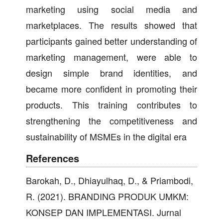
marketing using social media and
marketplaces. The results showed that
participants gained better understanding of
marketing management, were able to
design simple brand identities, and
became more confident in promoting their
products. This training contributes to
strengthening the competitiveness and
sustainability of MSMEs in the digital era
References
Barokah, D., Dhiayulhaq, D., & Priambodi,
R. (2021). BRANDING PRODUK UMKM:
KONSEP DAN IMPLEMENTASI. Jurnal