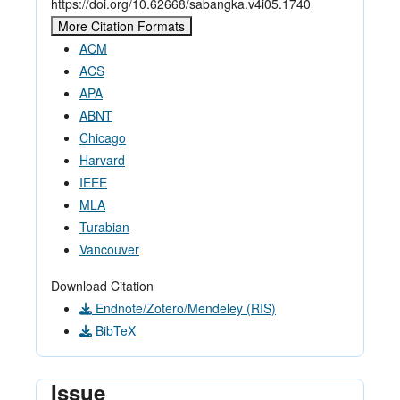
https://doi.org/10.62668/sabangka.v4i05.1740
More Citation Formats
ACM
ACS
APA
ABNT
Chicago
Harvard
IEEE
MLA
Turabian
Vancouver
Download Citation
Endnote/Zotero/Mendeley (RIS)
BibTeX
Issue