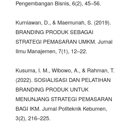
Pengembangan Bisnis, 6(2), 45–56.
Kurniawan, D., & Maemunah, S. (2019).
BRANDING PRODUK SEBAGAI
STRATEGI PEMASARAN UMKM. Jurnal
Ilmu Manajemen, 7(1), 12–22.
Kusuma, I. M., Wibowo, A., & Rahman, T.
(2022). SOSIALISASI DAN PELATIHAN
BRANDING PRODUK UNTUK
MENUNJANG STRATEGI PEMASARAN
BAGI IKM. Jurnal Politeknik Kebumen,
3(2), 216–225.