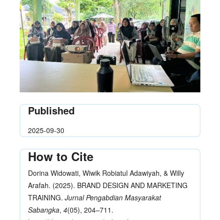
Published
2025-09-30
How to Cite
Dorina Widowati, Wiwik Robiatul Adawiyah, & Willy
Arafah. (2025). BRAND DESIGN AND MARKETING
TRAINING.
Jurnal Pengabdian Masyarakat
Sabangka
,
4
(05), 204–711.