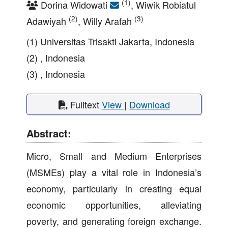
(1)
Dorina Widowati
, Wiwik Robiatul
(2)
(3)
Adawiyah
, Willy Arafah
(1) Universitas Trisakti Jakarta, Indonesia
(2) , Indonesia
(3) , Indonesia
Fulltext
View
|
Download
Abstract:
Micro, Small and Medium Enterprises
(MSMEs) play a vital role in Indonesia’s
economy, particularly in creating equal
economic opportunities, alleviating
poverty, and generating foreign exchange.