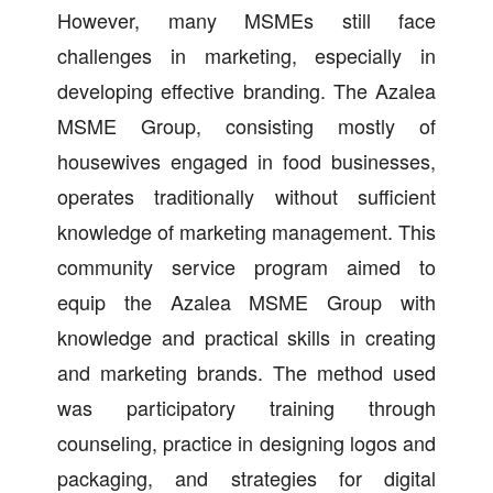
However, many MSMEs still face
challenges in marketing, especially in
developing effective branding. The Azalea
MSME Group, consisting mostly of
housewives engaged in food businesses,
operates traditionally without sufficient
knowledge of marketing management. This
community service program aimed to
equip the Azalea MSME Group with
knowledge and practical skills in creating
and marketing brands. The method used
was participatory training through
counseling, practice in designing logos and
packaging, and strategies for digital