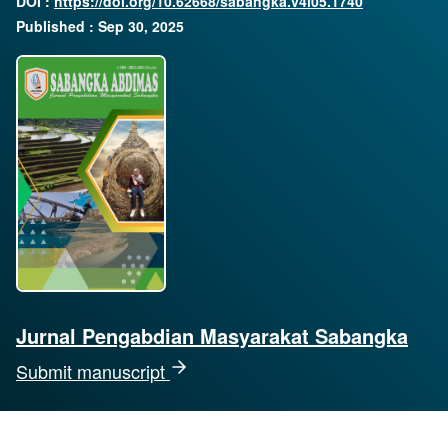
DOI :
https://doi.org/10.62668/sabangka.v4i05.1740
Published : Sep 30, 2025
Jurnal Pengabdian Masyarakat Sabangka
Submit manuscript