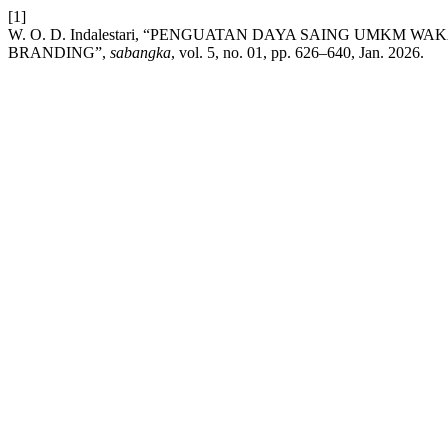
[1]
W. O. D. Indalestari, “PENGUATAN DAYA SAING UMKM
BRANDING”,
sabangka
, vol. 5, no. 01, pp. 626–640, Jan. 2026.