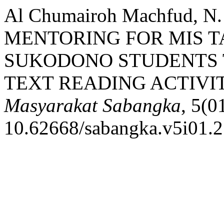
Al Chumairoh Machfud, 
MENTORING FOR MIS T
SUKODONO STUDENTS 
TEXT READING ACTIVIT
Masyarakat Sabangka
, 5(0
10.62668/sabangka.v5i01.2