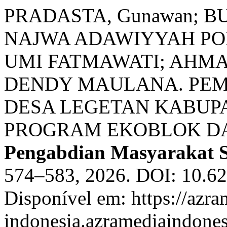
PRADASTA, Gunawan; 
NAJWA ADAWIYYAH POL
UMI FATMAWATI; AHM
DENDY MAULANA. PE
DESA LEGETAN KABUP
PROGRAM EKOBLOK DA
Pengabdian Masyarakat 
574–583, 2026. DOI: 10.62
Disponível em: https://azra
indonesia.azramediaindones