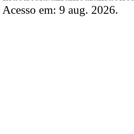
Acesso em: 9 aug. 2026.