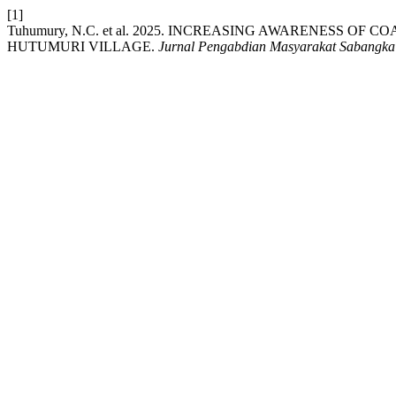
[1]
Tuhumury, N.C. et al. 2025. INCREASING AWARENESS 
HUTUMURI VILLAGE.
Jurnal Pengabdian Masyarakat Sabangka