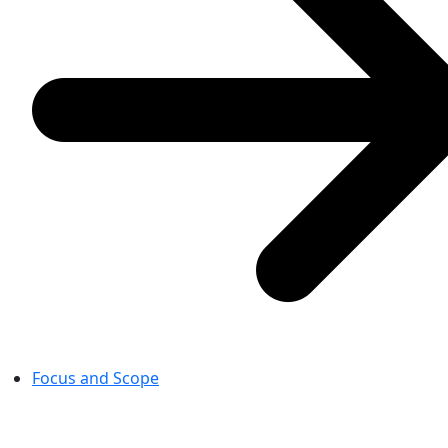
Focus and Scope