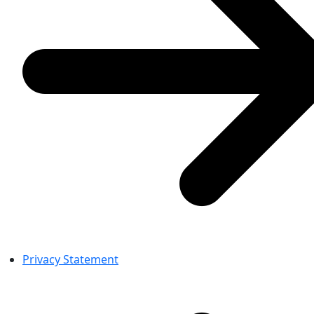
Privacy Statement