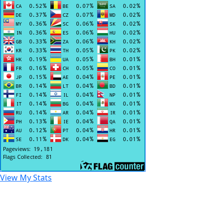
View My Stats