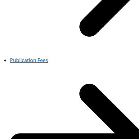
Publication Fees