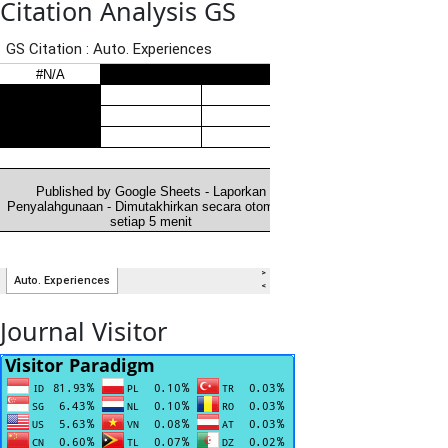
Citation Analysis GS
Journal Visitor