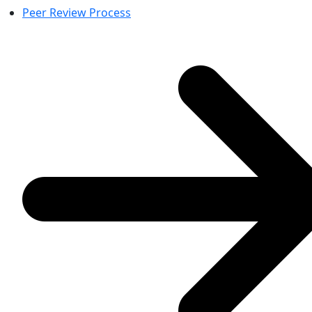
Peer Review Process