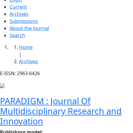
Current
Archives
Submissions
About the Journal
Search
Home
|
Archives
E-ISSN: 2963-6426
PARADIGM : Journal Of
Multidisciplinary Research and
Innovation
Publishing model
: