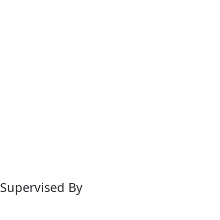
Supervised By