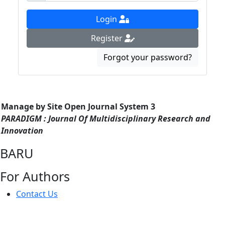
Login
Register
Forgot your password?
Manage by Site Open Journal System 3
PARADIGM : Journal Of Multidisciplinary Research and
Innovation
BARU
For Authors
Contact Us