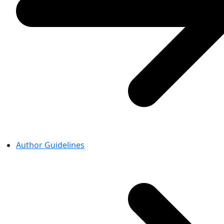
Author Guidelines