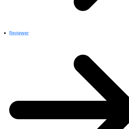
Reviewer