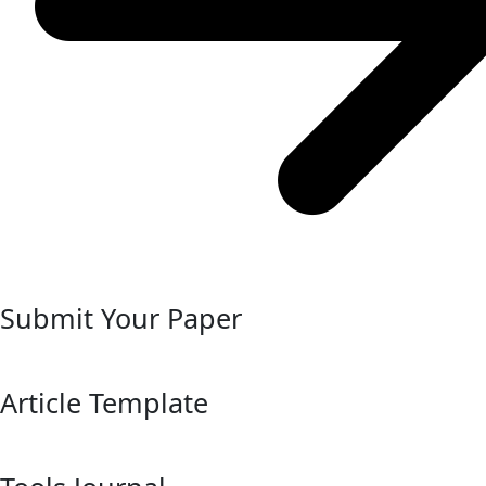
Submit Your Paper
Article Template