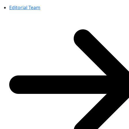
Editorial Team