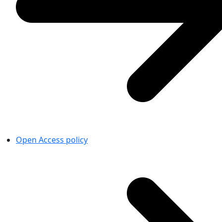
Open Access policy