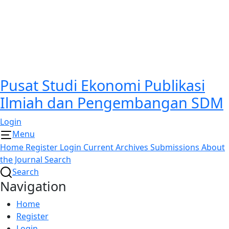
Pusat Studi Ekonomi Publikasi
Ilmiah dan Pengembangan SDM
Login
Menu
Home
Register
Login
Current
Archives
Submissions
About
the Journal
Search
Search
Navigation
Home
Register
Login