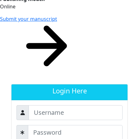
Online
Submit your manuscript
Login Here