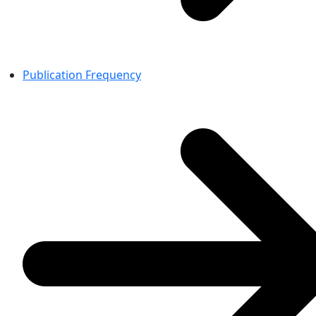
Publication Frequency