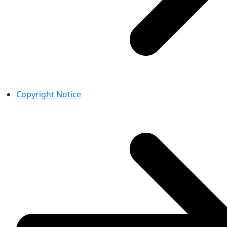
Copyright Notice