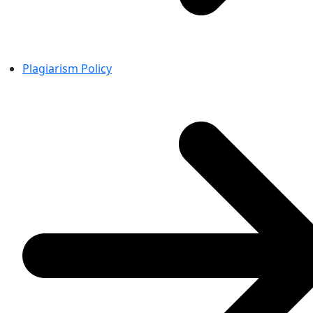
Plagiarism Policy