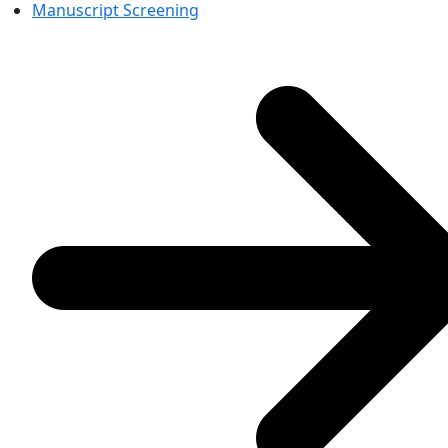
Manuscript Screening