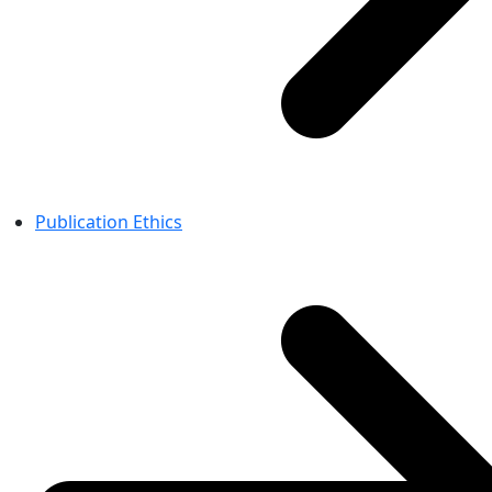
Publication Ethics