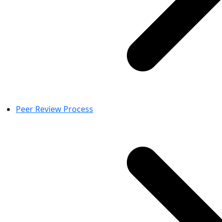
Peer Review Process