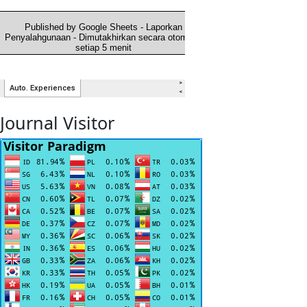
Journal Visitor