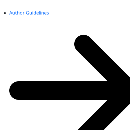
Author Guidelines