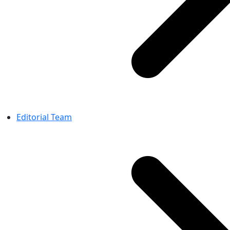
Editorial Team