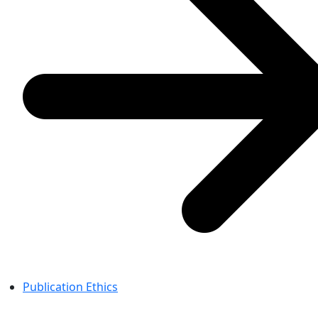
Publication Ethics