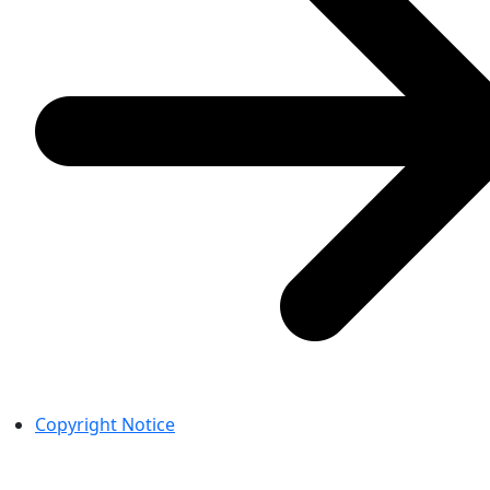
Copyright Notice