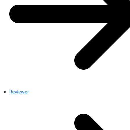
Reviewer