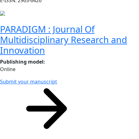
E-ISSN: 2963-6426
PARADIGM : Journal Of
Multidisciplinary Research and
Innovation
Publishing model
:
Online
Submit your manuscript