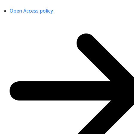
Open Access policy