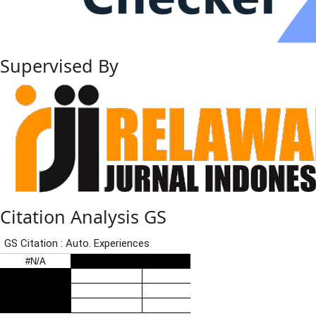
Supervised By
Citation Analysis GS