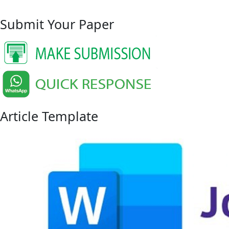
Submit Your Paper
Article Template