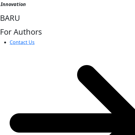
Innovation
BARU
For Authors
Contact Us