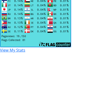
View My Stats