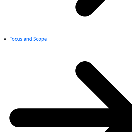
Focus and Scope