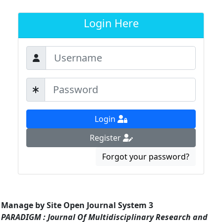
Login Here
Login
Register
Forgot your password?
Manage by Site Open Journal System 3
PARADIGM : Journal Of Multidisciplinary Research and