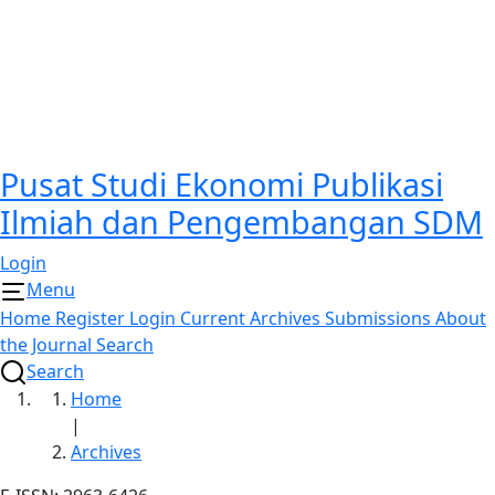
Pusat Studi Ekonomi Publikasi
Ilmiah dan Pengembangan SDM
Login
Menu
Home
Register
Login
Current
Archives
Submissions
About
the Journal
Search
Search
Home
|
Archives