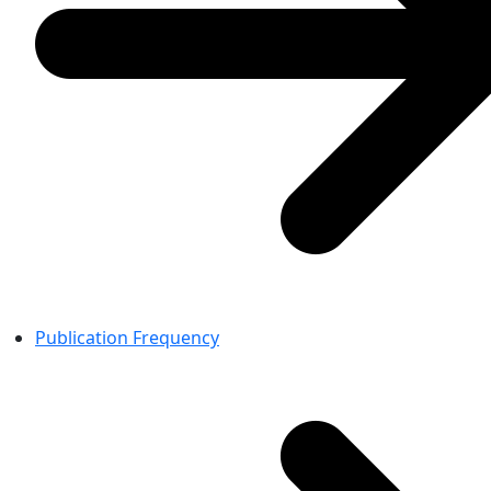
Publication Frequency