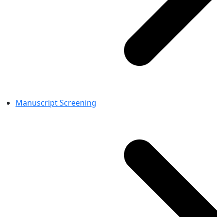
Manuscript Screening