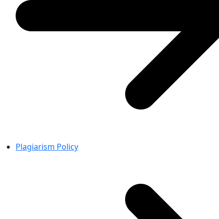
Plagiarism Policy