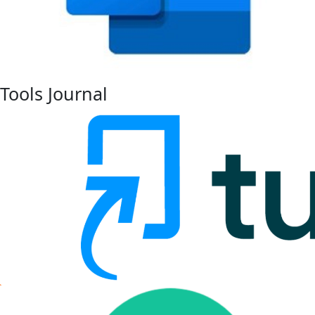
Tools Journal