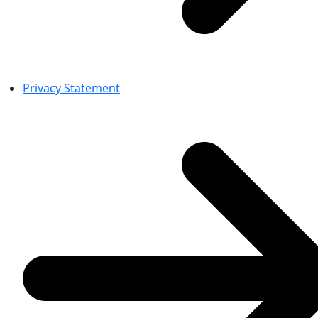
Privacy Statement