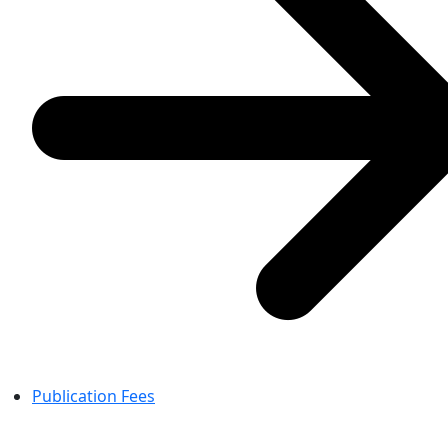
Publication Fees