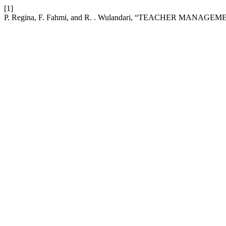
[1]
P. Regina, F. Fahmi, and R. . Wulandari, “TEACHER MANAG