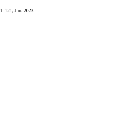
111–121, Jun. 2023.