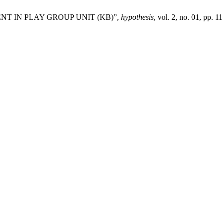
EMENT IN PLAY GROUP UNIT (KB)”,
hypothesis
, vol. 2, no. 01, pp. 