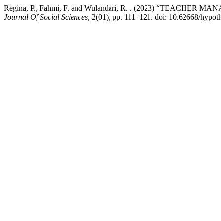
Regina, P., Fahmi, F. and Wulandari, R. . (2023) “TEACHE
Journal Of Social Sciences
, 2(01), pp. 111–121. doi: 10.62668/hypot