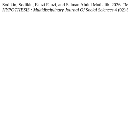
Sodikin, Sodikin, Fauzi Fauzi, and Salman Abdul Muthalib
HYPOTHESIS : Multidisciplinary Journal Of Social Sciences
4 (02):