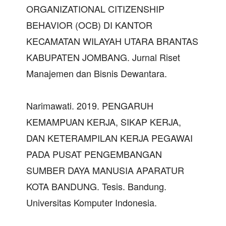
ORGANIZATIONAL CITIZENSHIP
BEHAVIOR (OCB) DI KANTOR
KECAMATAN WILAYAH UTARA BRANTAS
KABUPATEN JOMBANG. Jurnal Riset
Manajemen dan Bisnis Dewantara.
Narimawati. 2019. PENGARUH
KEMAMPUAN KERJA, SIKAP KERJA,
DAN KETERAMPILAN KERJA PEGAWAI
PADA PUSAT PENGEMBANGAN
SUMBER DAYA MANUSIA APARATUR
KOTA BANDUNG. Tesis. Bandung.
Universitas Komputer Indonesia.