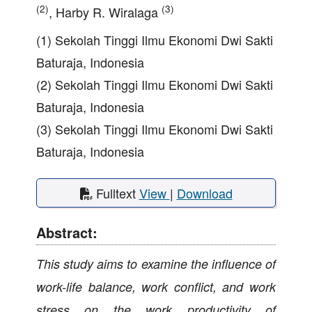
(2)
(3)
, Harby R. Wiralaga
(1) Sekolah Tinggi Ilmu Ekonomi Dwi Sakti
Baturaja, Indonesia
(2) Sekolah Tinggi Ilmu Ekonomi Dwi Sakti
Baturaja, Indonesia
(3) Sekolah Tinggi Ilmu Ekonomi Dwi Sakti
Baturaja, Indonesia
Fulltext
View
|
Download
Abstract:
This study aims to examine the influence of
work-life balance, work conflict, and work
stress on the work productivity of