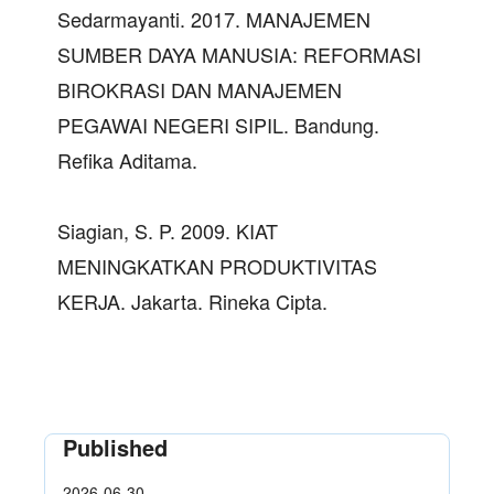
Sedarmayanti. 2017. MANAJEMEN
SUMBER DAYA MANUSIA: REFORMASI
BIROKRASI DAN MANAJEMEN
PEGAWAI NEGERI SIPIL. Bandung.
Refika Aditama.
Siagian, S. P. 2009. KIAT
MENINGKATKAN PRODUKTIVITAS
KERJA. Jakarta. Rineka Cipta.
Published
2026-06-30