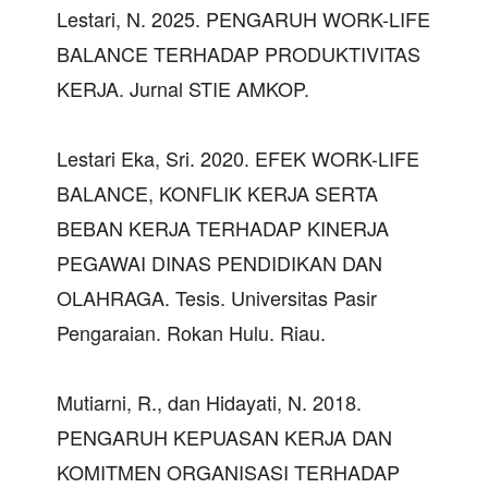
Lestari, N. 2025. PENGARUH WORK-LIFE
BALANCE TERHADAP PRODUKTIVITAS
KERJA. Jurnal STIE AMKOP.
Lestari Eka, Sri. 2020. EFEK WORK-LIFE
BALANCE, KONFLIK KERJA SERTA
BEBAN KERJA TERHADAP KINERJA
PEGAWAI DINAS PENDIDIKAN DAN
OLAHRAGA. Tesis. Universitas Pasir
Pengaraian. Rokan Hulu. Riau.
Mutiarni, R., dan Hidayati, N. 2018.
PENGARUH KEPUASAN KERJA DAN
KOMITMEN ORGANISASI TERHADAP