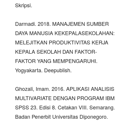
Skripsi.
Darmadi. 2018. MANAJEMEN SUMBER
DAYA MANUSIA KEKEPALASEKOLAHAN:
MELEJITKAN PRODUKTIVITAS KERJA
KEPALA SEKOLAH DAN FAKTOR-
FAKTOR YANG MEMPENGARUHI.
Yogyakarta. Deepublish.
Ghozali, Imam. 2016. APLIKASI ANALISIS
MULTIVARIATE DENGAN PROGRAM IBM
SPSS 23. Edisi 8. Cetakan VIII. Semarang.
Badan Penerbit Universitas Diponegoro.