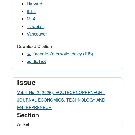
Harvard
IEEE
MLA
Turabian
Vancouver
Download Citation
Endnote/Zotero/Mendeley (RIS)
BibTeX
Issue
Vol. 5 No. 2 (2026): ECOTECHNOPRENEUR :
JOURNAL ECONOMICS, TECHNOLOGY AND
ENTREPRENEUR
Section
Artikel