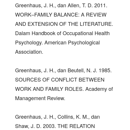
Greenhaus, J. H., dan Allen, T. D. 2011.
WORK–FAMILY BALANCE: A REVIEW
AND EXTENSION OF THE LITERATURE.
Dalam Handbook of Occupational Health
Psychology. American Psychological
Association.
Greenhaus, J. H., dan Beutell, N. J. 1985.
SOURCES OF CONFLICT BETWEEN
WORK AND FAMILY ROLES. Academy of
Management Review.
Greenhaus, J. H., Collins, K. M., dan
Shaw, J. D. 2003. THE RELATION