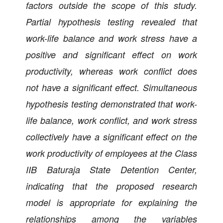
factors outside the scope of this study.
Partial hypothesis testing revealed that
work-life balance and work stress have a
positive and significant effect on work
productivity, whereas work conflict does
not have a significant effect. Simultaneous
hypothesis testing demonstrated that work-
life balance, work conflict, and work stress
collectively have a significant effect on the
work productivity of employees at the Class
IIB Baturaja State Detention Center,
indicating that the proposed research
model is appropriate for explaining the
relationships among the variables