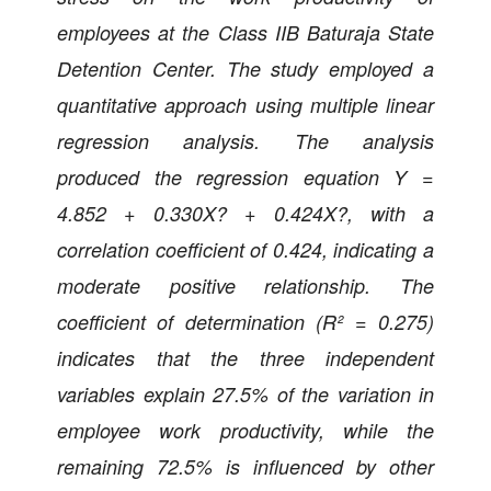
employees at the Class IIB Baturaja State
Detention Center. The study employed a
quantitative approach using multiple linear
regression analysis. The analysis
produced the regression equation Y =
4.852 + 0.330X? + 0.424X?, with a
correlation coefficient of 0.424, indicating a
moderate positive relationship. The
coefficient of determination (R² = 0.275)
indicates that the three independent
variables explain 27.5% of the variation in
employee work productivity, while the
remaining 72.5% is influenced by other