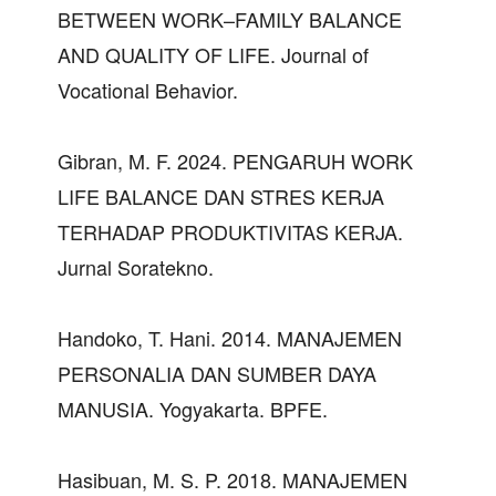
BETWEEN WORK–FAMILY BALANCE
AND QUALITY OF LIFE. Journal of
Vocational Behavior.
Gibran, M. F. 2024. PENGARUH WORK
LIFE BALANCE DAN STRES KERJA
TERHADAP PRODUKTIVITAS KERJA.
Jurnal Soratekno.
Handoko, T. Hani. 2014. MANAJEMEN
PERSONALIA DAN SUMBER DAYA
MANUSIA. Yogyakarta. BPFE.
Hasibuan, M. S. P. 2018. MANAJEMEN