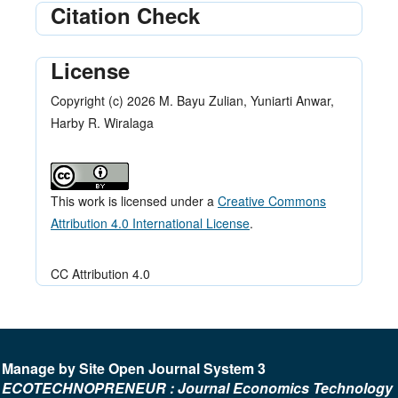
Citation Check
License
Copyright (c) 2026 M. Bayu Zulian, Yuniarti Anwar,
Harby R. Wiralaga
This work is licensed under a
Creative Commons
Attribution 4.0 International License
.
CC Attribution 4.0
Manage by Site Open Journal System 3
ECOTECHNOPRENEUR : Journal Economics Technology