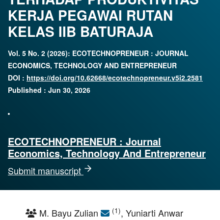
KERJA PEGAWAI RUTAN
KELAS IIB BATURAJA
Vol. 5 No. 2 (2026): ECOTECHNOPRENEUR : JOURNAL
ECONOMICS, TECHNOLOGY AND ENTREPRENEUR
DOI :
https://doi.org/10.62668/ecotechnopreneur.v5i2.2581
Published : Jun 30, 2026
ECOTECHNOPRENEUR : Journal
Economics, Technology And Entrepreneur
Submit manuscript
(1)
M. Bayu Zulian
, Yuniarti Anwar