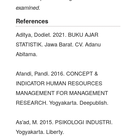
examined.
References
Aditya, Dodiet. 2021. BUKU AJAR
STATISTIK. Jawa Barat. CV. Adanu
Abitama.
Afandi, Pandi. 2016. CONCEPT &
INDICATOR HUMAN RESOURCES
MANAGEMENT FOR MANAGEMENT
RESEARCH. Yogyakarta. Deepublish.
As'ad, M. 2015. PSIKOLOGI INDUSTRI.
Yogyakarta. Liberty.