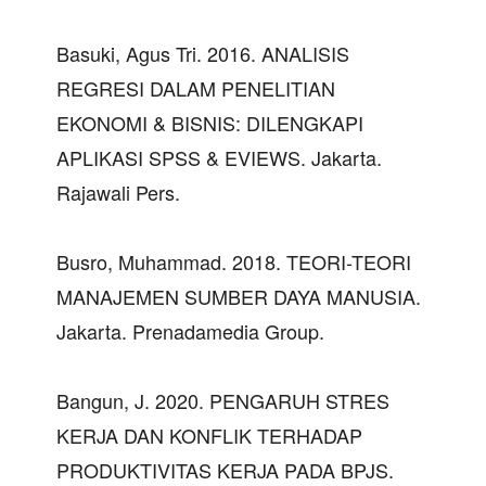
Basuki, Agus Tri. 2016. ANALISIS
REGRESI DALAM PENELITIAN
EKONOMI & BISNIS: DILENGKAPI
APLIKASI SPSS & EVIEWS. Jakarta.
Rajawali Pers.
Busro, Muhammad. 2018. TEORI-TEORI
MANAJEMEN SUMBER DAYA MANUSIA.
Jakarta. Prenadamedia Group.
Bangun, J. 2020. PENGARUH STRES
KERJA DAN KONFLIK TERHADAP
PRODUKTIVITAS KERJA PADA BPJS.