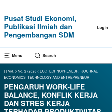
Pusat Studi Ekonomi,
Publikasi Ilmiah dan
Login
Pengembangan SDM
Menu
Search
|
|
Vol. 5 No. 2 (2026): ECOTECHNOPRENEUR : JOURNAL
ECONOMICS, TECHNOLOGY AND ENTREPRENEUR
PENGARUH WORK-LIFE
BALANCE, KONFLIK KERJA
DAN STRES KERJA
TERHADAP PRODUKTIVITAS