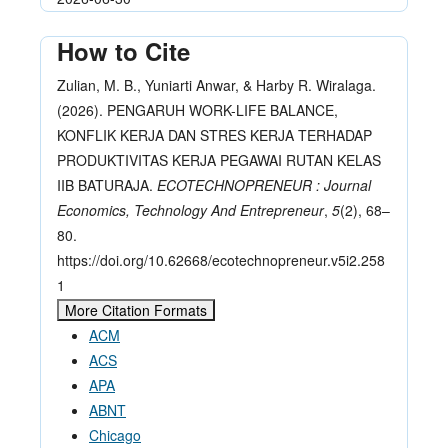
How to Cite
Zulian, M. B., Yuniarti Anwar, & Harby R. Wiralaga.
(2026). PENGARUH WORK-LIFE BALANCE,
KONFLIK KERJA DAN STRES KERJA TERHADAP
PRODUKTIVITAS KERJA PEGAWAI RUTAN KELAS
IIB BATURAJA.
ECOTECHNOPRENEUR : Journal
Economics, Technology And Entrepreneur
,
5
(2), 68–
80.
https://doi.org/10.62668/ecotechnopreneur.v5i2.258
1
More Citation Formats
ACM
ACS
APA
ABNT
Chicago