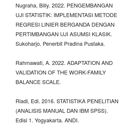
Nugraha, Billy. 2022. PENGEMBANGAN
UJI STATISTIK: IMPLEMENTASI METODE
REGRESI LINIER BERGANDA DENGAN
PERTIMBANGAN UJI ASUMSI KLASIK.
Sukoharjo. Penerbit Pradina Pustaka.
Rahmawati, A. 2022. ADAPTATION AND
VALIDATION OF THE WORK-FAMILY
BALANCE SCALE.
Riadi, Edi. 2016. STATISTIKA PENELITIAN
(ANALISIS MANUAL DAN IBM SPSS).
Edisi 1. Yogyakarta. ANDI.