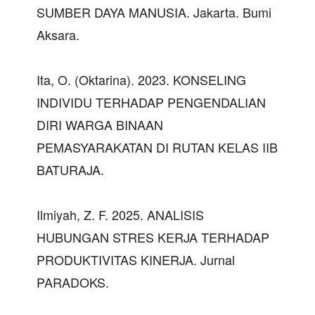
SUMBER DAYA MANUSIA. Jakarta. Bumi
Aksara.
Ita, O. (Oktarina). 2023. KONSELING
INDIVIDU TERHADAP PENGENDALIAN
DIRI WARGA BINAAN
PEMASYARAKATAN DI RUTAN KELAS IIB
BATURAJA.
Ilmiyah, Z. F. 2025. ANALISIS
HUBUNGAN STRES KERJA TERHADAP
PRODUKTIVITAS KINERJA. Jurnal
PARADOKS.