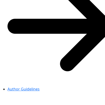
Author Guidelines