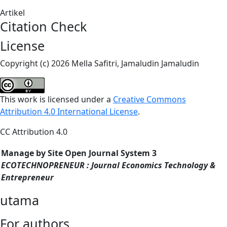
Artikel
Citation Check
License
Copyright (c) 2026 Mella Safitri, Jamaludin Jamaludin
This work is licensed under a
Creative Commons
Attribution 4.0 International License
.
CC Attribution 4.0
Manage by Site Open Journal System 3
ECOTECHNOPRENEUR : Journal Economics Technology &
Entrepreneur
utama
For authors