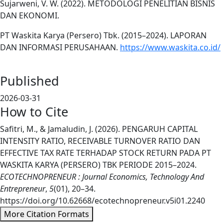
Sujarweni, V. W. (2022). METODOLOGI PENELITIAN BISNIS
DAN EKONOMI.
PT Waskita Karya (Persero) Tbk. (2015–2024). LAPORAN
DAN INFORMASI PERUSAHAAN.
https://www.waskita.co.id/
Published
2026-03-31
How to Cite
Safitri, M., & Jamaludin, J. (2026). PENGARUH CAPITAL
INTENSITY RATIO, RECEIVABLE TURNOVER RATIO DAN
EFFECTIVE TAX RATE TERHADAP STOCK RETURN PADA PT
WASKITA KARYA (PERSERO) TBK PERIODE 2015–2024.
ECOTECHNOPRENEUR : Journal Economics, Technology And
Entrepreneur
,
5
(01), 20–34.
https://doi.org/10.62668/ecotechnopreneur.v5i01.2240
More Citation Formats