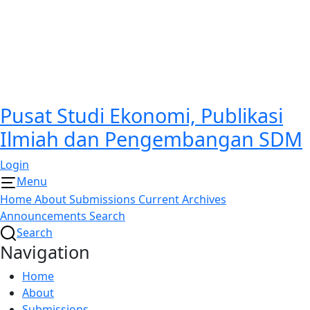
Pusat Studi Ekonomi, Publikasi
Ilmiah dan Pengembangan SDM
Login
Menu
Home
About
Submissions
Current
Archives
Announcements
Search
Search
Navigation
Home
About
Submissions