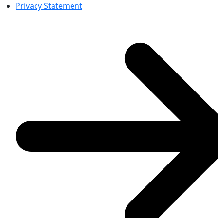
Privacy Statement