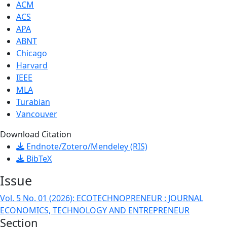
ACM
ACS
APA
ABNT
Chicago
Harvard
IEEE
MLA
Turabian
Vancouver
Download Citation
Endnote/Zotero/Mendeley (RIS)
BibTeX
Issue
Vol. 5 No. 01 (2026): ECOTECHNOPRENEUR : JOURNAL
ECONOMICS, TECHNOLOGY AND ENTREPRENEUR
Section