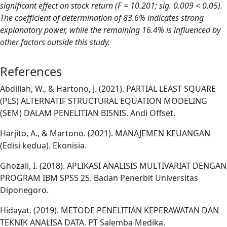
significant effect on stock return (F = 10.201; sig. 0.009 < 0.05).
The coefficient of determination of 83.6% indicates strong
explanatory power, while the remaining 16.4% is influenced by
other factors outside this study.
References
Abdillah, W., & Hartono, J. (2021). PARTIAL LEAST SQUARE
(PLS) ALTERNATIF STRUCTURAL EQUATION MODELING
(SEM) DALAM PENELITIAN BISNIS. Andi Offset.
Harjito, A., & Martono. (2021). MANAJEMEN KEUANGAN
(Edisi kedua). Ekonisia.
Ghozali, I. (2018). APLIKASI ANALISIS MULTIVARIAT DENGAN
PROGRAM IBM SPSS 25. Badan Penerbit Universitas
Diponegoro.
Hidayat. (2019). METODE PENELITIAN KEPERAWATAN DAN
TEKNIK ANALISA DATA. PT Salemba Medika.