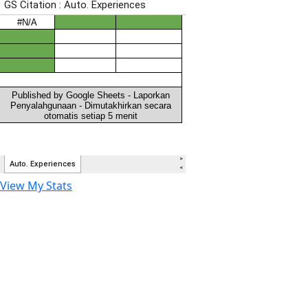
View My Stats