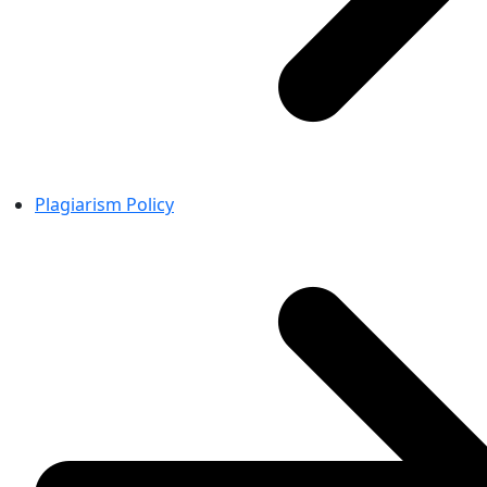
Plagiarism Policy