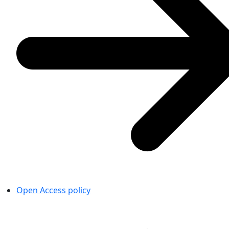
Open Access policy