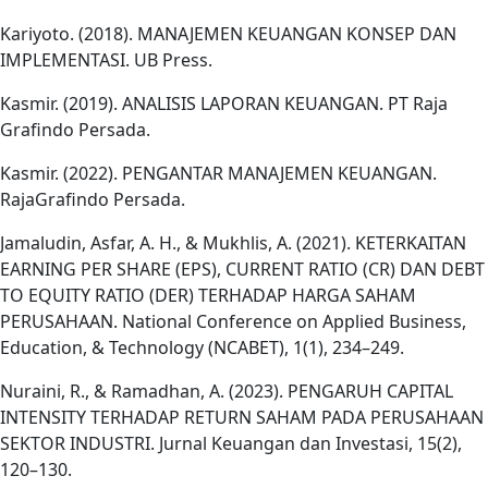
Kariyoto. (2018). MANAJEMEN KEUANGAN KONSEP DAN
IMPLEMENTASI. UB Press.
Kasmir. (2019). ANALISIS LAPORAN KEUANGAN. PT Raja
Grafindo Persada.
Kasmir. (2022). PENGANTAR MANAJEMEN KEUANGAN.
RajaGrafindo Persada.
Jamaludin, Asfar, A. H., & Mukhlis, A. (2021). KETERKAITAN
EARNING PER SHARE (EPS), CURRENT RATIO (CR) DAN DEBT
TO EQUITY RATIO (DER) TERHADAP HARGA SAHAM
PERUSAHAAN. National Conference on Applied Business,
Education, & Technology (NCABET), 1(1), 234–249.
Nuraini, R., & Ramadhan, A. (2023). PENGARUH CAPITAL
INTENSITY TERHADAP RETURN SAHAM PADA PERUSAHAAN
SEKTOR INDUSTRI. Jurnal Keuangan dan Investasi, 15(2),
120–130.