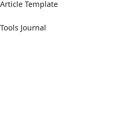
Article Template
Tools Journal