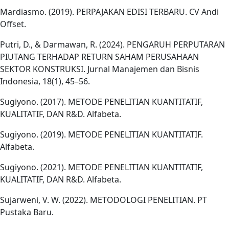
Mardiasmo. (2019). PERPAJAKAN EDISI TERBARU. CV Andi
Offset.
Putri, D., & Darmawan, R. (2024). PENGARUH PERPUTARAN
PIUTANG TERHADAP RETURN SAHAM PERUSAHAAN
SEKTOR KONSTRUKSI. Jurnal Manajemen dan Bisnis
Indonesia, 18(1), 45–56.
Sugiyono. (2017). METODE PENELITIAN KUANTITATIF,
KUALITATIF, DAN R&D. Alfabeta.
Sugiyono. (2019). METODE PENELITIAN KUANTITATIF.
Alfabeta.
Sugiyono. (2021). METODE PENELITIAN KUANTITATIF,
KUALITATIF, DAN R&D. Alfabeta.
Sujarweni, V. W. (2022). METODOLOGI PENELITIAN. PT
Pustaka Baru.