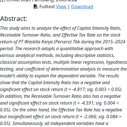
Fulltext
View
|
Download
Abstract:
This study aims to analyze the effect of Capital Intensity Ratio,
Receivable Turnover Ratio, and Effective Tax Rate on the stock
return of PT Waskita Karya (Persero) Tbk during the 2015–2024
period. The research adopts a quantitative approach with
various analytical methods, including descriptive statistics,
classical assumption tests, multiple linear regression, hypothesis
testing, and coefficient of determination analysis to measure the
model’s ability to explain the dependent variable. The results
show that the Capital Intensity Ratio has a negative and
significant effect on stock return (t = -4.817; sig. 0.003 < 0.05).
In addition, the Receivable Turnover Ratio also has a negative
and significant effect on stock return (t = -4.591; sig. 0.004 <
0.05). On the other hand, the Effective Tax Rate has a negative
but insignificant effect on stock return (t = -2.066; sig. 0.084 >
0.05). Simultaneously, all independent variables have a