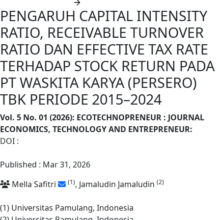
Submit manuscript
PENGARUH CAPITAL INTENSITY
RATIO, RECEIVABLE TURNOVER
RATIO DAN EFFECTIVE TAX RATE
TERHADAP STOCK RETURN PADA
PT WASKITA KARYA (PERSERO)
TBK PERIODE 2015–2024
Vol. 5 No. 01 (2026): ECOTECHNOPRENEUR : JOURNAL
ECONOMICS, TECHNOLOGY AND ENTREPRENEUR
:
DOI :
https://doi.org/10.62668/ecotechnopreneur.v5i01.2240
Published : Mar 31, 2026
(1)
(2)
Mella Safitri
, Jamaludin Jamaludin
(1) Universitas Pamulang, Indonesia
(2) Universitas Pamulang, Indonesia