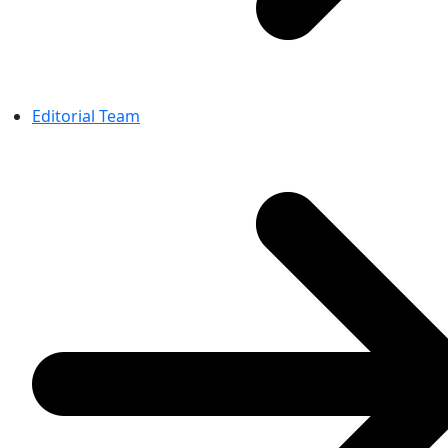
Editorial Team