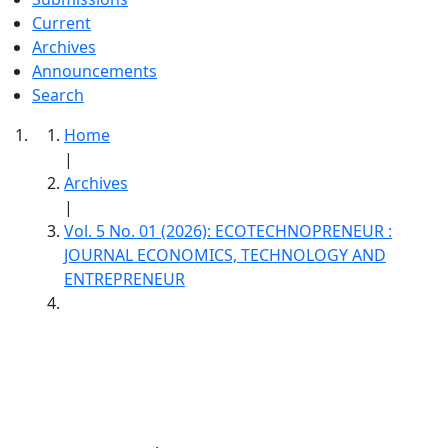
Current
Archives
Announcements
Search
Home
|
Archives
|
Vol. 5 No. 01 (2026): ECOTECHNOPRENEUR :
JOURNAL ECONOMICS, TECHNOLOGY AND
ENTREPRENEUR
ECOTECHNOPRENEUR : Journal Economics,
Technology And Entrepreneur