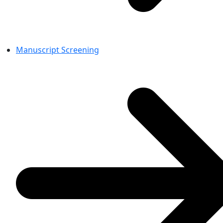
Manuscript Screening