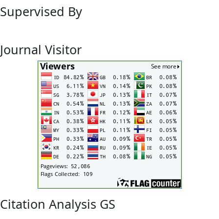
Supervised By
Journal Visitor
Citation Analysis GS