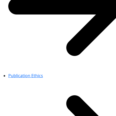
Publication Ethics