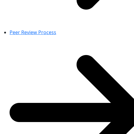
Peer Review Process