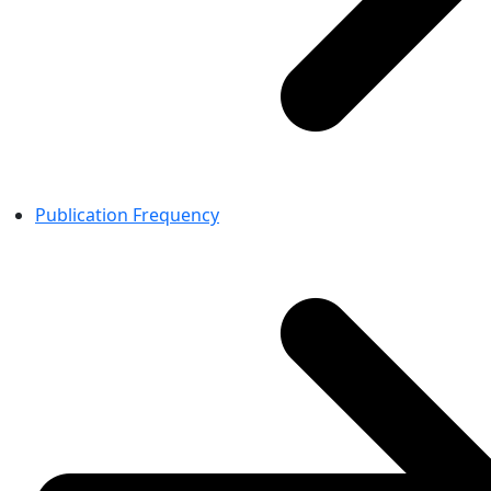
Publication Frequency