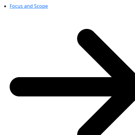
Focus and Scope