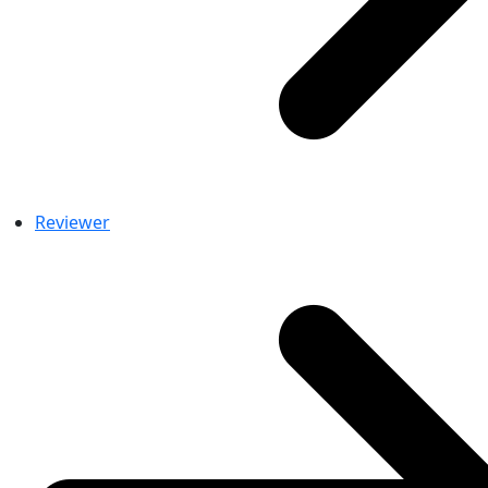
Reviewer