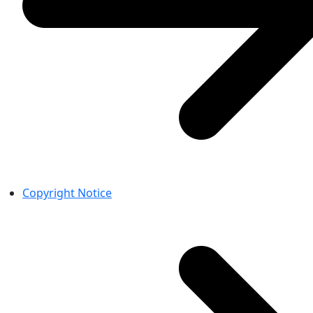
Copyright Notice