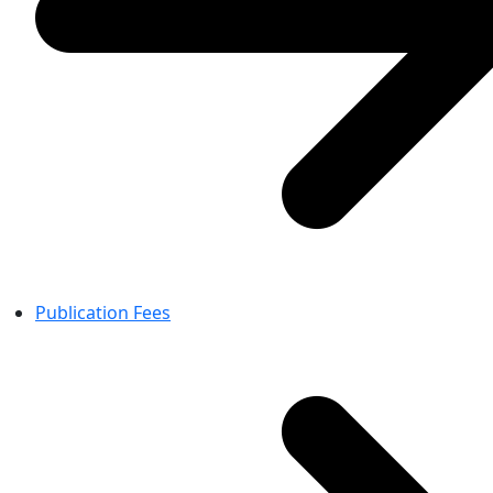
Publication Fees