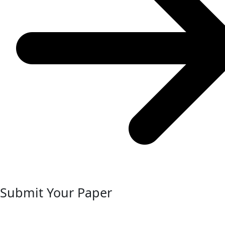
Submit Your Paper