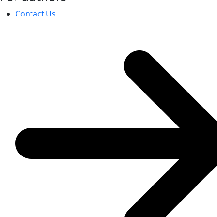
Contact Us