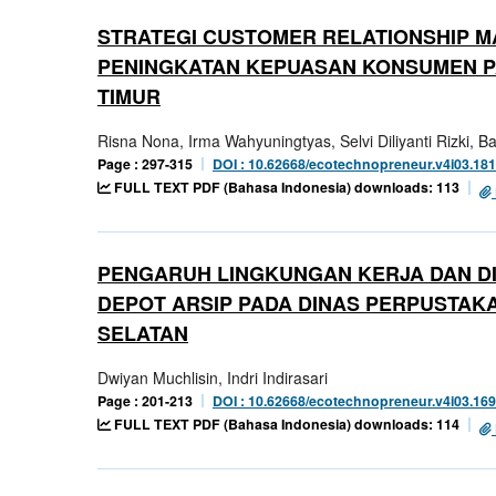
STRATEGI CUSTOMER RELATIONSHIP M
PENINGKATAN KEPUASAN KONSUMEN PA
TIMUR
Risna Nona, Irma Wahyuningtyas, Selvi Diliyanti Rizki, 
Page : 297-315
DOI : 10.62668/ecotechnopreneur.v4i03.18
FULL TEXT PDF (Bahasa Indonesia) downloads: 113
PENGARUH LINGKUNGAN KERJA DAN DI
DEPOT ARSIP PADA DINAS PERPUSTAK
SELATAN
Dwiyan Muchlisin, Indri Indirasari
Page : 201-213
DOI : 10.62668/ecotechnopreneur.v4i03.16
FULL TEXT PDF (Bahasa Indonesia) downloads: 114