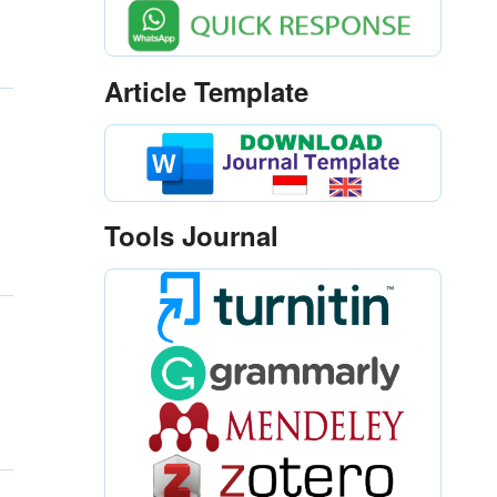
Article Template
Tools Journal