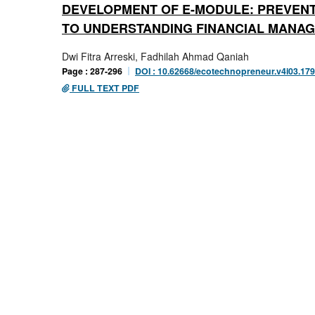
DEVELOPMENT OF E-MODULE: PREVENTI
TO UNDERSTANDING FINANCIAL MANA
Dwi Fitra Arreski, Fadhilah Ahmad Qaniah
Page : 287-296
DOI : 10.62668/ecotechnopreneur.v4i03.17
FULL TEXT PDF