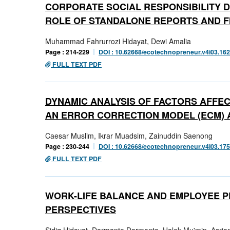
CORPORATE SOCIAL RESPONSIBILITY DI
ROLE OF STANDALONE REPORTS AND F
Muhammad Fahrurrozi Hidayat, Dewi Amalia
Page : 214-229
DOI : 10.62668/ecotechnopreneur.v4i03.16
FULL TEXT PDF
DYNAMIC ANALYSIS OF FACTORS AFFEC
AN ERROR CORRECTION MODEL (ECM)
Caesar Muslim, Ikrar Muadsim, Zainuddin Saenong
Page : 230-244
DOI : 10.62668/ecotechnopreneur.v4i03.17
FULL TEXT PDF
WORK-LIFE BALANCE AND EMPLOYEE 
PERSPECTIVES
Sidiq Hidayat, Darmanto Darmanto, Halek Mu'min, Asrian