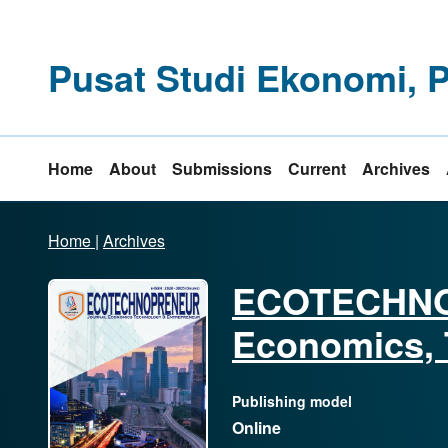
Pusat Studi Ekonomi, 
Home
About
Submissions
Current
Archives
Home
|
Archives
ECOTECHNO
Economics, 
Publishing model
Online