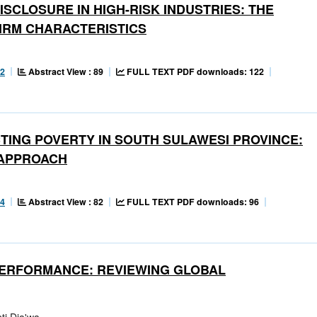
SCLOSURE IN HIGH-RISK INDUSTRIES: THE
IRM CHARACTERISTICS
Abstract View : 89
FULL TEXT PDF downloads: 122
22
TING POVERTY IN SOUTH SULAWESI PROVINCE:
 APPROACH
Abstract View : 82
FULL TEXT PDF downloads: 96
54
PERFORMANCE: REVIEWING GLOBAL
ti Dja'wa