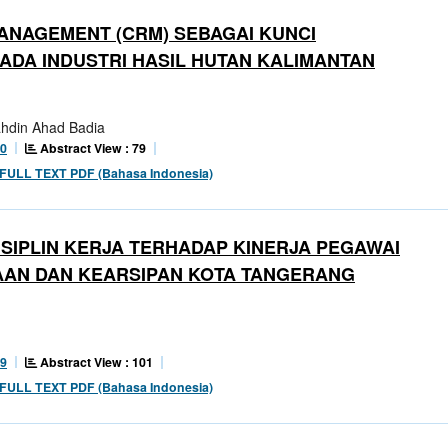
ANAGEMENT (CRM) SEBAGAI KUNCI
DA INDUSTRI HASIL HUTAN KALIMANTAN
Bahdin Ahad Badia
Abstract View : 79
10
FULL TEXT PDF (Bahasa Indonesia)
SIPLIN KERJA TERHADAP KINERJA PEGAWAI
AAN DAN KEARSIPAN KOTA TANGERANG
Abstract View : 101
99
FULL TEXT PDF (Bahasa Indonesia)