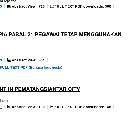
Abstract View : 720
FULL TEXT PDF downloads: 560
65
Ph) PASAL 21 PEGAWAI TETAP MENGGUNAKAN
Abstract View : 331
23
FULL TEXT PDF (Bahasa Indonesia)
NT IN PEMATANGSIANTAR CITY
Muda
Abstract View : 110
FULL TEXT PDF downloads: 148
77