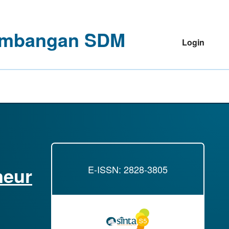
ngembangan SDM
Login
neur
E-ISSN: 2828-3805