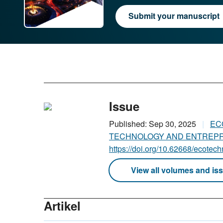
Submit your manuscript
Issue
Published: Sep 30, 2025
EC
TECHNOLOGY AND ENTRE
https://doi.org/10.62668/ecotec
View all volumes and is
Artikel