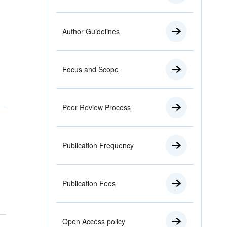
Author Guidelines
Focus and Scope
Peer Review Process
Publication Frequency
Publication Fees
Open Access policy