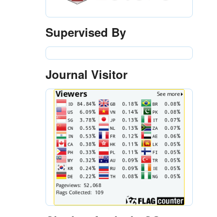
Supervised By
Journal Visitor