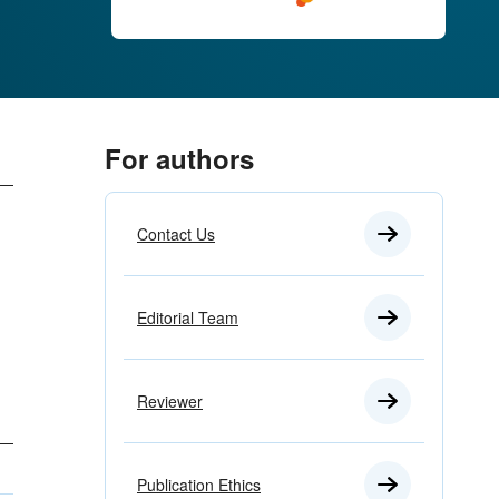
For authors
Contact Us
Editorial Team
Reviewer
Publication Ethics