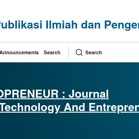
Publikasi Ilmiah dan Pe
Announcements
Search
Search
PRENEUR : Journal
Technology And Entrepre