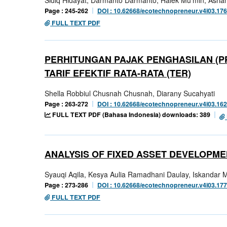
Page : 245-262
DOI : 10.62668/ecotechnopreneur.v4i03.17
FULL TEXT PDF
PERHITUNGAN PAJAK PENGHASILAN (P
TARIF EFEKTIF RATA-RATA (TER)
Shella Robbiul Chusnah Chusnah, Diarany Sucahyati
Page : 263-272
DOI : 10.62668/ecotechnopreneur.v4i03.16
FULL TEXT PDF (Bahasa Indonesia) downloads: 389
ANALYSIS OF FIXED ASSET DEVELOPME
Syauqi Aqila, Kesya Aulia Ramadhani Daulay, Iskandar 
Page : 273-286
DOI : 10.62668/ecotechnopreneur.v4i03.17
FULL TEXT PDF