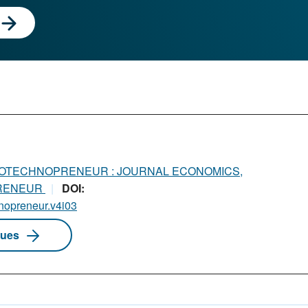
OTECHNOPRENEUR : JOURNAL ECONOMICS,
PRENEUR
DOI:
hnopreneur.v4i03
sues