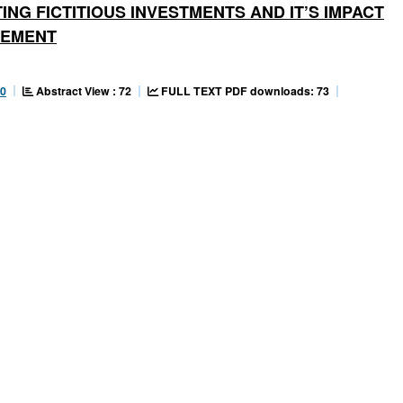
NG FICTITIOUS INVESTMENTS AND IT’S IMPACT
GEMENT
Abstract View : 72
FULL TEXT PDF downloads: 73
90