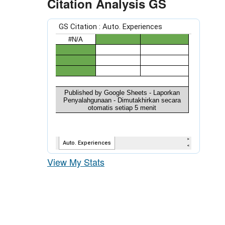
Citation Analysis GS
View My Stats