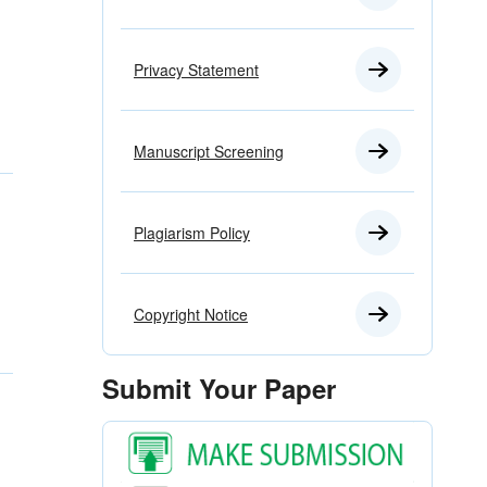
Privacy Statement
Manuscript Screening
Plagiarism Policy
Copyright Notice
Submit Your Paper