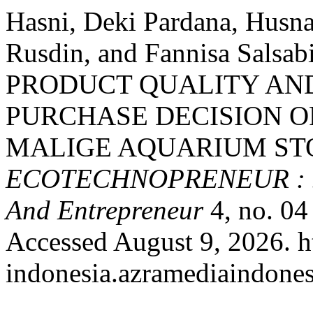
Hasni, Deki Pardana, Husn
Rusdin, and Fannisa Sals
PRODUCT QUALITY AN
PURCHASE DECISION O
MALIGE AQUARIUM STO
ECOTECHNOPRENEUR : Jou
And Entrepreneur
4, no. 04
Accessed August 9, 2026. ht
indonesia.azramediaindones