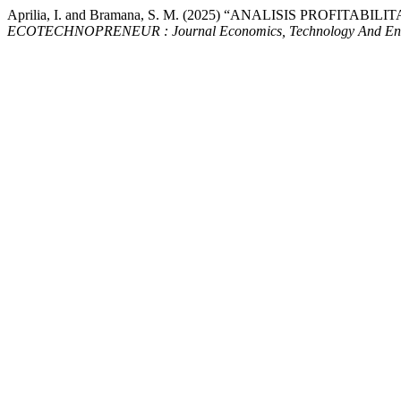
Aprilia, I. and Bramana, S. M. (2025) “ANALISIS PROFIT
ECOTECHNOPRENEUR : Journal Economics, Technology And Ent