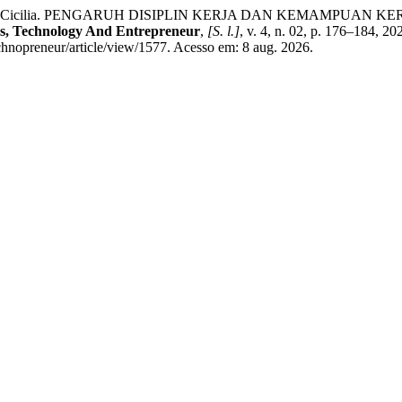
R, Cicilia. PENGARUH DISIPLIN KERJA DAN KEMAMPUAN 
Technology And Entrepreneur
,
[S. l.]
, v. 4, n. 02, p. 176–184, 
chnopreneur/article/view/1577. Acesso em: 8 aug. 2026.