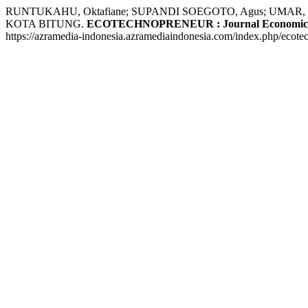
RUNTUKAHU, Oktafiane; SUPANDI SOEGOTO, Agus; UMA
KOTA BITUNG.
ECOTECHNOPRENEUR : Journal Economics, 
https://azramedia-indonesia.azramediaindonesia.com/index.php/ecote