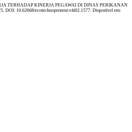
KERJA TERHADAP KINERJA PEGAWAI DI DINAS PERIKANAN
2025. DOI: 10.62668/ecotechnopreneur.v4i02.1577. Disponível em: