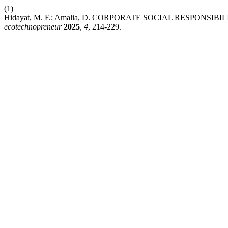
(1)
Hidayat, M. F.; Amalia, D. CORPORATE SOCIAL RESPON
ecotechnopreneur
2025
,
4
, 214-229.