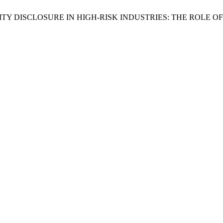
SIBILITY DISCLOSURE IN HIGH-RISK INDUSTRIES: THE RO