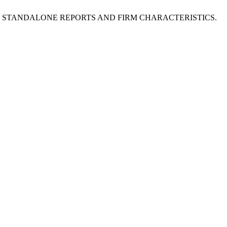
LE OF STANDALONE REPORTS AND FIRM CHARACTERISTICS.