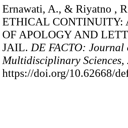
Ernawati, A., & Riyatno ,
ETHICAL CONTINUITY:
OF APOLOGY AND LET
JAIL.
DE FACTO: Journal o
Multidisciplinary Sciences
,
https://doi.org/10.62668/d