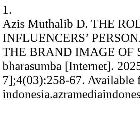
1.
Azis Muthalib D. THE R
INFLUENCERS’ PERSON
THE BRAND IMAGE OF S
bharasumba [Internet]. 2025
7];4(03):258-67. Available 
indonesia.azramediaindone