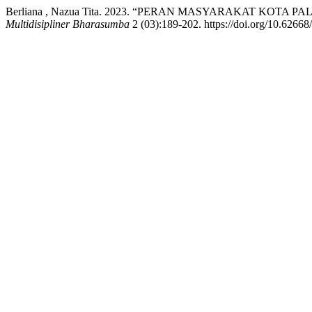
Berliana , Nazua Tita. 2023. “PERAN MASYARAKAT KO
Multidisipliner Bharasumba
2 (03):189-202. https://doi.org/10.6266