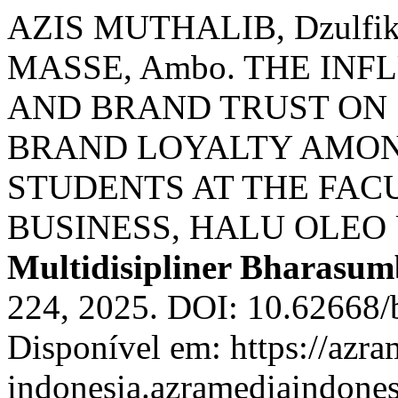
AZIS MUTHALIB, Dzulfi
MASSE, Ambo. THE IN
AND BRAND TRUST ON
BRAND LOYALTY AMO
STUDENTS AT THE FAC
BUSINESS, HALU OLEO
Multidisipliner Bharasu
224, 2025. DOI: 10.62668/
Disponível em: https://azra
indonesia.azramediaindones