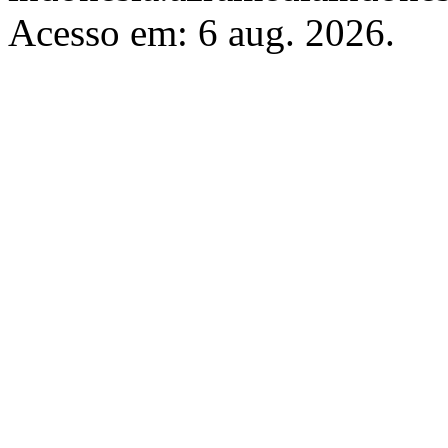
Acesso em: 6 aug. 2026.