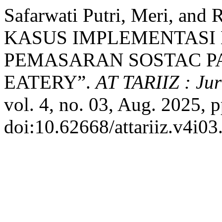
Safarwati Putri, Meri, and
KASUS IMPLEMENTASI
PEMASARAN SOSTAC PA
EATERY”.
AT TARIIZ : Ju
vol. 4, no. 03, Aug. 2025, 
doi:10.62668/attariiz.v4i03