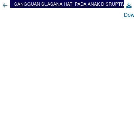
GANGGUAN SUASANA HATI PADA ANAK DISRUPTIVE MOOD DYSREGULATION DISORDER (DMDD)
Dow